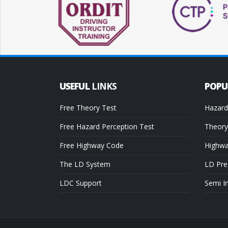
USEFUL
LINKS
POP
Free Theory Test
Hazard
Free Hazard Perception Test
Theory
Free Highway Code
Highw
The LD System
LD Pre
LDC Support
Semi I