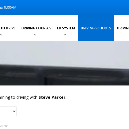
u 9:00AM
 TO DRIVE
DRIVING COURSES
LD SYSTEM
DRIVING SCHOOLS
DRIVIN
rning to driving with
Steve Parker
.