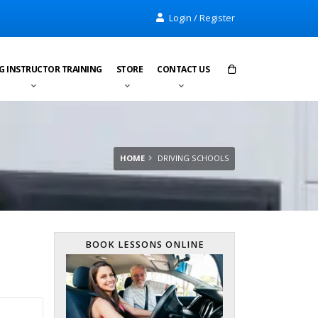
Login / Register
G INSTRUCTOR TRAINING
STORE
CONTACT US
Items in cart:
0
Total:
£0.00
HOME
DRIVING SCHOOLS
BOOK LESSONS ONLINE