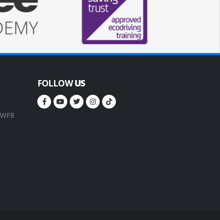
FOLLOW
US
, WF8