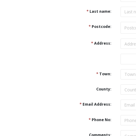
*
Last name:
*
Postcode:
*
Address:
Address
*
Town:
County:
*
Email Address:
*
Phone No:
Comments: