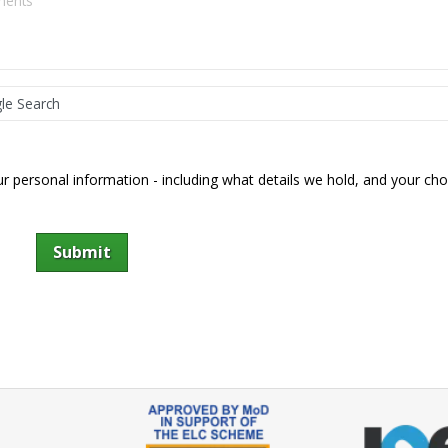
 personal information - including what details we hold, and your cho
Submit