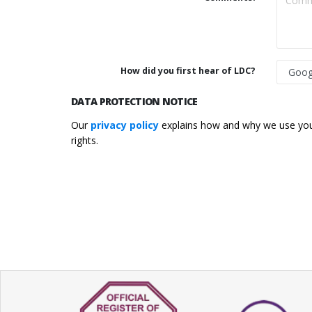
How did you first hear of LDC?
DATA PROTECTION NOTICE
Our
privacy policy
explains how and why we use your
rights.