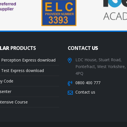
ULAR
PRODUCTS
CONTACT
US
LDC House, Stuart Road,
 Perception Express download
Pontefract, West Yorkshire
 Test Express download
4PQ
ay Code
0800 400 777
senter
Contact us
ntensive Course