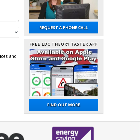
REQUEST A PHONE CALL
FREE LDC THEORY TASTER APP
ices and
FIND OUT MORE