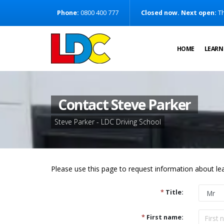
[Skip to Content]
Phone:
0800 400 777
Closed now. Next open:
Th
[Skip to Navigation]
HOME
LEARN
Contact Steve Parker
Steve Parker - LDC Driving School
Please use this page to request information about lea
*
Title:
*
First name: