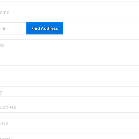
Find Address