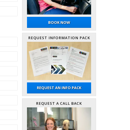
BOOK NOW
REQUEST INFORMATION PACK
REQUEST AN INFO PACK
REQUEST A CALL BACK