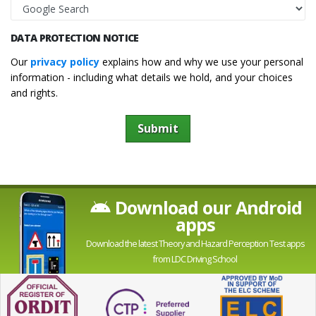
DATA PROTECTION NOTICE
Our
privacy policy
explains how and why we use your personal
information - including what details we hold, and your choices
and rights.
Submit
Download our Android
apps
Download the latest Theory and Hazard Perception Test apps
from LDC Driving School