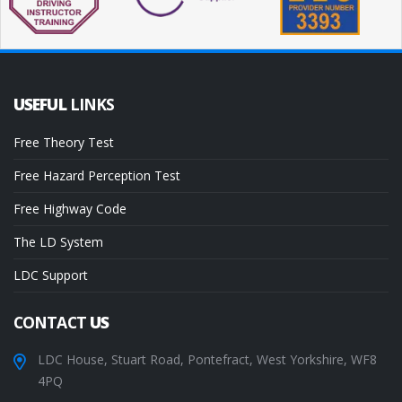
USEFUL
LINKS
Free Theory Test
Free Hazard Perception Test
Free Highway Code
The LD System
LDC Support
CONTACT
US
LDC House, Stuart Road, Pontefract, West Yorkshire, WF8
4PQ