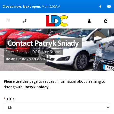
[Skip to Content]
Closed now. Next open:
Mon 9:00AM
[Skip to Navigation]
Contact Patryk Sniady
Patryk Sniady - LDC Driving School
HOME
DRIVING SCHOOLS
Please use this page to request information about learning to
driving with
Patryk Sniady
.
*
Title: