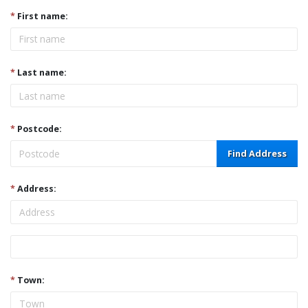
*
First name:
*
Last name:
*
Postcode:
Find Address
*
Address:
Address
*
Town: