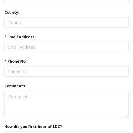
County:
*
Email Address:
*
Phone No:
Comments:
How did you first hear of LDC?