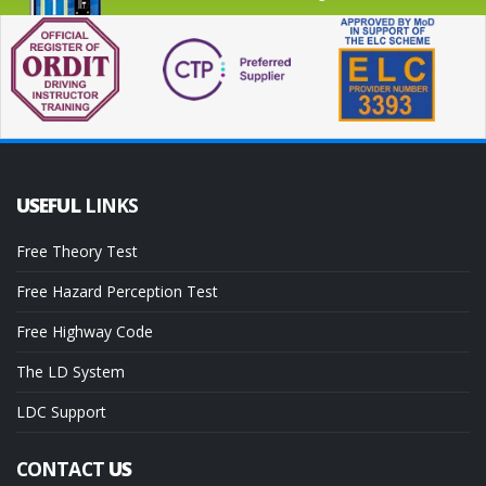
USEFUL
LINKS
Free Theory Test
Free Hazard Perception Test
Free Highway Code
The LD System
LDC Support
CONTACT
US