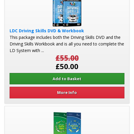
LDC Driving Skills DVD & Workbook
This package includes both the Driving Skills DVD and the
Driving Skills Workbook and is all you need to complete the
LD System with ...
£55.00
£50.00
More Info