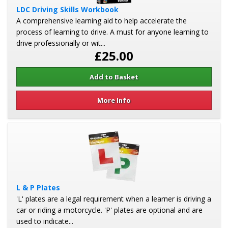
LDC Driving Skills Workbook
A comprehensive learning aid to help accelerate the
process of learning to drive. A must for anyone learning to
drive professionally or wit...
£25.00
More Info
L & P Plates
'L' plates are a legal requirement when a learner is driving a
car or riding a motorcycle. 'P' plates are optional and are
used to indicate...