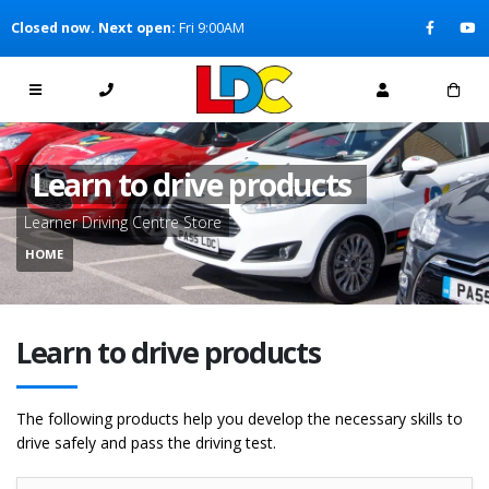
[Skip to Content]
Closed now. Next open:
Fri 9:00AM
[Skip to Navigation]
Learn to drive products
Learner Driving Centre Store
HOME
Learn to drive products
The following products help you develop the necessary skills to
drive safely and pass the driving test.