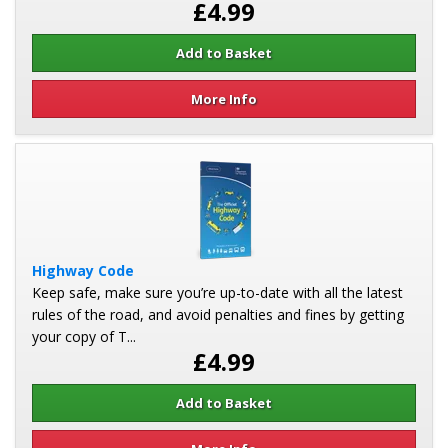
£4.99
More Info
Highway Code
Keep safe, make sure you’re up-to-date with all the latest
rules of the road, and avoid penalties and fines by getting
your copy of T...
£4.99