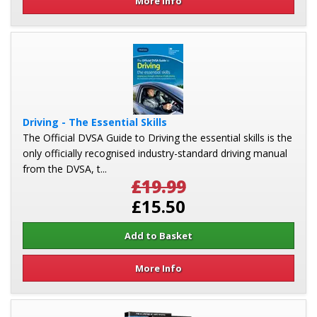
More Info
Driving - The Essential Skills
The Official DVSA Guide to Driving the essential skills is the
only officially recognised industry-standard driving manual
from the DVSA, t...
£19.99
£15.50
More Info