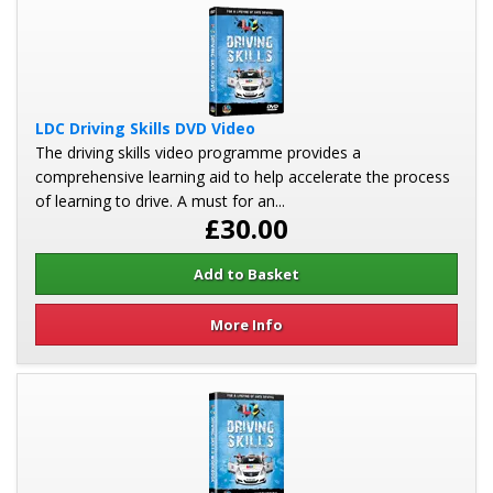
LDC Driving Skills DVD Video
The driving skills video programme provides a
comprehensive learning aid to help accelerate the process
of learning to drive. A must for an...
£30.00
More Info