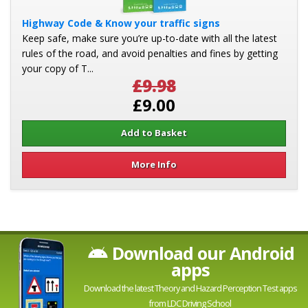
Highway Code & Know your traffic signs
Keep safe, make sure you’re up-to-date with all the latest
rules of the road, and avoid penalties and fines by getting
your copy of T...
£9.98
£9.00
More Info
Download our Android
apps
Download the latest Theory and Hazard Perception Test apps
from LDC Driving School