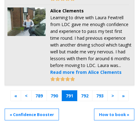
Alice Clements
Learning to drive with Laura Fewtrell
from LDC gave me enough confidence
and experience to pass my test first
time round. I had previous experience
with another driving school which taught
well but made me very nervous. I had
lessons with them for around 6 months
before moving to LDC. Laura was...
Read more from Alice Clements
«
<
789
790
791
792
793
>
»
« Confidence Booster
How to book »