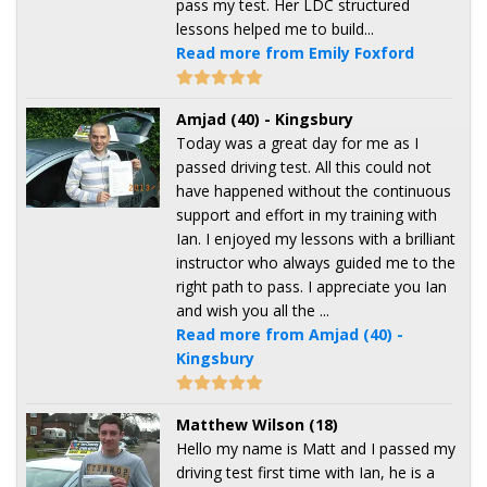
pass my test. Her LDC structured
lessons helped me to build...
Read more from Emily Foxford
Amjad (40) - Kingsbury
Today was a great day for me as I
passed driving test. All this could not
have happened without the continuous
support and effort in my training with
Ian. I enjoyed my lessons with a brilliant
instructor who always guided me to the
right path to pass. I appreciate you Ian
and wish you all the ...
Read more from Amjad (40) -
Kingsbury
Matthew Wilson (18)
Hello my name is Matt and I passed my
driving test first time with Ian, he is a