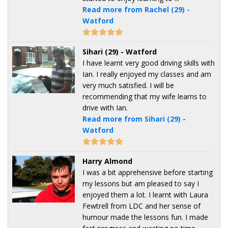
Read more from Rachel (29) -
Watford
Sihari (29) - Watford
I have learnt very good driving skills with
Ian. I really enjoyed my classes and am
very much satisfied. I will be
recommending that my wife learns to
drive with Ian.
Read more from Sihari (29) -
Watford
Harry Almond
I was a bit apprehensive before starting
my lessons but am pleased to say I
enjoyed them a lot. I learnt with Laura
Fewtrell from LDC and her sense of
humour made the lessons fun. I made