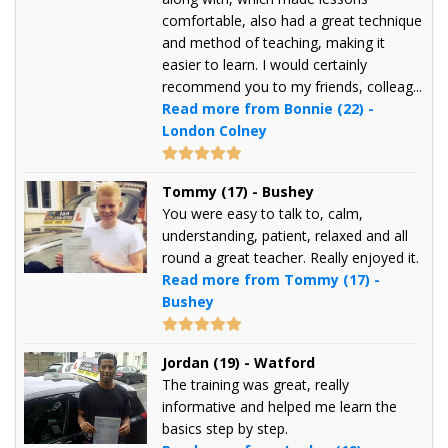
comfortable, also had a great technique
and method of teaching, making it
easier to learn. I would certainly
recommend you to my friends, colleag...
Read more from Bonnie (22) -
London Colney
Tommy (17) - Bushey
You were easy to talk to, calm,
understanding, patient, relaxed and all
round a great teacher. Really enjoyed it.
Read more from Tommy (17) -
Bushey
Jordan (19) - Watford
The training was great, really
informative and helped me learn the
basics step by step.