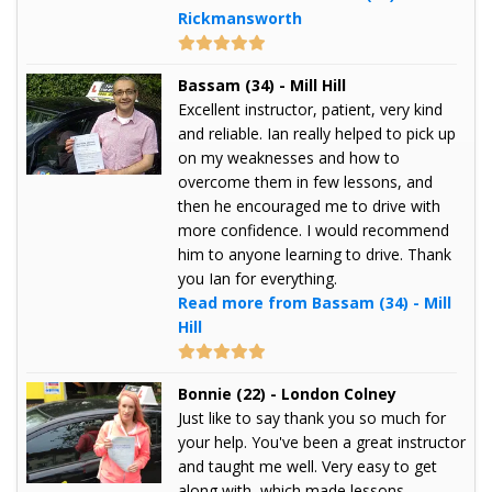
Rickmansworth
Bassam (34) - Mill Hill
Excellent instructor, patient, very kind
and reliable. Ian really helped to pick up
on my weaknesses and how to
overcome them in few lessons, and
then he encouraged me to drive with
more confidence. I would recommend
him to anyone learning to drive. Thank
you Ian for everything.
Read more from Bassam (34) - Mill
Hill
Bonnie (22) - London Colney
Just like to say thank you so much for
your help. You've been a great instructor
and taught me well. Very easy to get
along with, which made lessons