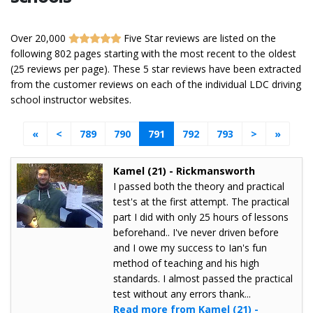
Over 20,000
Five Star reviews are listed on the
following 802 pages starting with the most recent to the oldest
(25 reviews per page). These 5 star reviews have been extracted
from the customer reviews on each of the individual LDC driving
school instructor websites.
«
<
789
790
791
792
793
>
»
Kamel (21) - Rickmansworth
I passed both the theory and practical
test's at the first attempt. The practical
part I did with only 25 hours of lessons
beforehand.. I've never driven before
and I owe my success to Ian's fun
method of teaching and his high
standards. I almost passed the practical
test without any errors thank...
Read more from Kamel (21) -