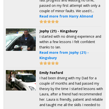
fast progress and wasting no time,
passed on my first attempt with only a
couple of minor faults. We used t...
Read more from Harry Almond
Jophy (21) - Kingsbury
I started with no driving experience and
within a few lessons I felt confident
thanks to Ian.
Read more from Jophy (21) -
Kingsbury
Emily Foxford
I had been driving with my Dad for a
couple of months and had passed my
theory by the time I started lessons with
Laura, after a friend had recommended
her. Laura is friendly, patient and reliable
and taught me all the skills I needed to