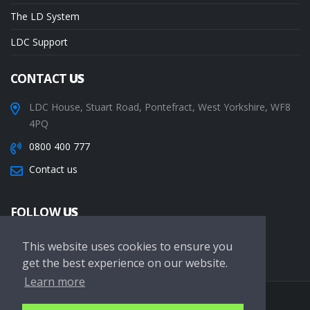
The LD System
LDC Support
CONTACT
US
LDC House, Stuart Road, Pontefract, West Yorkshire, WF8
4PQ
0800 400 777
Contact us
FOLLOW
US
This website uses cookies to ensure you
get the best experience on our website.
Learn more