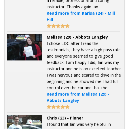
a reliable, professional and caring
instructor. Thanks again Ian.
Read more from Karisa (24) - Mill
Hill
Melissa (29) - Abbots Langley
I chose LDC after I read the
testimonials, they have a high pass rate
and everyone seemed to give good
feedback. I am happy I did, Ian was my
instructor and he is an excellent teacher.
I was nervous and scared to drive in the
beginning and he showed me I had full
control over the car and that the...
Read more from Melissa (29) -
Abbots Langley
Chris (23) - Pinner
I found that Ian was very helpful in