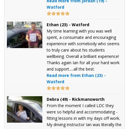
Read more from Jordan (19) -
Watford
Ethan (23) - Watford
My time learning with you was well
spent, a consumate and encouraging
experience with somebody who seems
to truly care about his students
wellbeing. Overall a brilliant experience!
Thanks again Ian for all your hard work
and support.....all the best.
Read more from Ethan (23) -
Watford
Debra (49) - Rickmansworth
From the moment I called LDC they
were so helpful and accommodating -
fitting lessons in with my days off work.
My driving instructor Ian was literally the