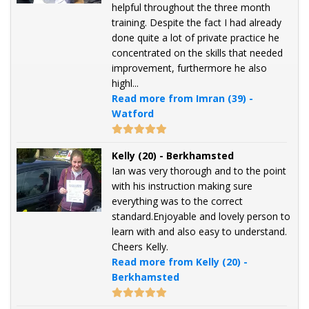
helpful throughout the three month
training. Despite the fact I had already
done quite a lot of private practice he
concentrated on the skills that needed
improvement, furthermore he also
highl...
Read more from Imran (39) -
Watford
Kelly (20) - Berkhamsted
Ian was very thorough and to the point
with his instruction making sure
everything was to the correct
standard.Enjoyable and lovely person to
learn with and also easy to understand.
Cheers Kelly.
Read more from Kelly (20) -
Berkhamsted