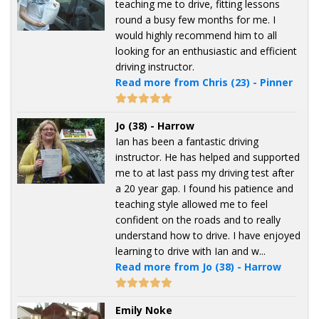
teaching me to drive, fitting lessons
round a busy few months for me. I
would highly recommend him to all
looking for an enthusiastic and efficient
driving instructor.
Read more from Chris (23) - Pinner
Jo (38) - Harrow
Ian has been a fantastic driving
instructor. He has helped and supported
me to at last pass my driving test after
a 20 year gap. I found his patience and
teaching style allowed me to feel
confident on the roads and to really
understand how to drive. I have enjoyed
learning to drive with Ian and w...
Read more from Jo (38) - Harrow
Emily Noke