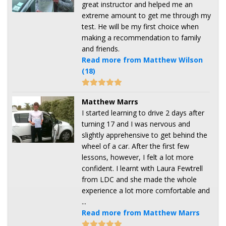
great instructor and helped me an
extreme amount to get me through my
test. He will be my first choice when
making a recommendation to family
and friends.
Read more from Matthew Wilson
(18)
Matthew Marrs
I started learning to drive 2 days after
turning 17 and I was nervous and
slightly apprehensive to get behind the
wheel of a car. After the first few
lessons, however, I felt a lot more
confident. I learnt with Laura Fewtrell
from LDC and she made the whole
experience a lot more comfortable and
...
Read more from Matthew Marrs