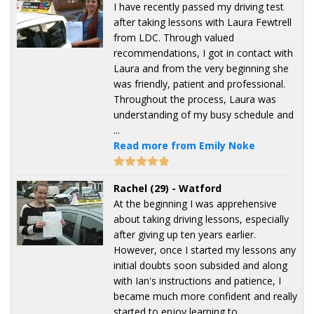
I have recently passed my driving test
after taking lessons with Laura Fewtrell
from LDC. Through valued
recommendations, I got in contact with
Laura and from the very beginning she
was friendly, patient and professional.
Throughout the process, Laura was
understanding of my busy schedule and
...
Read more from Emily Noke
Rachel (29) - Watford
At the beginning I was apprehensive
about taking driving lessons, especially
after giving up ten years earlier.
However, once I started my lessons any
initial doubts soon subsided and along
with Ian's instructions and patience, I
became much more confident and really
started to enjoy learning to ...