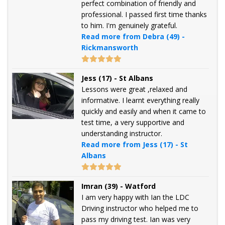
perfect combination of friendly and
professional. I passed first time thanks
to him. I'm genuinely grateful.
Read more from Debra (49) -
Rickmansworth
Jess (17) - St Albans
Lessons were great ,relaxed and
informative. I learnt everything really
quickly and easily and when it came to
test time, a very supportive and
understanding instructor.
Read more from Jess (17) - St
Albans
Imran (39) - Watford
I am very happy with Ian the LDC
Driving instructor who helped me to
pass my driving test. Ian was very