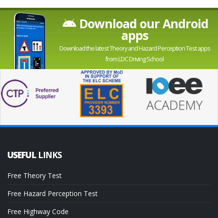
Download our Android
apps
Download the latest Theory and Hazard Perception Test apps
from LDC Driving School
USEFUL
LINKS
Free Theory Test
Free Hazard Perception Test
Free Highway Code