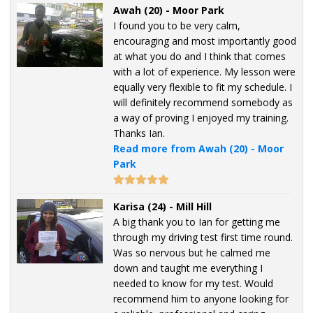
Awah (20) - Moor Park
I found you to be very calm,
encouraging and most importantly good
at what you do and I think that comes
with a lot of experience. My lesson were
equally very flexible to fit my schedule. I
will definitely recommend somebody as
a way of proving I enjoyed my training.
Thanks Ian.
Read more from Awah (20) - Moor
Park
Karisa (24) - Mill Hill
A big thank you to Ian for getting me
through my driving test first time round.
Was so nervous but he calmed me
down and taught me everything I
needed to know for my test. Would
recommend him to anyone looking for