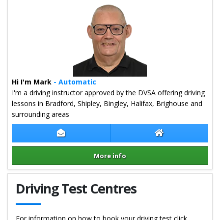
Hi I'm Mark
- Automatic
I'm a driving instructor approved by the DVSA offering driving
lessons in Bradford, Shipley, Bingley, Halifax, Brighouse and
surrounding areas
Contact Mark Bruce
Mark Bruce Webs
More info
Details for Mark Bruce
Driving Test Centres
For information on how to book your driving test click