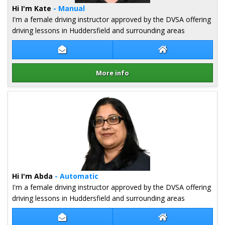
Hi I'm Kate
- Manual
I'm a female driving instructor approved by the DVSA offering
driving lessons in Huddersfield and surrounding areas
Contact Kate Gell
Kate Gell Websit
More info
Details for Kate Gell
Hi I'm Abda
- Automatic
I'm a female driving instructor approved by the DVSA offering
driving lessons in Huddersfield and surrounding areas
Contact Abda Naseem
Abda Naseem We