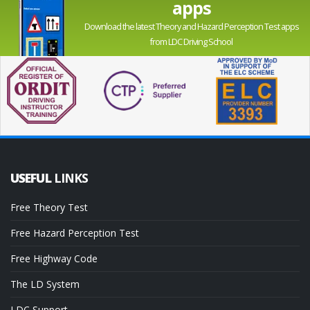
apps
Download the latest Theory and Hazard Perception Test apps
from LDC Driving School
USEFUL
LINKS
Free Theory Test
Free Hazard Perception Test
Free Highway Code
The LD System
LDC Support