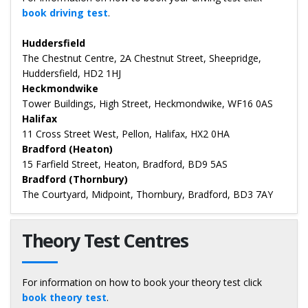
book driving test
.
Huddersfield
The Chestnut Centre, 2A Chestnut Street, Sheepridge,
Huddersfield, HD2 1HJ
Heckmondwike
Tower Buildings, High Street, Heckmondwike, WF16 0AS
Halifax
11 Cross Street West, Pellon, Halifax, HX2 0HA
Bradford (Heaton)
15 Farfield Street, Heaton, Bradford, BD9 5AS
Bradford (Thornbury)
The Courtyard, Midpoint, Thornbury, Bradford, BD3 7AY
Theory Test Centres
For information on how to book your theory test click
book theory test
.