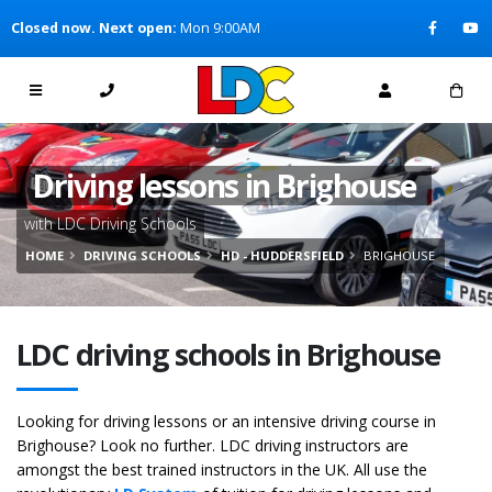
[Skip to Content]
Closed now. Next open:
Mon 9:00AM
[Skip to Navigation]
Driving lessons in Brighouse
with LDC Driving Schools
HOME
DRIVING SCHOOLS
HD - HUDDERSFIELD
BRIGHOUSE
LDC driving schools in Brighouse
Looking for driving lessons or an intensive driving course in
Brighouse? Look no further. LDC driving instructors are
amongst the best trained instructors in the UK. All use the