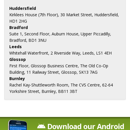
Huddersfield
Kirklees House (7th Floor), 30 Market Street, Huddersfield,
HD1 2HG
Bradford
Suite 1, Second Floor, Auburn House, Upper Piccadilly,
Bradford, BD1 3NU
Leeds
Whitehall Waterfront, 2 Riverside Way, Leeds, LS1 4EH
Glossop
First Floor, Glossop Business Centre, The Old Co-Op
Building, 11 Railway Street, Glossop, SK13 7AG
Burnley
Rachel Kay-Shuttleworth Room, The CVS Centre, 62-64
Yorkshire Street, Burnley, BB11 3BT
Download our Android