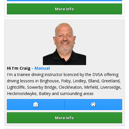
More info
Details for Abda Naseem
Hi I'm Craig
- Manual
I'm a trainee driving instructor licenced by the DVSA offering
driving lessons in Brighouse, Fixby, Lindley, Elland, Greetland,
Lightcliffe, Sowerby Bridge, Cleckheaton, Mirfield, Liversedge,
Heckmondwyke, Batley and surrounding areas
Contact Craig Rushworth
Craig Rushworth
More info
Details for Craig Rushworth