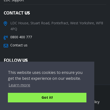
CONTACT
US
LDC House, Stuart Road, Pontefract, West Yorkshire, WF8
4PQ
0800 400 777
Contact us
FOLLOW
US
This website uses cookies to ensure you
get the best experience on our website.
Learn more
Copyright © 2026 LDC Driving Schools. All Rights Reserved.
Got it!
Terms of service
Privacy Policy
Cookie Policy