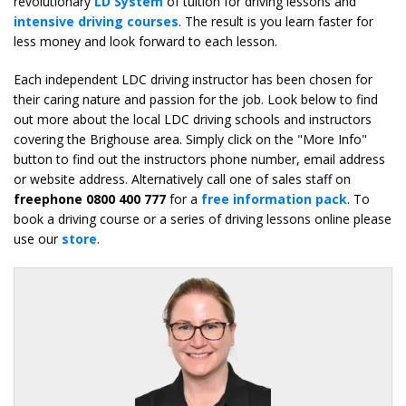
revolutionary
LD System
of tuition for driving lessons and
intensive driving courses
. The result is you learn faster for
less money and look forward to each lesson.
Each independent LDC driving instructor has been chosen for
their caring nature and passion for the job. Look below to find
out more about the local LDC driving schools and instructors
covering the Brighouse area. Simply click on the "More Info"
button to find out the instructors phone number, email address
or website address. Alternatively call one of sales staff on
freephone 0800 400 777
for a
free information pack
. To
book a driving course or a series of driving lessons online please
use our
store
.