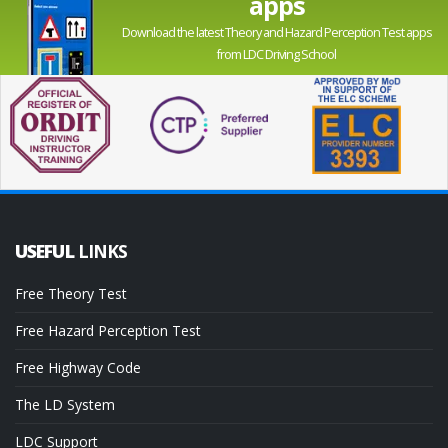
apps
Download the latest Theory and Hazard Perception Test apps
from LDC Driving School
USEFUL
LINKS
Free Theory Test
Free Hazard Perception Test
Free Highway Code
The LD System
LDC Support