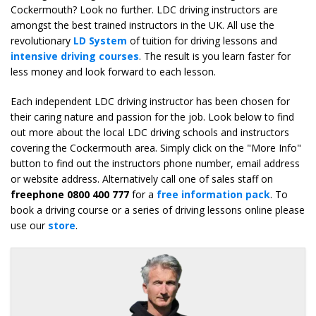
Cockermouth? Look no further. LDC driving instructors are
amongst the best trained instructors in the UK. All use the
revolutionary
LD System
of tuition for driving lessons and
intensive driving courses
. The result is you learn faster for
less money and look forward to each lesson.
Each independent LDC driving instructor has been chosen for
their caring nature and passion for the job. Look below to find
out more about the local LDC driving schools and instructors
covering the Cockermouth area. Simply click on the "More Info"
button to find out the instructors phone number, email address
or website address. Alternatively call one of sales staff on
freephone 0800 400 777
for a
free information pack
. To
book a driving course or a series of driving lessons online please
use our
store
.