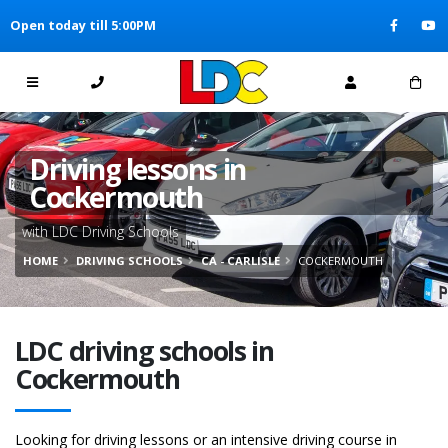
[Skip to Content]
Open today till 5:00PM
[Skip to Navigation]
Driving lessons in
Cockermouth
with LDC Driving Schools
HOME
DRIVING SCHOOLS
CA - CARLISLE
COCKERMOUTH
LDC driving schools in
Cockermouth
Looking for driving lessons or an intensive driving course in