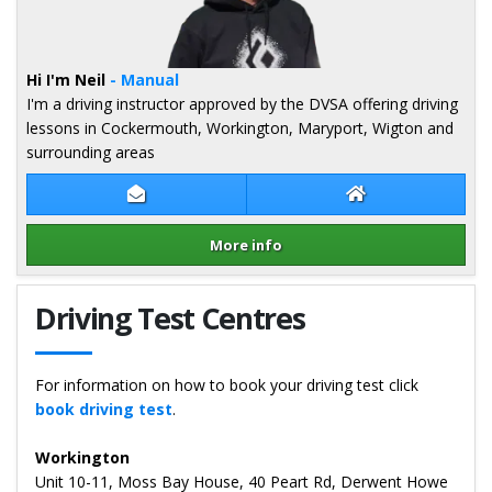
Hi I'm Neil
- Manual
I'm a driving instructor approved by the DVSA offering driving
lessons in Cockermouth, Workington, Maryport, Wigton and
surrounding areas
Contact Neil Campbell
Neil Campbell We
More info
Details for Neil Campbell
Driving Test Centres
For information on how to book your driving test click
book driving test
.
Workington
Unit 10-11, Moss Bay House, 40 Peart Rd, Derwent Howe