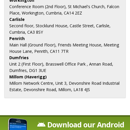
Workington
Conference Room (2nd Floor), St Michael's Church, Falcon
Place, Workington, Cumbria, CA14 2EZ
Carlisle
Second floor, Stocklund House, Castle Street, Carlisle,
Cumbria, CA3 8SY
Penrith
Main Hall (Ground Floor), Friends Meeting House, Meeting
House Lane, Penrith, CA11 7TR
Dumfries
Unit 2 (First Floor), Brasswell Office Park , Annan Road,
Dumfries, DG1 3UE
Millom (Haverigg)
Millom Network Centre, Unit 3, Devonshire Road Industrial
Estate, Devonshire Road, Millom, LA18 4JS
Download our Android