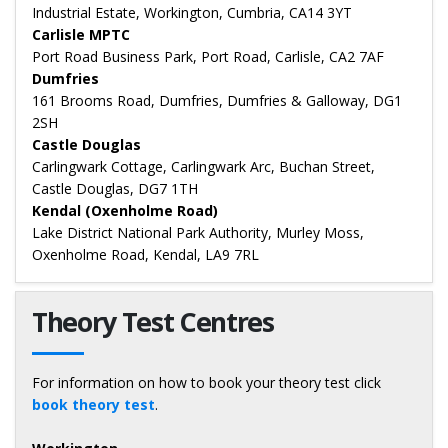
Industrial Estate, Workington, Cumbria, CA14 3YT
Carlisle MPTC
Port Road Business Park, Port Road, Carlisle, CA2 7AF
Dumfries
161 Brooms Road, Dumfries, Dumfries & Galloway, DG1
2SH
Castle Douglas
Carlingwark Cottage, Carlingwark Arc, Buchan Street,
Castle Douglas, DG7 1TH
Kendal (Oxenholme Road)
Lake District National Park Authority, Murley Moss,
Oxenholme Road, Kendal, LA9 7RL
Theory Test Centres
For information on how to book your theory test click
book theory test
.