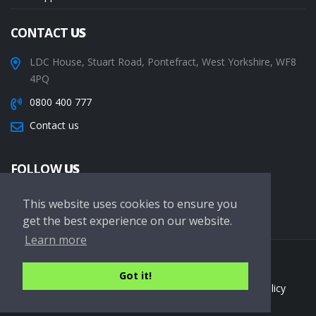
CONTACT
US
LDC House, Stuart Road, Pontefract, West Yorkshire, WF8
4PQ
0800 400 777
Contact us
FOLLOW
US
This website uses cookies to ensure you
get the best experience on our website.
Learn more
Copyright © 2026 LDC Driving Schools. All Rights Reserved.
Got it!
Terms of service
Privacy Policy
Cookie Policy