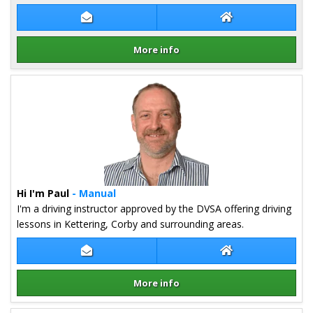
Contact Bryan Gander
Bryan Gander We
More info
Details for Bryan Gander
Hi I'm Paul
- Manual
I'm a driving instructor approved by the DVSA offering driving
lessons in Kettering, Corby and surrounding areas.
Contact Paul Quinn
Paul Quinn Websi
More info
Details for Paul Quinn