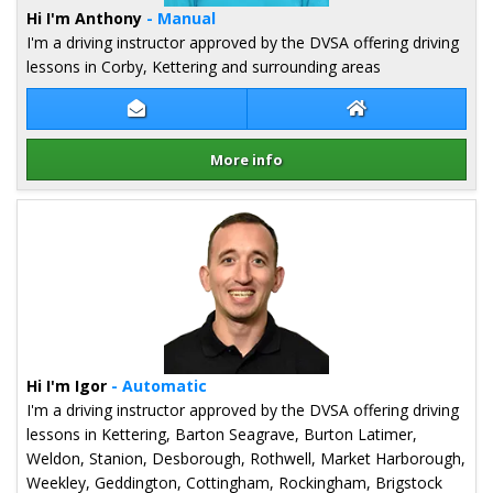
Hi I'm Anthony
- Manual
I'm a driving instructor approved by the DVSA offering driving
lessons in Corby, Kettering and surrounding areas
Contact Anthony Heath
Anthony Heath W
More info
Details for Anthony Heath
Hi I'm Igor
- Automatic
I'm a driving instructor approved by the DVSA offering driving
lessons in Kettering, Barton Seagrave, Burton Latimer,
Weldon, Stanion, Desborough, Rothwell, Market Harborough,
Weekley, Geddington, Cottingham, Rockingham, Brigstock