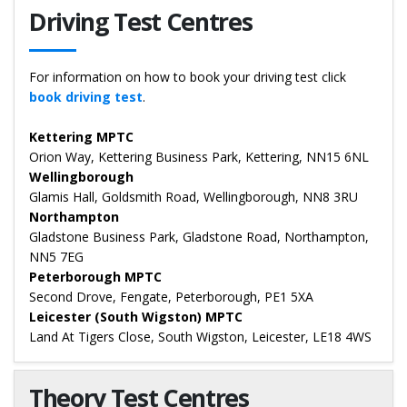
Driving Test Centres
For information on how to book your driving test click
book driving test
.
Kettering MPTC
Orion Way, Kettering Business Park, Kettering, NN15 6NL
Wellingborough
Glamis Hall, Goldsmith Road, Wellingborough, NN8 3RU
Northampton
Gladstone Business Park, Gladstone Road, Northampton,
NN5 7EG
Peterborough MPTC
Second Drove, Fengate, Peterborough, PE1 5XA
Leicester (South Wigston) MPTC
Land At Tigers Close, South Wigston, Leicester, LE18 4WS
Theory Test Centres