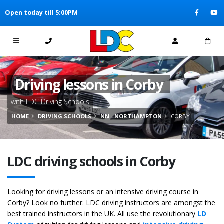
[Skip to Content]
Open today till 5:00PM
[Skip to Navigation]
Driving lessons in Corby
with LDC Driving Schools
HOME
DRIVING SCHOOLS
NN - NORTHAMPTON
CORBY
LDC driving schools in Corby
Looking for driving lessons or an intensive driving course in
Corby? Look no further. LDC driving instructors are amongst the
best trained instructors in the UK. All use the revolutionary
LD