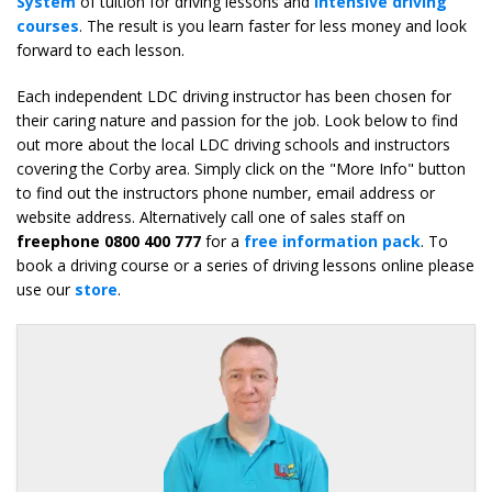
System
of tuition for driving lessons and
intensive driving
courses
. The result is you learn faster for less money and look
forward to each lesson.
Each independent LDC driving instructor has been chosen for
their caring nature and passion for the job. Look below to find
out more about the local LDC driving schools and instructors
covering the Corby area. Simply click on the "More Info" button
to find out the instructors phone number, email address or
website address. Alternatively call one of sales staff on
freephone 0800 400 777
for a
free information pack
. To
book a driving course or a series of driving lessons online please
use our
store
.