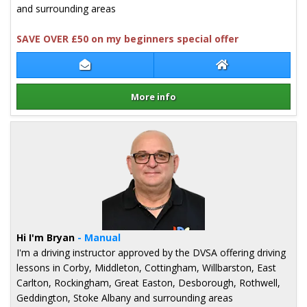
and surrounding areas
SAVE OVER £50 on my beginners special offer
Contact Igor Burganov
Igor Burganov W
More info
Details for Igor Burganov
Hi I'm Bryan
- Manual
I'm a driving instructor approved by the DVSA offering driving
lessons in Corby, Middleton, Cottingham, Willbarston, East
Carlton, Rockingham, Great Easton, Desborough, Rothwell,
Geddington, Stoke Albany and surrounding areas