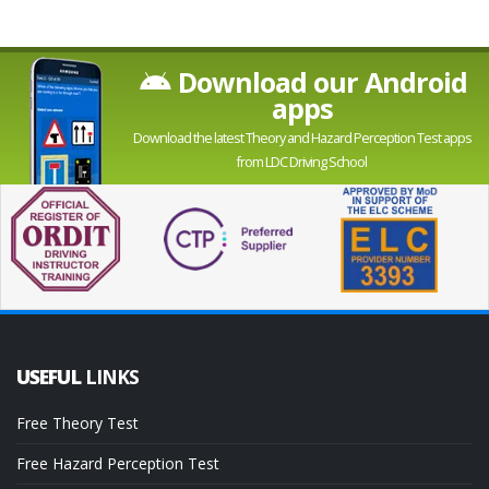
Download our Android
apps
Download the latest Theory and Hazard Perception Test apps
from LDC Driving School
USEFUL
LINKS
Free Theory Test
Free Hazard Perception Test