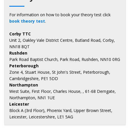
For information on how to book your theory test click
book theory test
.
Corby TTC
Unit 2, Oakley Vale District Centre, Butland Road, Corby,
NN18 8QT
Rushden
Park Road Baptist Church, Park Road, Rushden, NN10 0RG
Peterborough
Zone 4, Stuart House, St John's Street, Peterborough,
Cambridgeshire, PE1 5DD
Northampton
West Suite, First Floor, Charles House, , 61-68 Derngate,
Northampton, NN1 1UE
Leicester
Block A (3rd Floor), Phoenix Yard, Upper Brown Street,
Leicester, Leicestershire, LE1 5AG