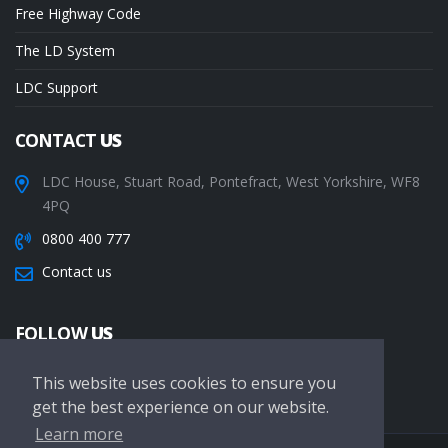
Free Highway Code
The LD System
LDC Support
CONTACT
US
LDC House, Stuart Road, Pontefract, West Yorkshire, WF8
4PQ
0800 400 777
Contact us
FOLLOW
US
This website uses cookies to ensure you
get the best experience on our website.
Learn more