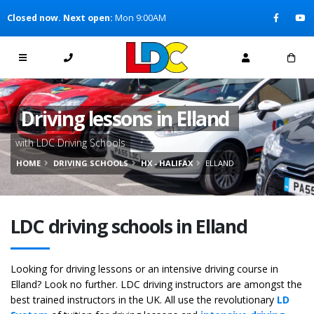
[Skip to Content]
Closed now. Next open:
Mon 9:00AM
[Skip to Navigation]
Driving lessons in Elland
with LDC Driving Schools
HOME
DRIVING SCHOOLS
HX - HALIFAX
ELLAND
LDC driving schools in Elland
Looking for driving lessons or an intensive driving course in
Elland? Look no further. LDC driving instructors are amongst the
best trained instructors in the UK. All use the revolutionary
LD