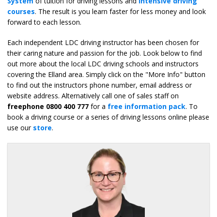
System
of tuition for driving lessons and
intensive driving
courses
. The result is you learn faster for less money and look
forward to each lesson.
Each independent LDC driving instructor has been chosen for
their caring nature and passion for the job. Look below to find
out more about the local LDC driving schools and instructors
covering the Elland area. Simply click on the "More Info" button
to find out the instructors phone number, email address or
website address. Alternatively call one of sales staff on
freephone 0800 400 777
for a
free information pack
. To
book a driving course or a series of driving lessons online please
use our
store
.