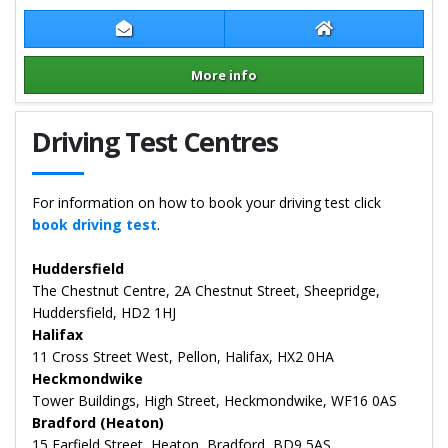
Contact Craig Rushworth
Craig Rushworth
More info
Details for Craig Rushworth
Driving Test Centres
For information on how to book your driving test click
book driving test
.
Huddersfield
The Chestnut Centre, 2A Chestnut Street, Sheepridge,
Huddersfield, HD2 1HJ
Halifax
11 Cross Street West, Pellon, Halifax, HX2 0HA
Heckmondwike
Tower Buildings, High Street, Heckmondwike, WF16 0AS
Bradford (Heaton)
15 Farfield Street, Heaton, Bradford, BD9 5AS