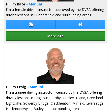
Hi I'm Kate
- Manual
I'm a female driving instructor approved by the DVSA offering
driving lessons in Huddersfield and surrounding areas
Contact Kate Gell
Kate Gell Websit
More info
Details for Kate Gell
Hi I'm Craig
- Manual
I'm a trainee driving instructor licenced by the DVSA offering
driving lessons in Brighouse, Fixby, Lindley, Elland, Greetland,
Lightcliffe, Sowerby Bridge, Cleckheaton, Mirfield, Liversedge,
Heckmondwyke, Batley and surrounding areas