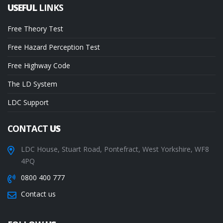
USEFUL
LINKS
Free Theory Test
Free Hazard Perception Test
Free Highway Code
The LD System
LDC Support
CONTACT
US
LDC House, Stuart Road, Pontefract, West Yorkshire, WF8
4PQ
0800 400 777
Contact us