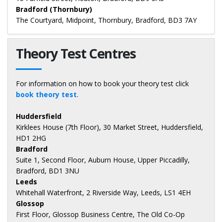
Bradford (Thornbury)
The Courtyard, Midpoint, Thornbury, Bradford, BD3 7AY
Theory Test Centres
For information on how to book your theory test click
book theory test
.
Huddersfield
Kirklees House (7th Floor), 30 Market Street, Huddersfield,
HD1 2HG
Bradford
Suite 1, Second Floor, Auburn House, Upper Piccadilly,
Bradford, BD1 3NU
Leeds
Whitehall Waterfront, 2 Riverside Way, Leeds, LS1 4EH
Glossop
First Floor, Glossop Business Centre, The Old Co-Op