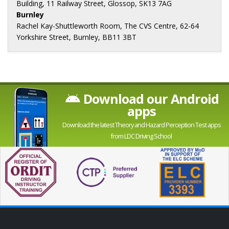
Building, 11 Railway Street, Glossop, SK13 7AG
Burnley
Rachel Kay-Shuttleworth Room, The CVS Centre, 62-64
Yorkshire Street, Burnley, BB11 3BT
Download our Android
apps
Download the latest Theory and Hazard Perception Test apps
from LDC Driving School