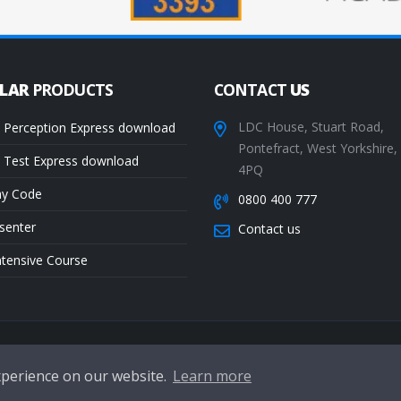
ULAR
PRODUCTS
CONTACT
US
LDC House, Stuart Road,
 Perception Express download
Pontefract, West Yorkshire
 Test Express download
4PQ
ay Code
0800 400 777
senter
Contact us
ntensive Course
Te
xperience on our website.
Learn more