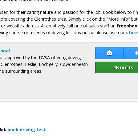
en for their caring nature and passion for the job. Look below to fi
ors covering the Glenrothes area. Simply click on the "More Info" but
or website address. Alternatively call one of sales staff on
freephon
iving course or a series of driving lessons online please use our
store
nual
Contact Gor
ctor approved by the DVSA offering driving
, Glenrothes, Leslie, Lochgelly, Cowdenbeath
More info
the surrounding areas
lick
book driving test
.