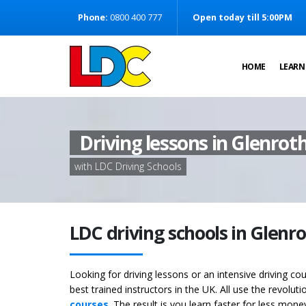
[Skip to Content]
Phone:
0800 400 777
Open today till 5:00PM
[Skip to Navigation]
HOME
LEARN
Driving lessons in Glenrot
with LDC Driving Schools
LDC driving schools in Glenr
Looking for driving lessons or an intensive driving c
best trained instructors in the UK. All use the revolut
courses
. The result is you learn faster for less mon