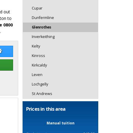
Cupar
nd out
Dunfermline
ton to
e 0800
Glenrothes
.
Inverkeithing
Kelty
don Blair
Gordon Blair Website
Kinross
Kirkcaldy
Leven
Lochgelly
St Andrews
Prices in this area
Manual tuition