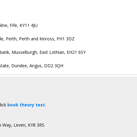
ine, Fife, KY11 4JU
ide, Perth, Perth and Kinross, PH1 3DZ
ebank, Musselburgh, East Lothian, EH21 6SY
 Estate, Dundee, Angus, DD2 3QH
lick
book theory test
.
ax Way, Leven, KY8 3RS