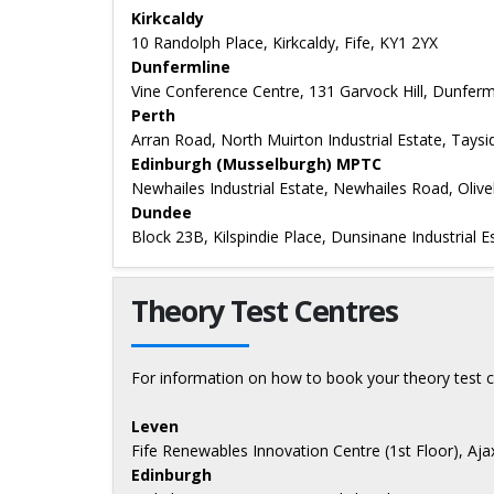
Kirkcaldy
10 Randolph Place, Kirkcaldy, Fife, KY1 2YX
Dunfermline
Vine Conference Centre, 131 Garvock Hill, Dunferml
Perth
Arran Road, North Muirton Industrial Estate, Tays
Edinburgh (Musselburgh) MPTC
Newhailes Industrial Estate, Newhailes Road, Oliv
Dundee
Block 23B, Kilspindie Place, Dunsinane Industrial
Theory Test Centres
For information on how to book your theory test c
Leven
Fife Renewables Innovation Centre (1st Floor), Aj
Edinburgh