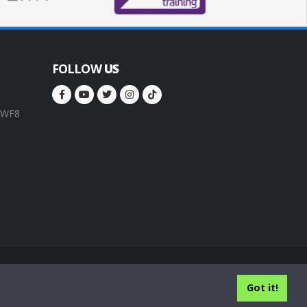
FOLLOW
US
, WF8
rms of service
Privacy Policy
Cookie Policy
Got it!