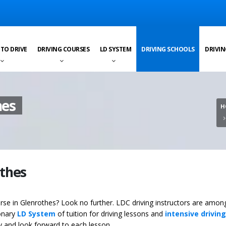
 TO DRIVE
DRIVING COURSES
LD SYSTEM
DRIVING SCHOOLS
DRIVIN
hes
H
othes
ourse in Glenrothes? Look no further. LDC driving instructors are amon
ionary
LD System
of tuition for driving lessons and
intensive driving
ey and look forward to each lesson.