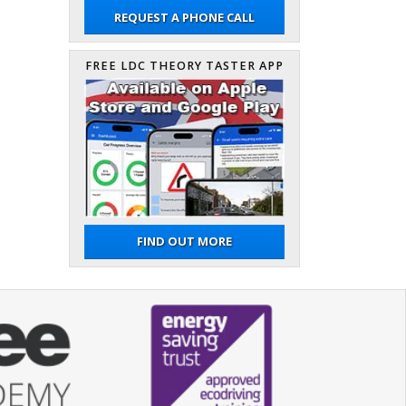
REQUEST A PHONE CALL
FREE LDC THEORY TASTER APP
FIND OUT MORE