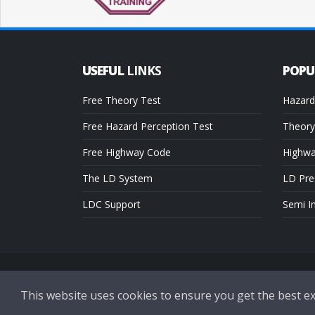
USEFUL
LINKS
POP
Free Theory Test
Hazard
Free Hazard Perception Test
Theory
Free Highway Code
Highw
The LD System
LD Pre
LDC Support
Semi I
Copyright © 2026 LDC Driving Schools. All Rights Reserved.
This website uses cookies to ensure you get the best e