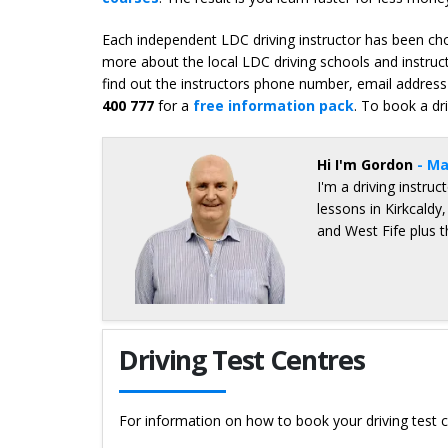
Each independent LDC driving instructor has been chos
more about the local LDC driving schools and instruct
find out the instructors phone number, email address 
400 777
for a
free information pack
. To book a dr
Hi I'm Gordon
- Ma
I'm a driving instru
lessons in Kirkcaldy
and West Fife plus 
Details for Gordon Blair
Driving Test Centres
For information on how to book your driving test c