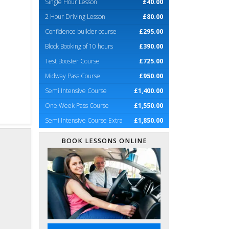
Single Hour Lesson
£40.00
2 Hour Driving Lesson
£80.00
Confidence builder course
£295.00
Block Booking of 10 hours
£390.00
Test Booster Course
£725.00
Midway Pass Course
£950.00
Semi Intensive Course
£1,400.00
One Week Pass Course
£1,550.00
Semi Intensive Course Extra
£1,850.00
BOOK LESSONS ONLINE