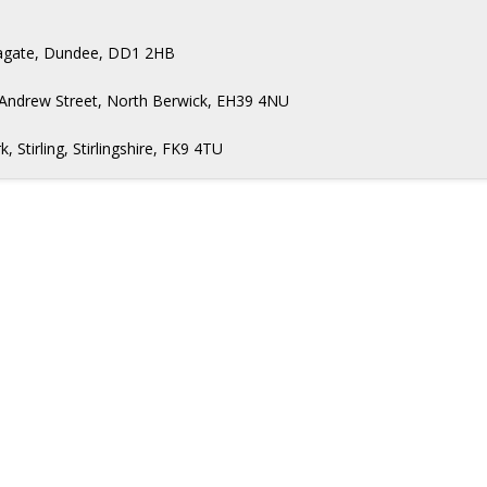
Seagate, Dundee, DD1 2HB
 Andrew Street, North Berwick, EH39 4NU
Stirling, Stirlingshire, FK9 4TU