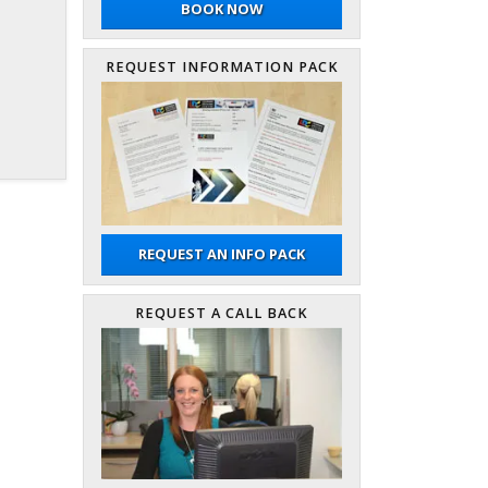
BOOK NOW
REQUEST INFORMATION PACK
REQUEST AN INFO PACK
REQUEST A CALL BACK