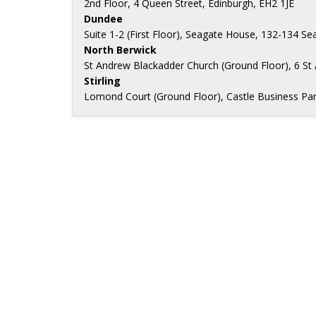
2nd Floor, 4 Queen Street, Edinburgh, EH2 1JE
Dundee
Suite 1-2 (First Floor), Seagate House, 132-134 
North Berwick
St Andrew Blackadder Church (Ground Floor), 6 St
Stirling
Lomond Court (Ground Floor), Castle Business Park, 