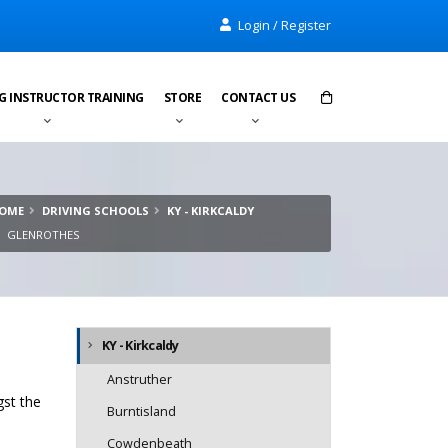
Login / Register
G INSTRUCTOR TRAINING
STORE
CONTACT US
Items in cart:
0
OME
DRIVING SCHOOLS
KY - KIRKCALDY
Total:
£0.00
GLENROTHES
KY - Kirkcaldy
Anstruther
gst the
Burntisland
Cowdenbeath