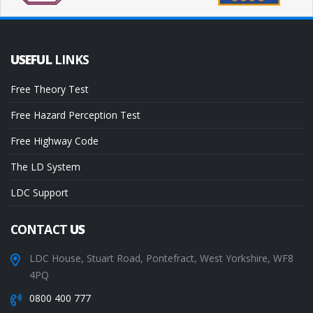
USEFUL
LINKS
Free Theory Test
Free Hazard Perception Test
Free Highway Code
The LD System
LDC Support
CONTACT
US
LDC House, Stuart Road, Pontefract, West Yorkshire, WF8
4PQ
0800 400 777