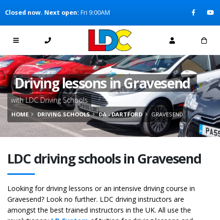
[Skip to Content]
Closed now. Next open:
Fri 9:00AM
[Skip to Navigation]
Driving lessons in Gravesend
with LDC Driving Schools
HOME
DRIVING SCHOOLS
DA - DARTFORD
GRAVESEND
LDC driving schools in Gravesend
Looking for driving lessons or an intensive driving course in
Gravesend? Look no further. LDC driving instructors are
amongst the best trained instructors in the UK. All use the