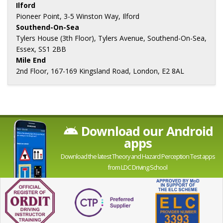
Ilford
Pioneer Point, 3-5 Winston Way, Ilford
Southend-On-Sea
Tylers House (3th Floor), Tylers Avenue, Southend-On-Sea,
Essex, SS1 2BB
Mile End
2nd Floor, 167-169 Kingsland Road, London, E2 8AL
Download our Android
apps
Download the latest Theory and Hazard Perception Test apps
from LDC Driving School