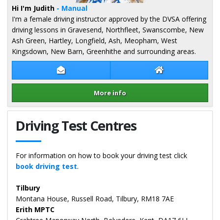
Hi I'm Judith
- Manual
I'm a female driving instructor approved by the DVSA offering
driving lessons in Gravesend, Northfleet, Swanscombe, New
Ash Green, Hartley, Longfield, Ash, Meopham, West
Kingsdown, New Barn, Greenhithe and surrounding areas.
Contact Judith Brown
Judith Brown Web
More info
Details for Judith Brown
Driving Test Centres
For information on how to book your driving test click
book driving test
.
Tilbury
Montana House, Russell Road, Tilbury, RM18 7AE
Erith MPTC