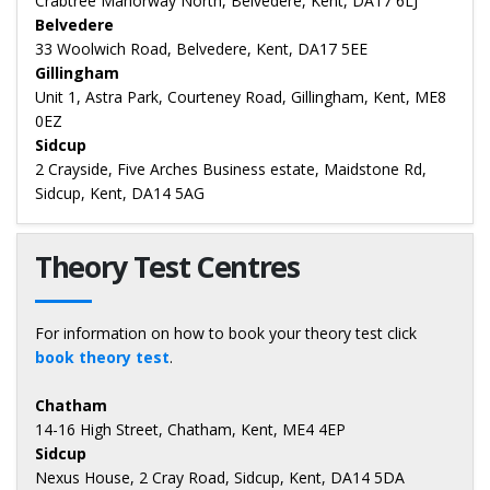
Crabtree Manorway North, Belvedere, Kent, DA17 6LJ
Belvedere
33 Woolwich Road, Belvedere, Kent, DA17 5EE
Gillingham
Unit 1, Astra Park, Courteney Road, Gillingham, Kent, ME8
0EZ
Sidcup
2 Crayside, Five Arches Business estate, Maidstone Rd,
Sidcup, Kent, DA14 5AG
Theory Test Centres
For information on how to book your theory test click
book theory test
.
Chatham
14-16 High Street, Chatham, Kent, ME4 4EP
Sidcup
Nexus House, 2 Cray Road, Sidcup, Kent, DA14 5DA