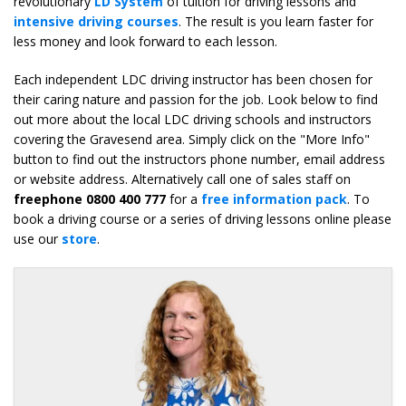
revolutionary
LD System
of tuition for driving lessons and
intensive driving courses
. The result is you learn faster for
less money and look forward to each lesson.
Each independent LDC driving instructor has been chosen for
their caring nature and passion for the job. Look below to find
out more about the local LDC driving schools and instructors
covering the Gravesend area. Simply click on the "More Info"
button to find out the instructors phone number, email address
or website address. Alternatively call one of sales staff on
freephone 0800 400 777
for a
free information pack
. To
book a driving course or a series of driving lessons online please
use our
store
.