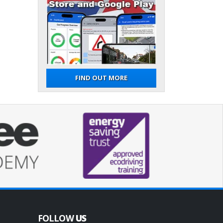
FIND OUT MORE
FOLLOW
US