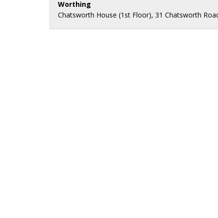
Worthing
Chatsworth House (1st Floor), 31 Chatsworth Roa