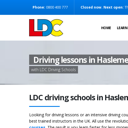
[Skip to Content]
Phone:
0800 400 777
Closed now. Next open:
Th
[Skip to Navigation]
HOME
LEARN
Driving lessons in Haslem
with LDC Driving Schools
LDC driving schools in Hasl
Looking for driving lessons or an intensive driving c
best trained instructors in the UK. All use the revolut
courses
. The result is you learn faster for less mon