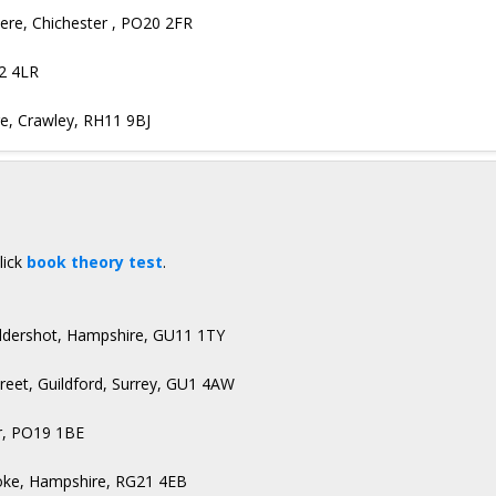
ere, Chichester , PO20 2FR
22 4LR
ge, Crawley, RH11 9BJ
lick
book theory test
.
Aldershot, Hampshire, GU11 1TY
treet, Guildford, Surrey, GU1 4AW
r, PO19 1BE
toke, Hampshire, RG21 4EB