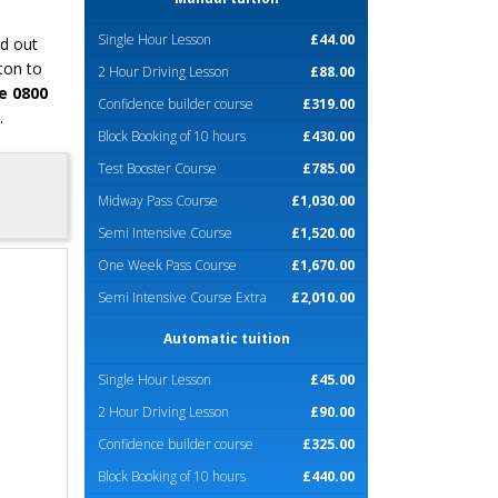
Single Hour Lesson
£44.00
nd out
ton to
2 Hour Driving Lesson
£88.00
e 0800
Confidence builder course
£319.00
.
Block Booking of 10 hours
£430.00
Test Booster Course
£785.00
Midway Pass Course
£1,030.00
Semi Intensive Course
£1,520.00
One Week Pass Course
£1,670.00
Semi Intensive Course Extra
£2,010.00
Automatic tuition
Single Hour Lesson
£45.00
2 Hour Driving Lesson
£90.00
Confidence builder course
£325.00
Block Booking of 10 hours
£440.00