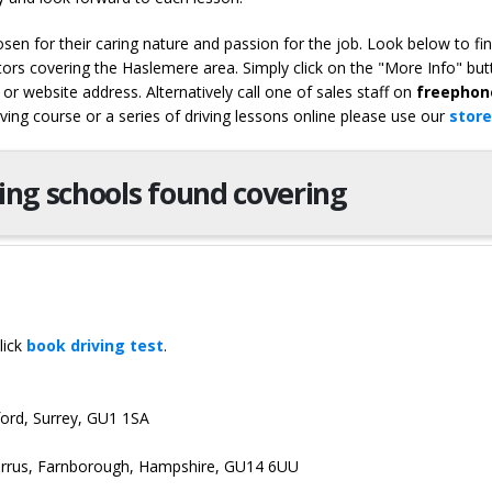
en for their caring nature and passion for the job. Look below to fi
tors covering the Haslemere area. Simply click on the "More Info" but
or website address. Alternatively call one of sales staff on
freephon
iving course or a series of driving lessons online please use our
store
ving schools found covering
lick
book driving test
.
dford, Surrey, GU1 1SA
Cirrus, Farnborough, Hampshire, GU14 6UU