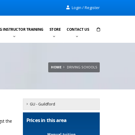
Login / Register
G INSTRUCTOR TRAINING
STORE
CONTACT US
Items in cart:
0
Total:
£0.00
HOME
DRIVING SCHOOLS
GU - Guildford
Prices in this area
gst the
Manual tuition