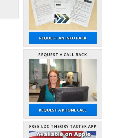
REQUEST AN INFO PACK
REQUEST A CALL BACK
REQUEST A PHONE CALL
FREE LDC THEORY TASTER APP