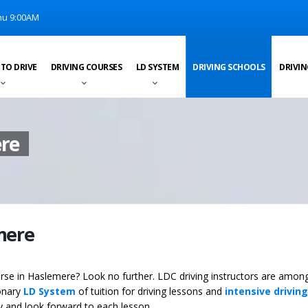
u 9:00AM
 TO DRIVE
DRIVING COURSES
LD SYSTEM
DRIVING SCHOOLS
DRIVIN
ere
emere
ourse in Haslemere? Look no further. LDC driving instructors are amon
ionary
LD System
of tuition for driving lessons and
intensive driving
ey and look forward to each lesson.