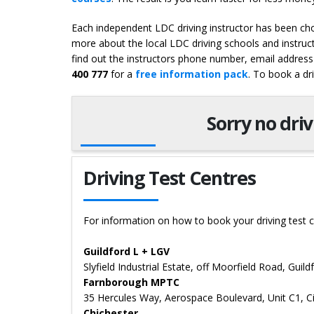
Each independent LDC driving instructor has been chos
more about the local LDC driving schools and instruc
find out the instructors phone number, email address 
400 777
for a
free information pack
. To book a dr
Sorry no dri
Driving Test Centres
For information on how to book your driving test c
Guildford L + LGV
Slyfield Industrial Estate, off Moorfield Road, Guil
Farnborough MPTC
35 Hercules Way, Aerospace Boulevard, Unit C1, 
Chichester