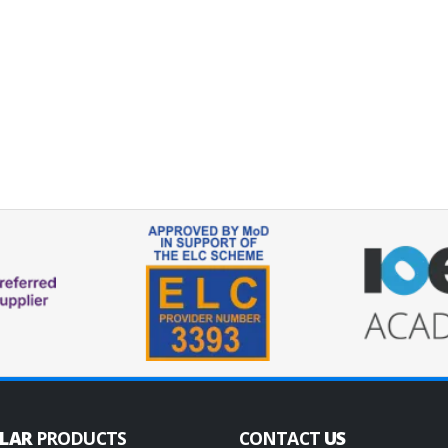
ULAR
PRODUCTS
CONTACT
US