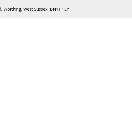
d, Worthing, West Sussex, BN11 1LY