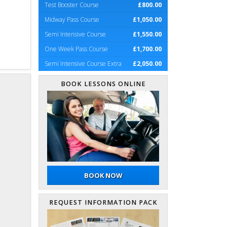
Test Booster Course
£800.00
Midway Pass Course
£1,050.00
Semi Intensive Course
£1,550.00
One Week Pass Course
£1,700.00
Semi Intensive Course Extra
£2,050.00
BOOK LESSONS ONLINE
BOOK NOW
REQUEST INFORMATION PACK