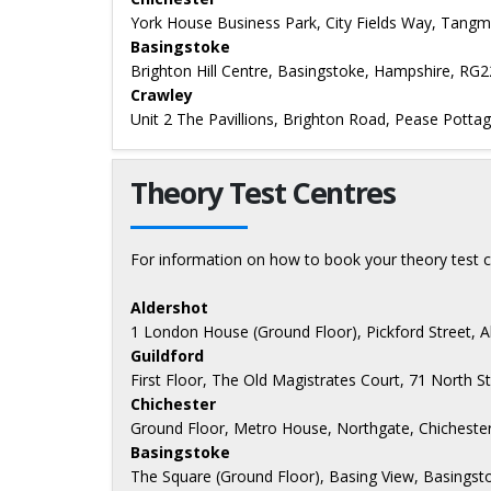
York House Business Park, City Fields Way, Tangm
Basingstoke
Brighton Hill Centre, Basingstoke, Hampshire, RG
Crawley
Unit 2 The Pavillions, Brighton Road, Pease Potta
Theory Test Centres
For information on how to book your theory test c
Aldershot
1 London House (Ground Floor), Pickford Street, 
Guildford
First Floor, The Old Magistrates Court, 71 North S
Chichester
Ground Floor, Metro House, Northgate, Chicheste
Basingstoke
The Square (Ground Floor), Basing View, Basings