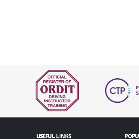
USEFUL
LINKS
POP