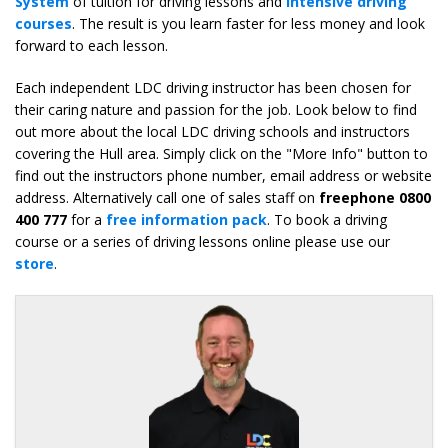
System
of tuition for driving lessons and
intensive driving
courses
. The result is you learn faster for less money and look
forward to each lesson.
Each independent LDC driving instructor has been chosen for
their caring nature and passion for the job. Look below to find
out more about the local LDC driving schools and instructors
covering the Hull area. Simply click on the "More Info" button to
find out the instructors phone number, email address or website
address. Alternatively call one of sales staff on
freephone 0800
400 777
for a
free information pack
. To book a driving
course or a series of driving lessons online please use our
store
.