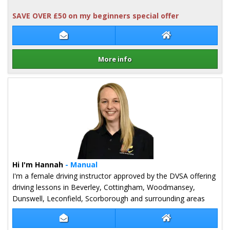
SAVE OVER £50 on my beginners special offer
Contact Justin Barber
Justin Barber We
More info
Details for Justin Barber
Hi I'm Hannah
- Manual
I'm a female driving instructor approved by the DVSA offering
driving lessons in Beverley, Cottingham, Woodmansey,
Dunswell, Leconfield, Scorborough and surrounding areas
Contact Hannah Nelson
Hannah Nelson W