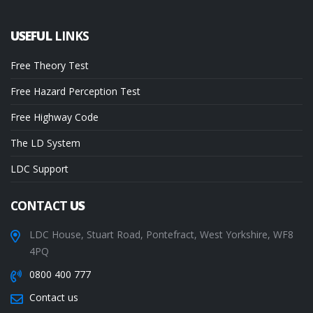
USEFUL
LINKS
Free Theory Test
Free Hazard Perception Test
Free Highway Code
The LD System
LDC Support
CONTACT
US
LDC House, Stuart Road, Pontefract, West Yorkshire, WF8
4PQ
0800 400 777
Contact us