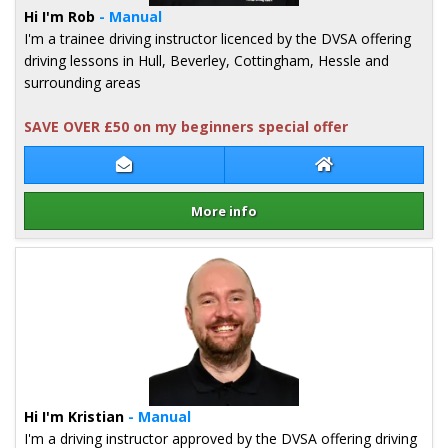
Hi I'm Rob
- Manual
I'm a trainee driving instructor licenced by the DVSA offering
driving lessons in Hull, Beverley, Cottingham, Hessle and
surrounding areas
SAVE OVER £50 on my beginners special offer
Contact Rob Gay
Rob Gay Website
More info
Details for Rob Gay
Hi I'm Kristian
- Manual
I'm a driving instructor approved by the DVSA offering driving