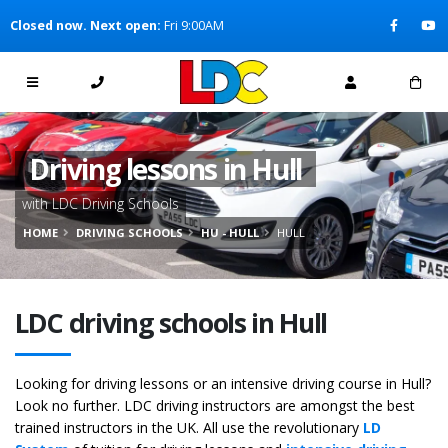
[Skip to Content]
Closed now. Next open:
Fri 9:00AM
[Skip to Navigation]
Driving lessons in Hull
with LDC Driving Schools
HOME
DRIVING SCHOOLS
HU - HULL
HULL
LDC driving schools in Hull
Looking for driving lessons or an intensive driving course in Hull?
Look no further. LDC driving instructors are amongst the best
trained instructors in the UK. All use the revolutionary
LD