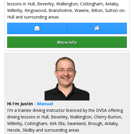
lessons in Hull, Beverley, Walkington, Cottingham, Anlaby,
Willerby, Kingswood, Bransholme, Wawne, Bilton, Sutton-on-
Hull and surrounding areas
Contact Kristian Stork
Kristian Stork W
More info
Details for Kristian Stork
Hi I'm Justin
- Manual
I'm a trainee driving instructor licenced by the DVSA offering
driving lessons in Hull, Beverley, Walkington, Cherry Burton,
Willerby, Cottingham, Kirk Ella, Swanland, Brough, Anlaby,
Hessle, Skidby and surrounding areas