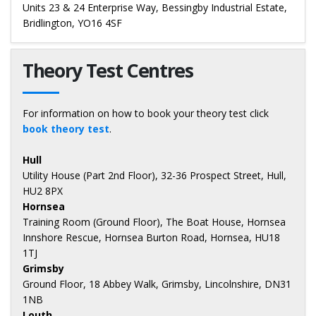
Units 23 & 24 Enterprise Way, Bessingby Industrial Estate,
Bridlington, YO16 4SF
Theory Test Centres
For information on how to book your theory test click
book theory test
.
Hull
Utility House (Part 2nd Floor), 32-36 Prospect Street, Hull,
HU2 8PX
Hornsea
Training Room (Ground Floor), The Boat House, Hornsea
Innshore Rescue, Hornsea Burton Road, Hornsea, HU18
1TJ
Grimsby
Ground Floor, 18 Abbey Walk, Grimsby, Lincolnshire, DN31
1NB
Louth