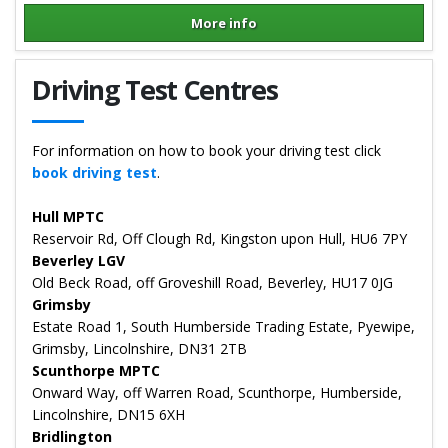
More info
Details for Hannah Nelson
Driving Test Centres
For information on how to book your driving test click
book driving test
.
Hull MPTC
Reservoir Rd, Off Clough Rd, Kingston upon Hull, HU6 7PY
Beverley LGV
Old Beck Road, off Groveshill Road, Beverley, HU17 0JG
Grimsby
Estate Road 1, South Humberside Trading Estate, Pyewipe,
Grimsby, Lincolnshire, DN31 2TB
Scunthorpe MPTC
Onward Way, off Warren Road, Scunthorpe, Humberside,
Lincolnshire, DN15 6XH
Bridlington