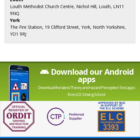
Louth Methodist Church Centre, Nichol Hill, Louth, LN11
9NQ
York
The Fire Station, 19 Clifford Street, York, North Yorkshire,
YO1 9RJ
Download our Android
apps
Download the latest Theory and Hazard Perception Test apps
from LDC Driving School