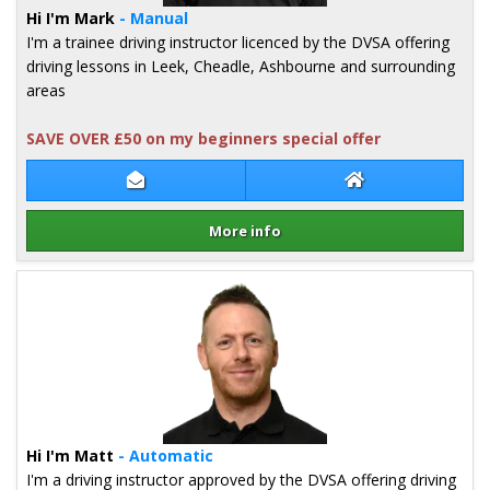
Hi I'm Mark
- Manual
I'm a trainee driving instructor licenced by the DVSA offering
driving lessons in Leek, Cheadle, Ashbourne and surrounding
areas
SAVE OVER £50 on my beginners special offer
Contact Mark Parr
Mark Parr Websi
More info
Details for Mark Parr
Hi I'm Matt
- Automatic
I'm a driving instructor approved by the DVSA offering driving