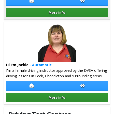
Contact Alex Dawes
Alex Dawes Webs
More info
Details for Alex Dawes
Hi I'm Jackie
- Automatic
I'm a female driving instructor approved by the DVSA offering
driving lessons in Leek, Cheddleton and surrounding areas
Contact Jackie Parton
Jackie Parton We
More info
Details for Jackie Parton