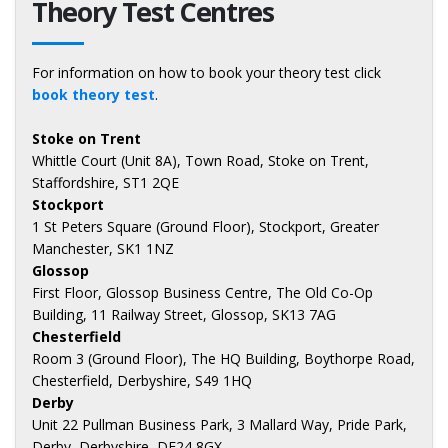
Theory Test Centres
For information on how to book your theory test click
book theory test
.
Stoke on Trent
Whittle Court (Unit 8A), Town Road, Stoke on Trent,
Staffordshire, ST1 2QE
Stockport
1 St Peters Square (Ground Floor), Stockport, Greater
Manchester, SK1 1NZ
Glossop
First Floor, Glossop Business Centre, The Old Co-Op
Building, 11 Railway Street, Glossop, SK13 7AG
Chesterfield
Room 3 (Ground Floor), The HQ Building, Boythorpe Road,
Chesterfield, Derbyshire, S49 1HQ
Derby
Unit 22 Pullman Business Park, 3 Mallard Way, Pride Park,
Derby, Derbyshire, DE24 8GX