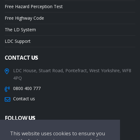
Free Hazard Perception Test
Free Highway Code
The LD System
LDC Support
CONTACT
US
LDC House, Stuart Road, Pontefract, West Yorkshire, WF8
4PQ
0800 400 777
Contact us
FOLLOW
US
This website uses cookies to ensure you