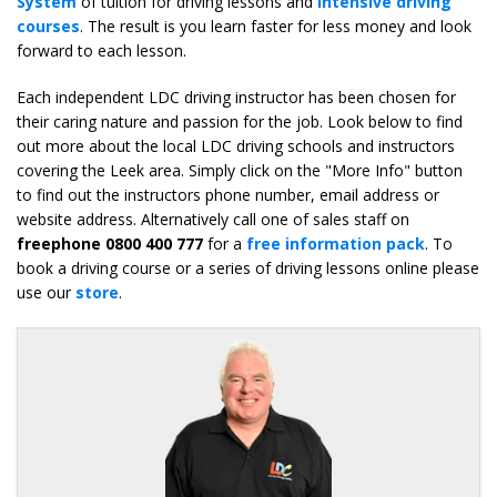
System
of tuition for driving lessons and
intensive driving
courses
. The result is you learn faster for less money and look
forward to each lesson.
Each independent LDC driving instructor has been chosen for
their caring nature and passion for the job. Look below to find
out more about the local LDC driving schools and instructors
covering the Leek area. Simply click on the "More Info" button
to find out the instructors phone number, email address or
website address. Alternatively call one of sales staff on
freephone 0800 400 777
for a
free information pack
. To
book a driving course or a series of driving lessons online please
use our
store
.