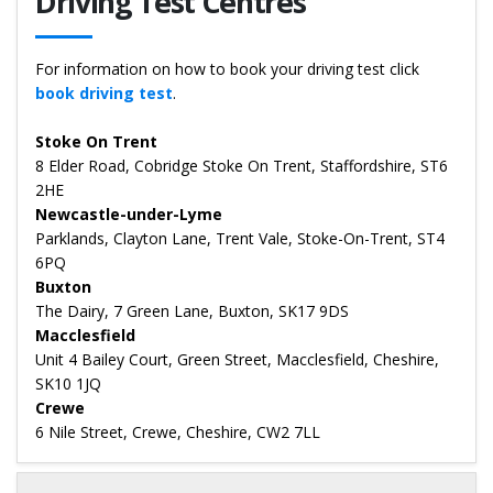
Driving Test Centres
For information on how to book your driving test click
book driving test
.
Stoke On Trent
8 Elder Road, Cobridge Stoke On Trent, Staffordshire, ST6
2HE
Newcastle-under-Lyme
Parklands, Clayton Lane, Trent Vale, Stoke-On-Trent, ST4
6PQ
Buxton
The Dairy, 7 Green Lane, Buxton, SK17 9DS
Macclesfield
Unit 4 Bailey Court, Green Street, Macclesfield, Cheshire,
SK10 1JQ
Crewe
6 Nile Street, Crewe, Cheshire, CW2 7LL