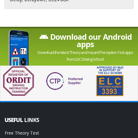
Download our Android
apps
Download the latest Theory and Hazard Perception Test apps
from LDC Driving School
USEFUL
LINKS
Free Theory Test