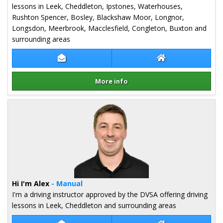
lessons in Leek, Cheddleton, Ipstones, Waterhouses,
Rushton Spencer, Bosley, Blackshaw Moor, Longnor,
Longsdon, Meerbrook, Macclesfield, Congleton, Buxton and
surrounding areas
Contact Matt Hiscock
Matt Hiscock We
More info
Details for Matt Hiscock
Hi I'm Alex
- Manual
I'm a driving instructor approved by the DVSA offering driving
lessons in Leek, Cheddleton and surrounding areas