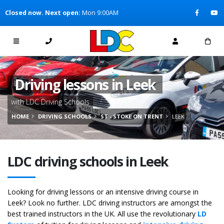
[Skip to Content]
Closed now. Next open:
Mon 9:00AM
[Skip to Navigation]
Driving lessons in Leek
with LDC Driving Schools
HOME
DRIVING SCHOOLS
ST - STOKE ON TRENT
LEEK
LDC driving schools in Leek
Looking for driving lessons or an intensive driving course in
Leek? Look no further. LDC driving instructors are amongst the
best trained instructors in the UK. All use the revolutionary
LD