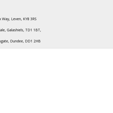
ax Way, Leven, KY8 3RS
ale, Galashiels, TD1 1BT,
Seagate, Dundee, DD1 2HB