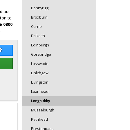
Bonnyrigg
nd out
Broxburn
tton to
e 0800
Currie
.
Dalkeith
Edinburgh
re Bunce
Claire Bunce Website
Gorebridge
Lasswade
Linlithgow
Livingston
Loanhead
Longniddry
Musselburgh
Pathhead
Prestonpans