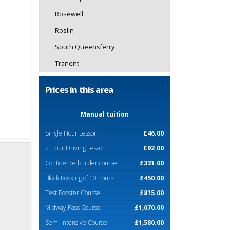
Rosewell
Roslin
South Queensferry
Tranent
Prices in this area
Manual tuition
Single Hour Lesson
£46.00
2 Hour Driving Lesson
£92.00
Confidence builder course
£331.00
Block Booking of 10 hours
£450.00
Test Booster Course
£815.00
Midway Pass Course
£1,070.00
Semi Intensive Course
£1,580.00