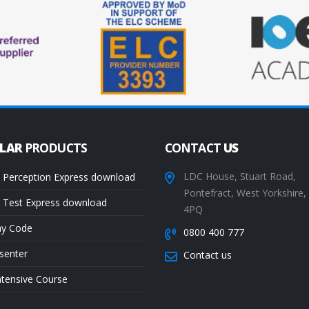
ULAR
PRODUCTS
CONTACT
US
LDC House, Stuart Road,
 Perception Express download
Pontefract, West Yorkshire
 Test Express download
4PQ
ay Code
0800 400 777
senter
Contact us
ntensive Course