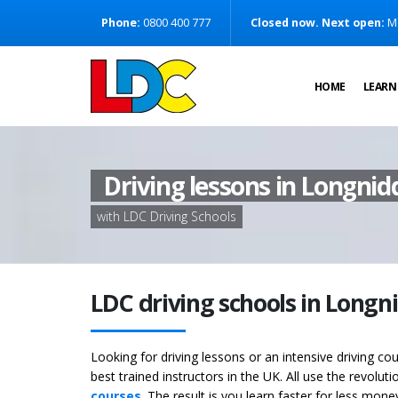
[Skip to Content]
Phone:
0800 400 777
Closed now. Next open:
M
[Skip to Navigation]
HOME
LEARN
Driving lessons in Longnid
with LDC Driving Schools
LDC driving schools in Longn
Looking for driving lessons or an intensive driving c
best trained instructors in the UK. All use the revolut
courses
. The result is you learn faster for less mon