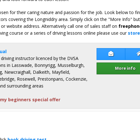
en for their caring nature and passion for the job. Look below to fi
ors covering the Longniddry area. Simply click on the "More Info" bu
or website address. Alternatively call one of sales staff on
freephon
iving course or a series of driving lessons online please use our
store
ual
Contact Clai
 driving instructor licenced by the DVSA
ssons in Lasswade, Bonnyrigg, Musselburgh,
More info
g, Newcraighall, Dalkeith, Mayfield,
bridge, Rosewell, Prestonpans, Cockenzie,
and surrounding areas
my beginners special offer
lick
book driving test
.