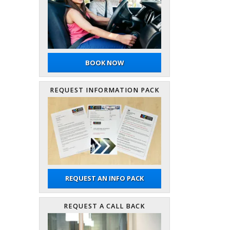
BOOK NOW
REQUEST INFORMATION PACK
REQUEST AN INFO PACK
REQUEST A CALL BACK