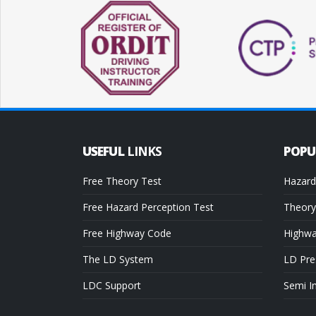
USEFUL
LINKS
POP
Free Theory Test
Hazard
Free Hazard Perception Test
Theory
Free Highway Code
Highw
The LD System
LD Pre
LDC Support
Semi I