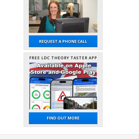
REQUEST A PHONE CALL
FREE LDC THEORY TASTER APP
FIND OUT MORE