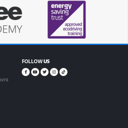
FOLLOW
US
, WF8