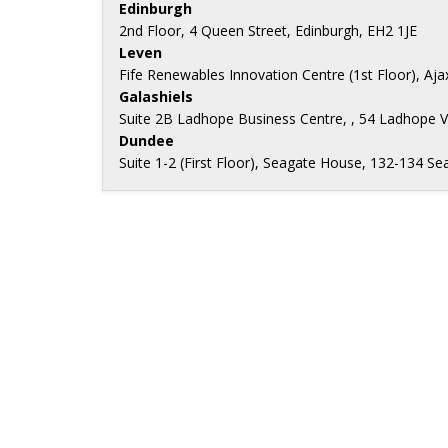
Edinburgh
2nd Floor, 4 Queen Street, Edinburgh, EH2 1JE
Leven
Fife Renewables Innovation Centre (1st Floor), Aj
Galashiels
Suite 2B Ladhope Business Centre, , 54 Ladhope V
Dundee
Suite 1-2 (First Floor), Seagate House, 132-134 