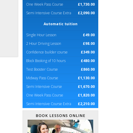
One Week Pass Course
£1,730.00
Semi Intensive Course Extra
£2,090.00
Automatic tuition
Single Hour Lesson
£49.00
2 Hour Driving Lesson
£98.00
Confidence builder course
£349.00
Block Booking of 10 hours
£480.00
Test Booster Course
£860.00
Midway Pass Course
£1,130.00
Semi Intensive Course
£1,670.00
One Week Pass Course
£1,820.00
Semi Intensive Course Extra
£2,210.00
BOOK LESSONS ONLINE