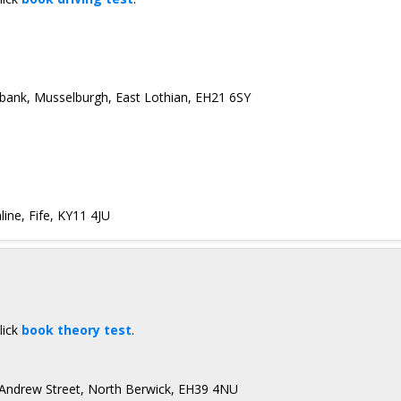
ebank, Musselburgh, East Lothian, EH21 6SY
ine, Fife, KY11 4JU
lick
book theory test
.
 Andrew Street, North Berwick, EH39 4NU