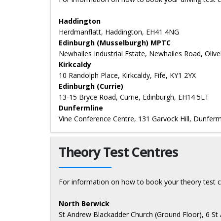
Haddington
Herdmanflatt, Haddington, EH41 4NG
Edinburgh (Musselburgh) MPTC
Newhailes Industrial Estate, Newhailes Road, Oliv
Kirkcaldy
10 Randolph Place, Kirkcaldy, Fife, KY1 2YX
Edinburgh (Currie)
13-15 Bryce Road, Currie, Edinburgh, EH14 5LT
Dunfermline
Vine Conference Centre, 131 Garvock Hill, Dunferml
Theory Test Centres
For information on how to book your theory test c
North Berwick
St Andrew Blackadder Church (Ground Floor), 6 St