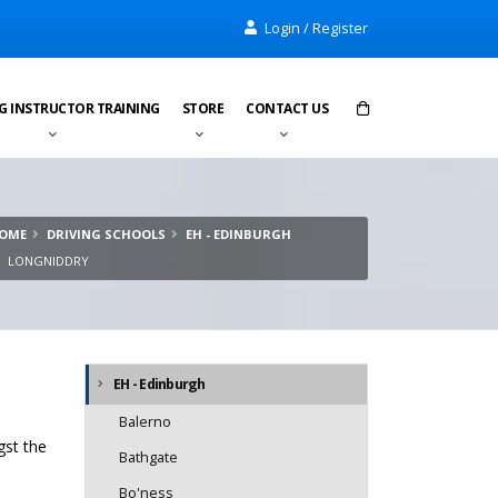
Login / Register
G INSTRUCTOR TRAINING
STORE
CONTACT US
Items in cart:
0
OME
DRIVING SCHOOLS
EH - EDINBURGH
Total:
£0.00
LONGNIDDRY
EH - Edinburgh
Balerno
gst the
Bathgate
Bo'ness