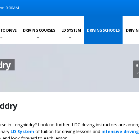
on 9:00AM
 TO DRIVE
DRIVING COURSES
LD SYSTEM
DRIVING SCHOOLS
DRIVIN
dry
H
iddry
ourse in Longniddry? Look no further. LDC driving instructors are amon
ionary
LD System
of tuition for driving lessons and
intensive driving
ey and look forward to each lesson.