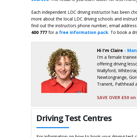
Each independent LDC driving instructor has been chos
more about the local LDC driving schools and instruct
find out the instructors phone number, email address 
400 777
for a
free information pack
. To book a dr
Hi I'm Claire
- Man
I'm a female trainee
offering driving le
Wallyford, Whitecrai
Newtongrange, Gore
Tranent, Pathhead 
SAVE OVER £50 on 
Details for Claire Bunce
Driving Test Centres
For information on how to book your driving test c