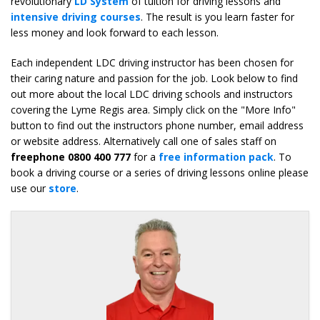
revolutionary
LD System
of tuition for driving lessons and
intensive driving courses
. The result is you learn faster for
less money and look forward to each lesson.
Each independent LDC driving instructor has been chosen for
their caring nature and passion for the job. Look below to find
out more about the local LDC driving schools and instructors
covering the Lyme Regis area. Simply click on the "More Info"
button to find out the instructors phone number, email address
or website address. Alternatively call one of sales staff on
freephone 0800 400 777
for a
free information pack
. To
book a driving course or a series of driving lessons online please
use our
store
.