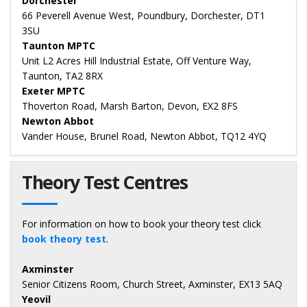
Dorchester
66 Peverell Avenue West, Poundbury, Dorchester, DT1
3SU
Taunton MPTC
Unit L2 Acres Hill Industrial Estate, Off Venture Way,
Taunton, TA2 8RX
Exeter MPTC
Thoverton Road, Marsh Barton, Devon, EX2 8FS
Newton Abbot
Vander House, Brunel Road, Newton Abbot, TQ12 4YQ
Theory Test Centres
For information on how to book your theory test click
book theory test
.
Axminster
Senior Citizens Room, Church Street, Axminster, EX13 5AQ
Yeovil