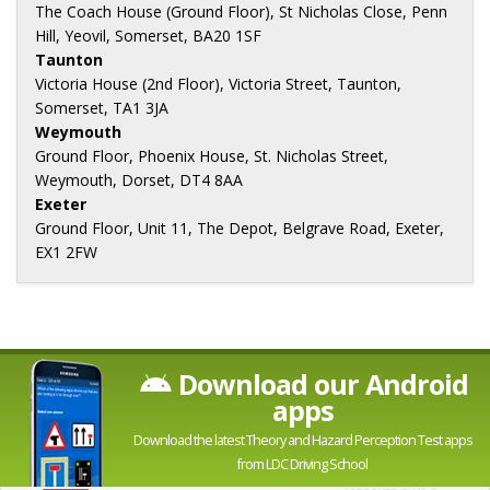
The Coach House (Ground Floor), St Nicholas Close, Penn
Hill, Yeovil, Somerset, BA20 1SF
Taunton
Victoria House (2nd Floor), Victoria Street, Taunton,
Somerset, TA1 3JA
Weymouth
Ground Floor, Phoenix House, St. Nicholas Street,
Weymouth, Dorset, DT4 8AA
Exeter
Ground Floor, Unit 11, The Depot, Belgrave Road, Exeter,
EX1 2FW
Download our Android
apps
Download the latest Theory and Hazard Perception Test apps
from LDC Driving School