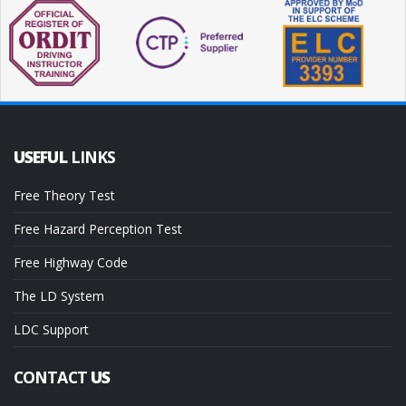
USEFUL
LINKS
Free Theory Test
Free Hazard Perception Test
Free Highway Code
The LD System
LDC Support
CONTACT
US