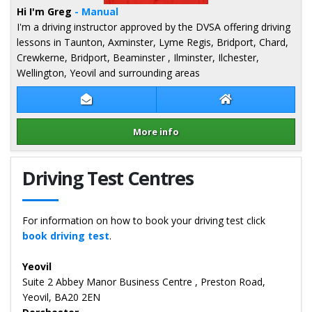
Hi I'm Greg
- Manual
I'm a driving instructor approved by the DVSA offering driving
lessons in Taunton, Axminster, Lyme Regis, Bridport, Chard,
Crewkerne, Bridport, Beaminster , Ilminster, Ilchester,
Wellington, Yeovil and surrounding areas
Contact Greg Gibbs
Greg Gibbs Webs
More info
Details for Greg Gibbs
Driving Test Centres
For information on how to book your driving test click
book driving test
.
Yeovil
Suite 2 Abbey Manor Business Centre , Preston Road,
Yeovil, BA20 2EN