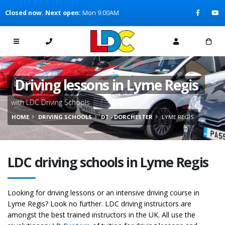
[Skip to Content]
Closed now. Next open:
Mon 9:00AM
[Skip to Navigation]
Driving lessons in Lyme Regis
with LDC Driving Schools
HOME
DRIVING SCHOOLS
DT - DORCHESTER
LYME REGIS
LDC driving schools in Lyme Regis
Looking for driving lessons or an intensive driving course in
Lyme Regis? Look no further. LDC driving instructors are
amongst the best trained instructors in the UK. All use the