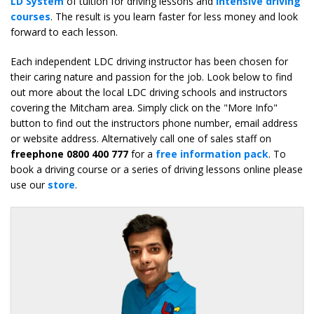
LD System
of tuition for driving lessons and
intensive driving
courses
. The result is you learn faster for less money and look
forward to each lesson.
Each independent LDC driving instructor has been chosen for
their caring nature and passion for the job. Look below to find
out more about the local LDC driving schools and instructors
covering the Mitcham area. Simply click on the "More Info"
button to find out the instructors phone number, email address
or website address. Alternatively call one of sales staff on
freephone 0800 400 777
for a
free information pack
. To
book a driving course or a series of driving lessons online please
use our
store
.