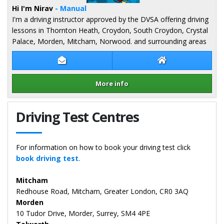
Hi I'm Nirav
- Manual
I'm a driving instructor approved by the DVSA offering driving
lessons in Thornton Heath, Croydon, South Croydon, Crystal
Palace, Morden, Mitcham, Norwood. and surrounding areas
Contact Nirav Patel
Nirav Patel Webs
More info
Details for Nirav Patel
Driving Test Centres
For information on how to book your driving test click
book driving test
.
Mitcham
Redhouse Road, Mitcham, Greater London, CR0 3AQ
Morden
10 Tudor Drive, Morder, Surrey, SM4 4PE