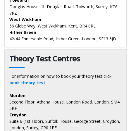
Tolworth
Douglas House, 1b Douglas Road, Tolworth, Surrey, KT6
7RZ
West Wickham
56 Glebe Way, West Wickham, Kent, BR4 0RL
Hither Green
42-44 Ennersdale Road, Hither Green, London, SE13 6JD
Theory Test Centres
For information on how to book your theory test click
book theory test
.
Morden
Second Floor, Athena House, London Road, London, SM4
5BE
Croydon
Suite 6 (1st Floor), Suffolk House, George Street, Croydon,
London, Surrey, CR0 1PE