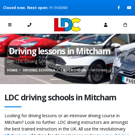
[Skip to Content]
Closed now. Next open:
Fri 9:00AM
[Skip to Navigation]
Driving lessons in Mitcham
with LDC Driving Schools
HOME
DRIVING SCHOOLS
CR - CROYDON
MITCHAM
LDC driving schools in Mitcham
Looking for driving lessons or an intensive driving course in
Mitcham? Look no further. LDC driving instructors are amongst
the best trained instructors in the UK. All use the revolutionary