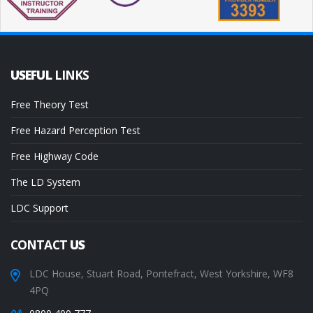
USEFUL
LINKS
Free Theory Test
Free Hazard Perception Test
Free Highway Code
The LD System
LDC Support
CONTACT
US
LDC House, Stuart Road, Pontefract, West Yorkshire, WF8
4PQ