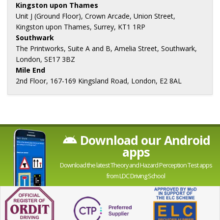
Kingston upon Thames
Unit J (Ground Floor), Crown Arcade, Union Street,
Kingston upon Thames, Surrey, KT1 1RP
Southwark
The Printworks, Suite A and B, Amelia Street, Southwark,
London, SE17 3BZ
Mile End
2nd Floor, 167-169 Kingsland Road, London, E2 8AL
Download our Android
apps
Download the latest Theory and Hazard Perception Test apps
from LDC Driving School