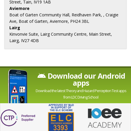
Street, Tain, IV19 1AB
Aviemore
Boat of Garten Community Hall, Reidhaven Park, , Craigie
Ave, Boat of Garten, Aviemore, PH24 3BL
Lairg
Kinvonvie Suite, Lairg Community Centre, Main Street,
Lairg, IV27 4DB
Download our Android
apps
Download the latest Theory and Hazard Perception Test apps
from LDC Driving School