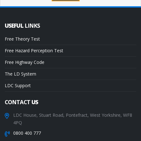
USEFUL
LINKS
Free Theory Test
Free Hazard Perception Test
Free Highway Code
The LD System
LDC Support
CONTACT
US
LDC House, Stuart Road, Pontefract, West Yorkshire, WF8
4PQ
0800 400 777