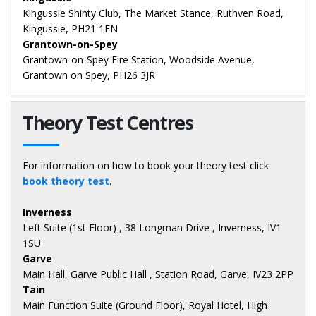
Kingussie Shinty Club, The Market Stance, Ruthven Road,
Kingussie, PH21 1EN
Grantown-on-Spey
Grantown-on-Spey Fire Station, Woodside Avenue,
Grantown on Spey, PH26 3JR
Theory Test Centres
For information on how to book your theory test click
book theory test
.
Inverness
Left Suite (1st Floor) , 38 Longman Drive , Inverness, IV1
1SU
Garve
Main Hall, Garve Public Hall , Station Road, Garve, IV23 2PP
Tain
Main Function Suite (Ground Floor), Royal Hotel, High