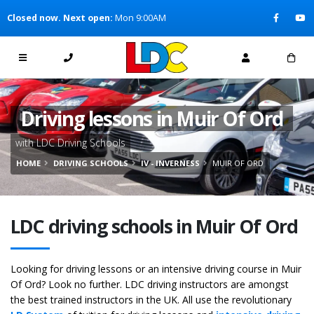
[Skip to Content]
Closed now. Next open:
Mon 9:00AM
[Skip to Navigation]
Driving lessons in Muir Of Ord
with LDC Driving Schools
HOME
DRIVING SCHOOLS
IV - INVERNESS
MUIR OF ORD
LDC driving schools in Muir Of Ord
Looking for driving lessons or an intensive driving course in Muir
Of Ord? Look no further. LDC driving instructors are amongst
the best trained instructors in the UK. All use the revolutionary