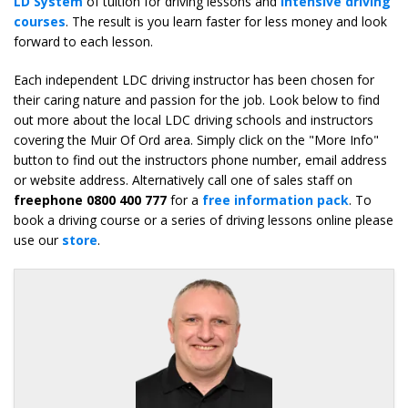
LD System
of tuition for driving lessons and
intensive driving
courses
. The result is you learn faster for less money and look
forward to each lesson.
Each independent LDC driving instructor has been chosen for
their caring nature and passion for the job. Look below to find
out more about the local LDC driving schools and instructors
covering the Muir Of Ord area. Simply click on the "More Info"
button to find out the instructors phone number, email address
or website address. Alternatively call one of sales staff on
freephone 0800 400 777
for a
free information pack
. To
book a driving course or a series of driving lessons online please
use our
store
.