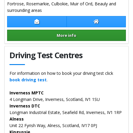
Fortrose, Rosemarkie, Culbokie, Muir of Ord, Beauly and
surrounding areas
Contact Alastair Field
Alastair Field We
More info
Details for Alastair Field
Driving Test Centres
For information on how to book your driving test click
book driving test
.
Inverness MPTC
4 Longman Drive, Inverness, Scotland, IV1 1SU
Inverness DTC
Longman Industrial Estate, Seafield Rd, Inverness, IV1 1RP
Alness
Unit 22 Fyrish Way, Alness, Scotland, IV17 0PJ
Kingussie