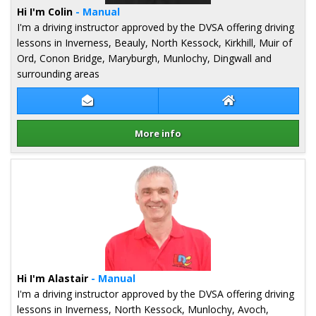
Hi I'm Colin
- Manual
I'm a driving instructor approved by the DVSA offering driving
lessons in Inverness, Beauly, North Kessock, Kirkhill, Muir of
Ord, Conon Bridge, Maryburgh, Munlochy, Dingwall and
surrounding areas
Contact Colin Stuart
Colin Stuart Web
More info
Details for Colin Stuart
Hi I'm Alastair
- Manual
I'm a driving instructor approved by the DVSA offering driving
lessons in Inverness, North Kessock, Munlochy, Avoch,