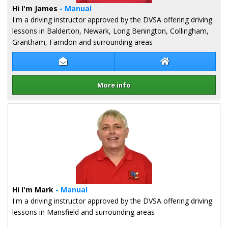
Hi I'm James
- Manual
I'm a driving instructor approved by the DVSA offering driving
lessons in Balderton, Newark, Long Benington, Collingham,
Grantham, Farndon and surrounding areas
Contact James Lucas
James Lucas Web
More info
Details for James Lucas
Hi I'm Mark
- Manual
I'm a driving instructor approved by the DVSA offering driving
lessons in Mansfield and surrounding areas