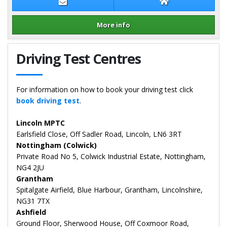
Contact Sean Tarver
Sean Tarver Web
More info
Details for Sean Tarver
Driving Test Centres
For information on how to book your driving test click
book driving test
.
Lincoln MPTC
Earlsfield Close, Off Sadler Road, Lincoln, LN6 3RT
Nottingham (Colwick)
Private Road No 5, Colwick Industrial Estate, Nottingham,
NG4 2JU
Grantham
Spitalgate Airfield, Blue Harbour, Grantham, Lincolnshire,
NG31 7TX
Ashfield
Ground Floor, Sherwood House, Off Coxmoor Road,