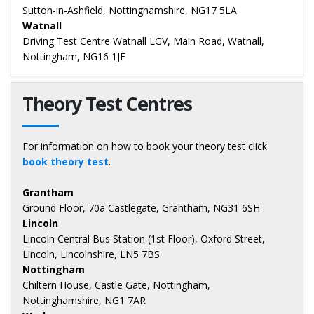
Sutton-in-Ashfield, Nottinghamshire, NG17 5LA
Watnall
Driving Test Centre Watnall LGV, Main Road, Watnall,
Nottingham, NG16 1JF
Theory Test Centres
For information on how to book your theory test click
book theory test
.
Grantham
Ground Floor, 70a Castlegate, Grantham, NG31 6SH
Lincoln
Lincoln Central Bus Station (1st Floor), Oxford Street,
Lincoln, Lincolnshire, LN5 7BS
Nottingham
Chiltern House, Castle Gate, Nottingham,
Nottinghamshire, NG1 7AR