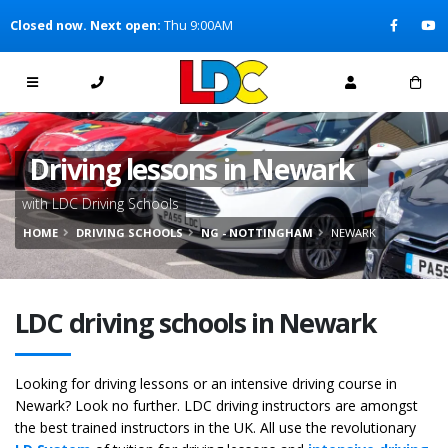
[Skip to Content]
Closed now. Next open:
Thu 9:00AM
[Skip to Navigation]
Driving lessons in Newark
with LDC Driving Schools
HOME
DRIVING SCHOOLS
NG - NOTTINGHAM
NEWARK
LDC driving schools in Newark
Looking for driving lessons or an intensive driving course in
Newark? Look no further. LDC driving instructors are amongst
the best trained instructors in the UK. All use the revolutionary