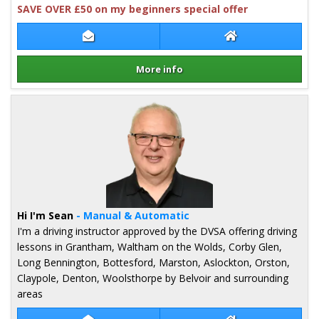
SAVE OVER £50 on my beginners special offer
Contact Mark Cooper
Mark Cooper Web
More info
Details for Mark Cooper
Hi I'm Sean
- Manual & Automatic
I'm a driving instructor approved by the DVSA offering driving
lessons in Grantham, Waltham on the Wolds, Corby Glen,
Long Bennington, Bottesford, Marston, Aslockton, Orston,
Claypole, Denton, Woolsthorpe by Belvoir and surrounding
areas