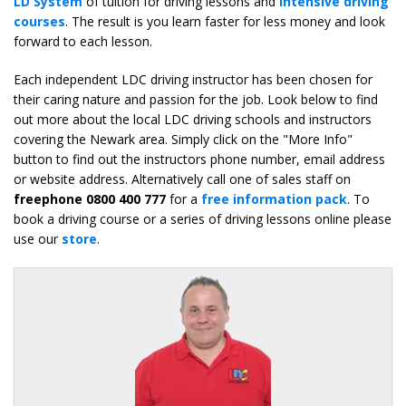
LD System
of tuition for driving lessons and
intensive driving
courses
. The result is you learn faster for less money and look
forward to each lesson.
Each independent LDC driving instructor has been chosen for
their caring nature and passion for the job. Look below to find
out more about the local LDC driving schools and instructors
covering the Newark area. Simply click on the "More Info"
button to find out the instructors phone number, email address
or website address. Alternatively call one of sales staff on
freephone 0800 400 777
for a
free information pack
. To
book a driving course or a series of driving lessons online please
use our
store
.