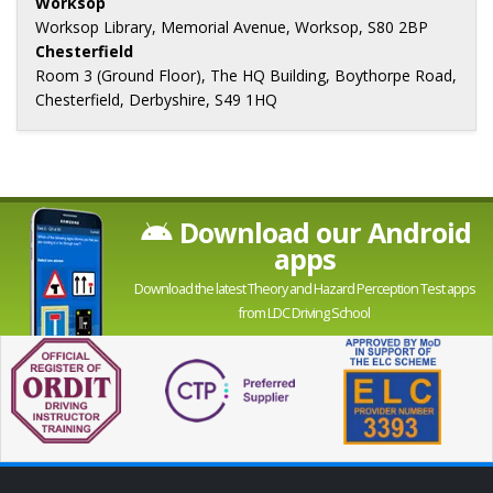
Worksop
Worksop Library, Memorial Avenue, Worksop, S80 2BP
Chesterfield
Room 3 (Ground Floor), The HQ Building, Boythorpe Road,
Chesterfield, Derbyshire, S49 1HQ
Download our Android
apps
Download the latest Theory and Hazard Perception Test apps
from LDC Driving School