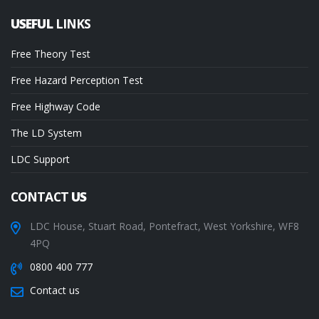
USEFUL
LINKS
Free Theory Test
Free Hazard Perception Test
Free Highway Code
The LD System
LDC Support
CONTACT
US
LDC House, Stuart Road, Pontefract, West Yorkshire, WF8
4PQ
0800 400 777
Contact us