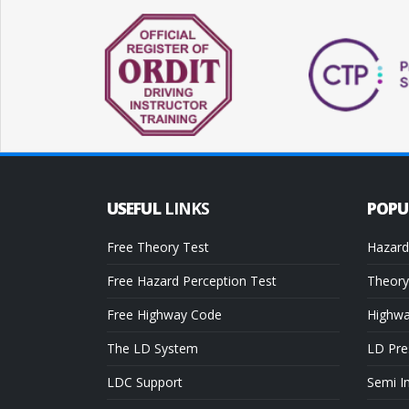
USEFUL
LINKS
POP
Free Theory Test
Hazard
Free Hazard Perception Test
Theory
Free Highway Code
Highw
The LD System
LD Pre
LDC Support
Semi I