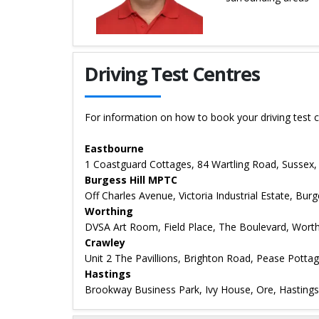
Details for Ben Simpson
Driving Test Centres
For information on how to book your driving test c
Eastbourne
1 Coastguard Cottages, 84 Wartling Road, Sussex
Burgess Hill MPTC
Off Charles Avenue, Victoria Industrial Estate, Bur
Worthing
DVSA Art Room, Field Place, The Boulevard, Wort
Crawley
Unit 2 The Pavillions, Brighton Road, Pease Potta
Hastings
Brookway Business Park, Ivy House, Ore, Hasting