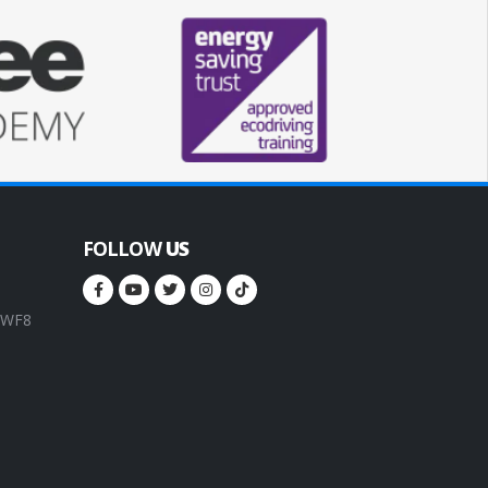
FOLLOW
US
, WF8