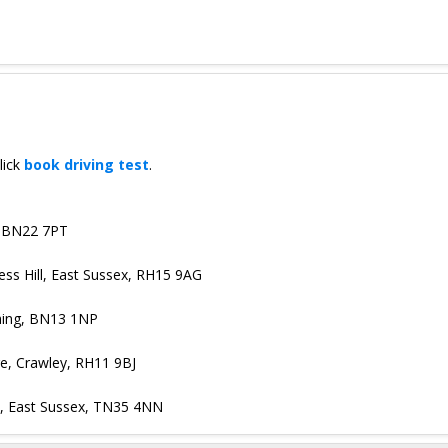
lick
book driving test
.
, BN22 7PT
gess Hill, East Sussex, RH15 9AG
hing, BN13 1NP
ge, Crawley, RH11 9BJ
s, East Sussex, TN35 4NN