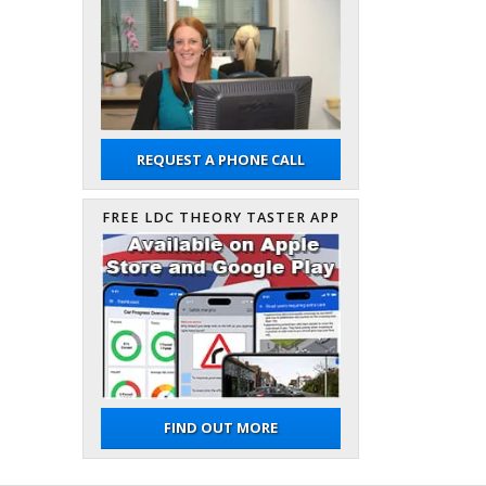
REQUEST A PHONE CALL
FREE LDC THEORY TASTER APP
FIND OUT MORE