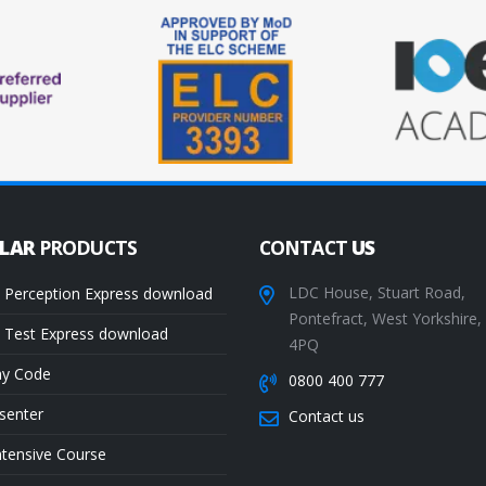
ULAR
PRODUCTS
CONTACT
US
LDC House, Stuart Road,
 Perception Express download
Pontefract, West Yorkshire
 Test Express download
4PQ
ay Code
0800 400 777
senter
Contact us
ntensive Course