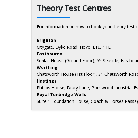
Theory Test Centres
For information on how to book your theory test c
Brighton
Citygate, Dyke Road, Hove, BN3 1TL
Eastbourne
Senlac House (Ground Floor), 55 Seaside, Eastbo
Worthing
Chatsworth House (1st Floor), 31 Chatsworth Roa
Hastings
Phillips House, Drury Lane, Ponswood Industrial E
Royal Tunbridge Wells
Suite 1 Foundation House, Coach & Horses Passag