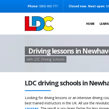
[Skip to Content]
Phone:
0800 400 777
Closed now. Next open:
M
[Skip to Navigation]
HOME
LEARN
Driving lessons in Newha
with LDC Driving Schools
LDC driving schools in Newh
Looking for driving lessons or an intensive driving c
best trained instructors in the UK. All use the revolut
courses
. The result is you learn faster for less mon