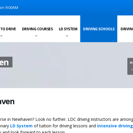
on 9:00AM
 TO DRIVE
DRIVING COURSES
LD SYSTEM
DRIVING SCHOOLS
DRIVIN
ven
H
aven
ourse in Newhaven? Look no further. LDC driving instructors are among
ionary
LD System
of tuition for driving lessons and
intensive driving
ey and look forward to each lesson.