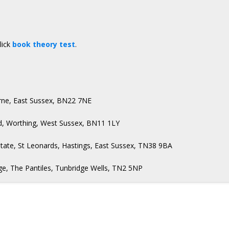
lick
book theory test
.
urne, East Sussex, BN22 7NE
d, Worthing, West Sussex, BN11 1LY
state, St Leonards, Hastings, East Sussex, TN38 9BA
e, The Pantiles, Tunbridge Wells, TN2 5NP