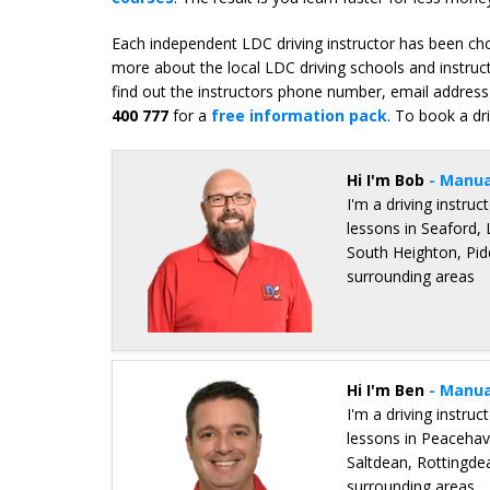
Each independent LDC driving instructor has been chos
more about the local LDC driving schools and instruc
find out the instructors phone number, email address 
400 777
for a
free information pack
. To book a dr
Hi I'm Bob
- Manua
I'm a driving instru
lessons in Seaford
South Heighton, Pid
surrounding areas
Details for Bob Bray
Hi I'm Ben
- Manua
I'm a driving instru
lessons in Peaceha
Saltdean, Rottingde
surrounding areas