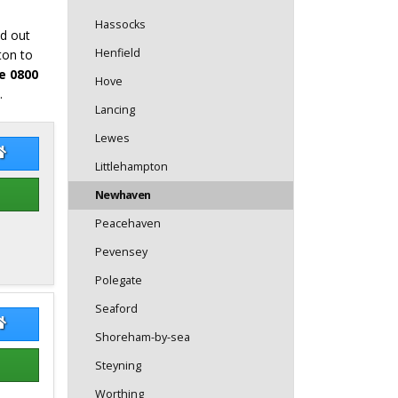
Hassocks
nd out
Henfield
ton to
e 0800
Hove
.
Lancing
Lewes
 Bray
Bob Bray Website
Littlehampton
Newhaven
Peacehaven
Pevensey
Polegate
Seaford
 Simpson
Ben Simpson Website
Shoreham-by-sea
Steyning
Worthing