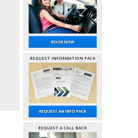
BOOK NOW
REQUEST INFORMATION PACK
REQUEST AN INFO PACK
REQUEST A CALL BACK