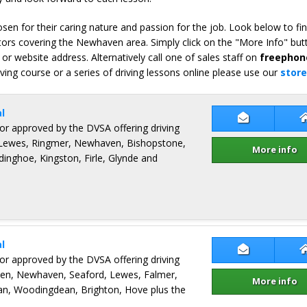
en for their caring nature and passion for the job. Look below to fi
tors covering the Newhaven area. Simply click on the "More Info" but
or website address. Alternatively call one of sales staff on
freephon
iving course or a series of driving lessons online please use our
store
l
Contact Bob
ctor approved by the DVSA offering driving
, Lewes, Ringmer, Newhaven, Bishopstone,
More info
dinghoe, Kingston, Firle, Glynde and
l
Contact Ben
ctor approved by the DVSA offering driving
ven, Newhaven, Seaford, Lewes, Falmer,
More info
an, Woodingdean, Brighton, Hove plus the