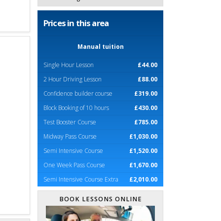
Prices in this area
Manual tuition
Single Hour Lesson
£44.00
2 Hour Driving Lesson
£88.00
Confidence builder course
£319.00
Block Booking of 10 hours
£430.00
Test Booster Course
£785.00
Midway Pass Course
£1,030.00
Semi Intensive Course
£1,520.00
One Week Pass Course
£1,670.00
Semi Intensive Course Extra
£2,010.00
BOOK LESSONS ONLINE