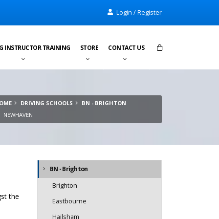
Login / Register
G INSTRUCTOR TRAINING
STORE
CONTACT US
Items in cart:
0
OME
DRIVING SCHOOLS
BN - BRIGHTON
Total:
£0.00
NEWHAVEN
BN - Brighton
Brighton
st the
Eastbourne
Hailsham