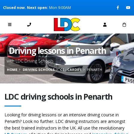
[Skip to Content]
Closed now. Next open:
Mon 9:00AM
[Skip to Navigation]
Driving lessons in Penarth
with LDC Driving Schools
HOME
DRIVING SCHOOLS
CF - CARDIFF
PENARTH
LDC driving schools in Penarth
Looking for driving lessons or an intensive driving course in
Penarth? Look no further. LDC driving instructors are amongst
the best trained instructors in the UK. All use the revolutionary