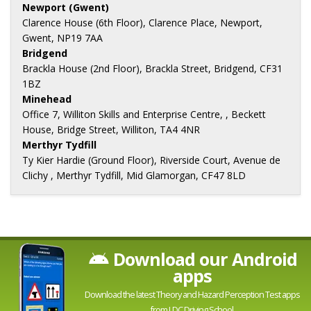
Newport (Gwent)
Clarence House (6th Floor), Clarence Place, Newport,
Gwent, NP19 7AA
Bridgend
Brackla House (2nd Floor), Brackla Street, Bridgend, CF31
1BZ
Minehead
Office 7, Williton Skills and Enterprise Centre, , Beckett
House, Bridge Street, Williton, TA4 4NR
Merthyr Tydfill
Ty Kier Hardie (Ground Floor), Riverside Court, Avenue de
Clichy , Merthyr Tydfill, Mid Glamorgan, CF47 8LD
Download our Android
apps
Download the latest Theory and Hazard Perception Test apps
from LDC Driving School