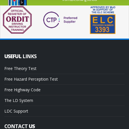
USEFUL
LINKS
Free Theory Test
Free Hazard Perception Test
Free Highway Code
The LD System
LDC Support
CONTACT
US