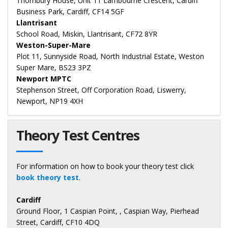
Thornbury House, Unit 11 Lambourne Crescent, Cardiff
Business Park, Cardiff, CF14 5GF
Llantrisant
School Road, Miskin, Llantrisant, CF72 8YR
Weston-Super-Mare
Plot 11, Sunnyside Road, North Industrial Estate, Weston
Super Mare, BS23 3PZ
Newport MPTC
Stephenson Street, Off Corporation Road, Liswerry,
Newport, NP19 4XH
Theory Test Centres
For information on how to book your theory test click
book theory test
.
Cardiff
Ground Floor, 1 Caspian Point, , Caspian Way, Pierhead
Street, Cardiff, CF10 4DQ