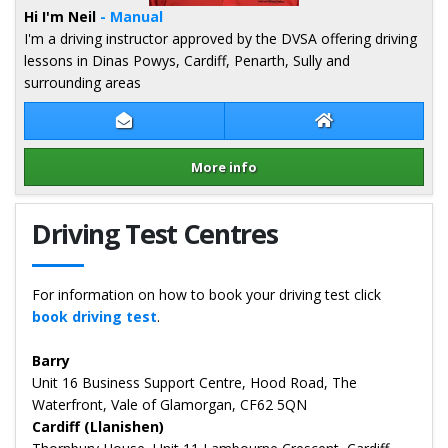
Hi I'm Neil
- Manual
I'm a driving instructor approved by the DVSA offering driving
lessons in Dinas Powys, Cardiff, Penarth, Sully and
surrounding areas
Contact Neil Thomas
Neil Thomas Web
More info
Details for Neil Thomas
Driving Test Centres
For information on how to book your driving test click
book driving test
.
Barry
Unit 16 Business Support Centre, Hood Road, The
Waterfront, Vale of Glamorgan, CF62 5QN
Cardiff (Llanishen)