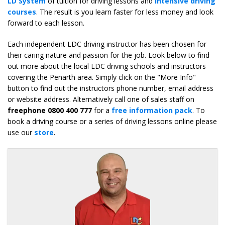
LD System
of tuition for driving lessons and
intensive driving
courses
. The result is you learn faster for less money and look
forward to each lesson.
Each independent LDC driving instructor has been chosen for
their caring nature and passion for the job. Look below to find
out more about the local LDC driving schools and instructors
covering the Penarth area. Simply click on the "More Info"
button to find out the instructors phone number, email address
or website address. Alternatively call one of sales staff on
freephone 0800 400 777
for a
free information pack
. To
book a driving course or a series of driving lessons online please
use our
store
.