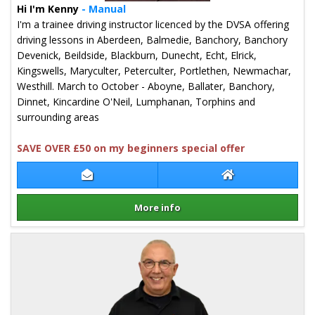
Hi I'm Kenny
- Manual
I'm a trainee driving instructor licenced by the DVSA offering
driving lessons in Aberdeen, Balmedie, Banchory, Banchory
Devenick, Beildside, Blackburn, Dunecht, Echt, Elrick,
Kingswells, Maryculter, Peterculter, Portlethen, Newmachar,
Westhill. March to October - Aboyne, Ballater, Banchory,
Dinnet, Kincardine O'Neil, Lumphanan, Torphins and
surrounding areas
SAVE OVER £50 on my beginners special offer
Contact Kenny Hair
Kenny Hair Websi
More info
Details for Kenny Hair