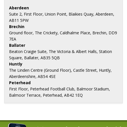
Aberdeen
Suite 2, First Floor, Union Point, Blaikies Quay, Aberdeen,
AB11 5PW
Brechin
Ground floor, The Crickety, Caldhalme Place, Brechin, DD9
7EA
Ballater
Beaton Craigie Suite, The Victoria & Albert Halls, Station
Square, Ballater, AB35 5QB
Huntly
The Linden Centre (Ground Floor), Castle Street, Huntly,
Aberdeenshire, AB54 4SE
Peterhead
First Floor, Peterhead Football Club, Balmoor Stadium,
Balmoor Terrace, Peterhead, AB42 1EQ