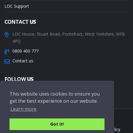
LDC Support
CONTACT
US
LDC House, Stuart Road, Pontefract, West Yorkshire, WF8
4PQ
0800 400 777
Contact us
FOLLOW
US
This website uses cookies to ensure you
get the best experience on our website.
Learn more
Copyright © 2026 LDC Driving Schools. All Rights Reserved.
Got it!
Terms of service
Privacy Policy
Cookie Policy