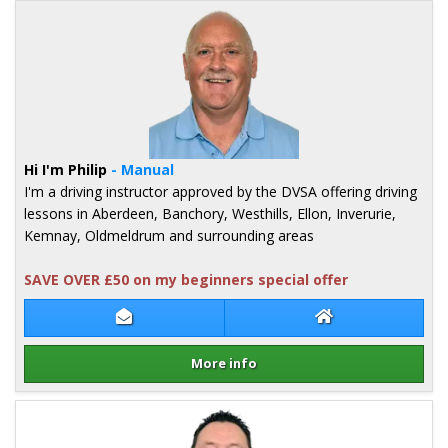
Hi I'm Philip
- Manual
I'm a driving instructor approved by the DVSA offering driving
lessons in Aberdeen, Banchory, Westhills, Ellon, Inverurie,
Kemnay, Oldmeldrum and surrounding areas
SAVE OVER £50 on my beginners special offer
Contact Philip Middleton
Philip Middleton
More info
Details for Philip Middleton