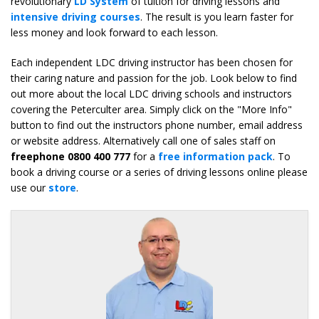
revolutionary
LD System
of tuition for driving lessons and
intensive driving courses
. The result is you learn faster for
less money and look forward to each lesson.
Each independent LDC driving instructor has been chosen for
their caring nature and passion for the job. Look below to find
out more about the local LDC driving schools and instructors
covering the Peterculter area. Simply click on the "More Info"
button to find out the instructors phone number, email address
or website address. Alternatively call one of sales staff on
freephone 0800 400 777
for a
free information pack
. To
book a driving course or a series of driving lessons online please
use our
store
.