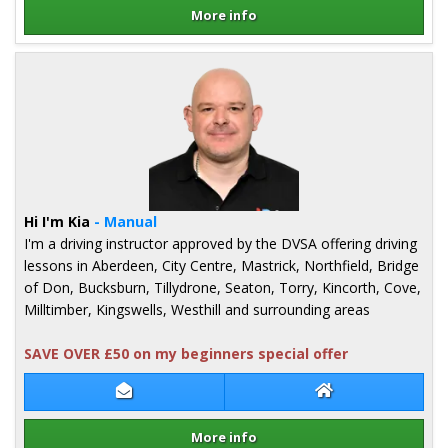
More info
Details for Lee McKenzie
Hi I'm Kia
- Manual
I'm a driving instructor approved by the DVSA offering driving
lessons in Aberdeen, City Centre, Mastrick, Northfield, Bridge
of Don, Bucksburn, Tillydrone, Seaton, Torry, Kincorth, Cove,
Milltimber, Kingswells, Westhill and surrounding areas
SAVE OVER £50 on my beginners special offer
Contact Kia Ross
Kia Ross Website
More info