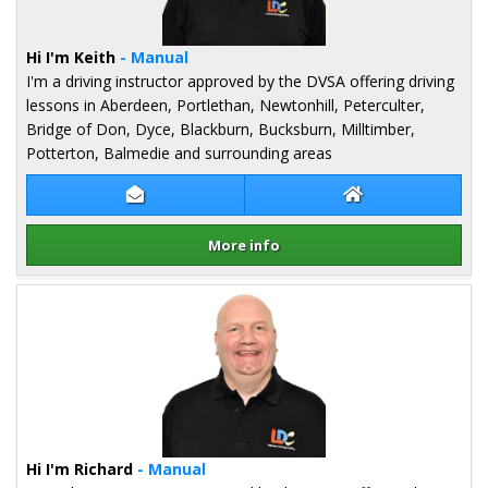
Hi I'm Keith
- Manual
I'm a driving instructor approved by the DVSA offering driving
lessons in Aberdeen, Portlethan, Newtonhill, Peterculter,
Bridge of Don, Dyce, Blackburn, Bucksburn, Milltimber,
Potterton, Balmedie and surrounding areas
Contact Keith Nisbet
Keith Nisbet Web
More info
Details for Keith Nisbet
Hi I'm Richard
- Manual