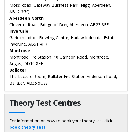
Moss Road, Gateway Business Park, Nigg, Aberdeen,
AB12 3GQ
Aberdeen North
Cloverhill Road, Bridge of Don, Aberdeen, AB23 8FE
Inverurie
Garioch Indoor Bowling Centre, Harlaw Industrial Estate,
Inverurie, AB51 4FR
Montrose
Montrose Fire Station, 10 Garrison Road, Montrose,
Angus, DD10 8EE
Ballater
The Lecture Room, Ballater Fire Station Anderson Road,
Ballater, AB35 5QW
Theory Test Centres
For information on how to book your theory test click
book theory test
.