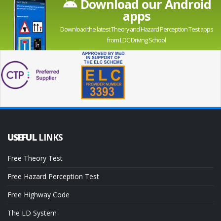
Download our Android
apps
Download the latest Theory and Hazard Perception Test apps
from LDC Driving School
USEFUL
LINKS
Free Theory Test
Free Hazard Perception Test
Free Highway Code
The LD System