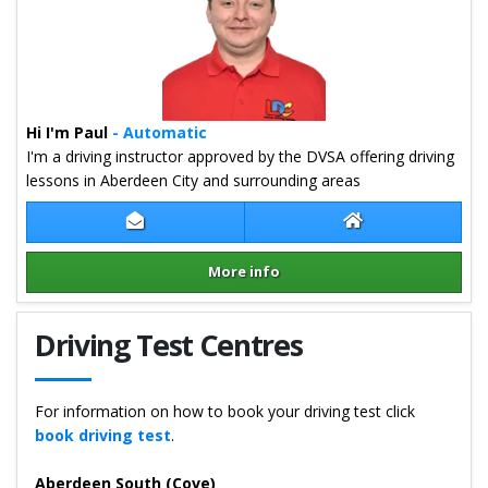
Hi I'm Paul
- Automatic
I'm a driving instructor approved by the DVSA offering driving
lessons in Aberdeen City and surrounding areas
Contact Paul Ritchie
Paul Ritchie Webs
More info
Details for Paul Ritchie
Driving Test Centres
For information on how to book your driving test click
book driving test
.
Aberdeen South (Cove)