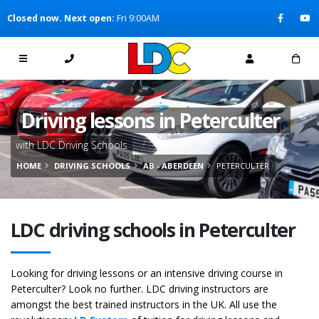
[Skip to Content]
Closed now. Next open:
Fri 9:00AM
[Skip to Navigation]
Driving lessons in Peterculter
with LDC Driving Schools
HOME
DRIVING SCHOOLS
AB - ABERDEEN
PETERCULTER
LDC driving schools in Peterculter
Looking for driving lessons or an intensive driving course in
Peterculter? Look no further. LDC driving instructors are
amongst the best trained instructors in the UK. All use the