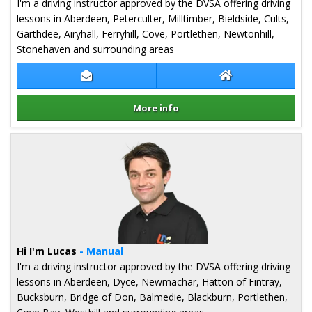
I'm a driving instructor approved by the DVSA offering driving
lessons in Aberdeen, Peterculter, Milltimber, Bieldside, Cults,
Garthdee, Airyhall, Ferryhill, Cove, Portlethen, Newtonhill,
Stonehaven and surrounding areas
Contact Richard Thomas
Richard Thomas 
More info
Details for Richard Thomas
Hi I'm Lucas
- Manual
I'm a driving instructor approved by the DVSA offering driving
lessons in Aberdeen, Dyce, Newmachar, Hatton of Fintray,
Bucksburn, Bridge of Don, Balmedie, Blackburn, Portlethen,