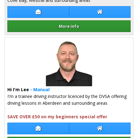
Cove Bay, Westhill and surrounding areas
Contact Lucas Zych
Lucas Zych Websi
More info
Details for Lucas Zych
Hi I'm Lee
- Manual
I'm a trainee driving instructor licenced by the DVSA offering
driving lessons in Aberdeen and surrounding areas
SAVE OVER £50 on my beginners special offer
Contact Lee McKenzie
Lee McKenzie We