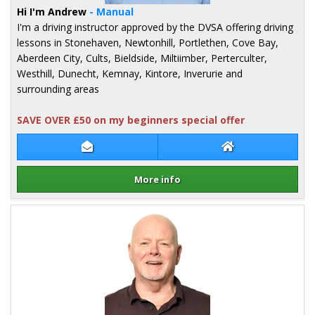
Hi I'm Andrew
- Manual
I'm a driving instructor approved by the DVSA offering driving
lessons in Stonehaven, Newtonhill, Portlethen, Cove Bay,
Aberdeen City, Cults, Bieldside, Miltiimber, Perterculter,
Westhill, Dunecht, Kemnay, Kintore, Inverurie and
surrounding areas
SAVE OVER £50 on my beginners special offer
Contact Andrew Sineath
Andrew Sineath 
More info
Details for Andrew Sineath