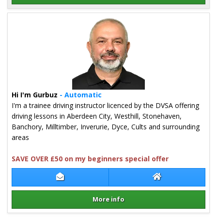
Details for Kia Ross
Hi I'm Gurbuz
- Automatic
I'm a trainee driving instructor licenced by the DVSA offering
driving lessons in Aberdeen City, Westhill, Stonehaven,
Banchory, Milltimber, Inverurie, Dyce, Cults and surrounding
areas
SAVE OVER £50 on my beginners special offer
Contact Gurbuz Ertem
Gurbuz Ertem We
More info
Details for Gurbuz Ertem