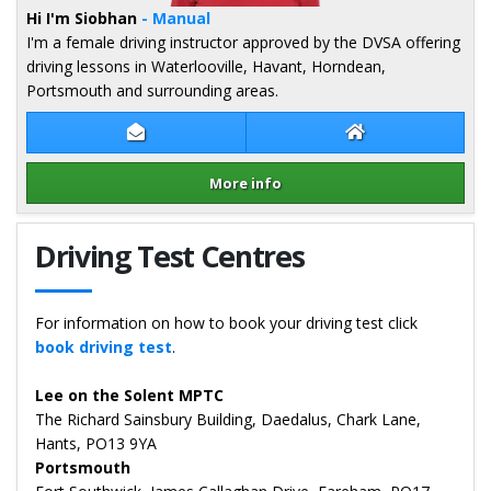
Hi I'm Siobhan
- Manual
I'm a female driving instructor approved by the DVSA offering
driving lessons in Waterlooville, Havant, Horndean,
Portsmouth and surrounding areas.
Contact Siobhan Towell
Siobhan Towell 
More info
Details for Siobhan Towell
Driving Test Centres
For information on how to book your driving test click
book driving test
.
Lee on the Solent MPTC
The Richard Sainsbury Building, Daedalus, Chark Lane,
Hants, PO13 9YA
Portsmouth