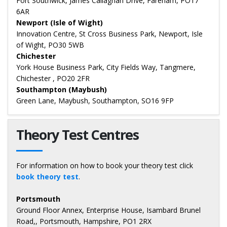
Fort Southwick, James Callaghan Drive, Fareham, PO17
6AR
Newport (Isle of Wight)
Innovation Centre, St Cross Business Park, Newport, Isle
of Wight, PO30 5WB
Chichester
York House Business Park, City Fields Way, Tangmere,
Chichester , PO20 2FR
Southampton (Maybush)
Green Lane, Maybush, Southampton, SO16 9FP
Theory Test Centres
For information on how to book your theory test click
book theory test
.
Portsmouth
Ground Floor Annex, Enterprise House, Isambard Brunel
Road,, Portsmouth, Hampshire, PO1 2RX