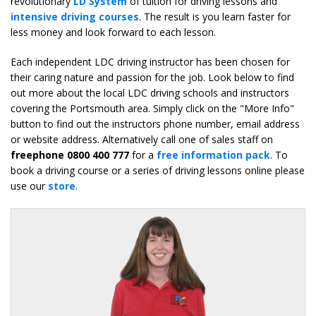
revolutionary
LD System
of tuition for driving lessons and
intensive driving courses
. The result is you learn faster for
less money and look forward to each lesson.
Each independent LDC driving instructor has been chosen for
their caring nature and passion for the job. Look below to find
out more about the local LDC driving schools and instructors
covering the Portsmouth area. Simply click on the "More Info"
button to find out the instructors phone number, email address
or website address. Alternatively call one of sales staff on
freephone 0800 400 777
for a
free information pack
. To
book a driving course or a series of driving lessons online please
use our
store
.