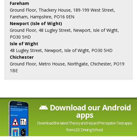
Fareham
Ground Floor, Thackery House, 189-199 West Street,
Fareham, Hampshire, PO16 0EN
Newport (Isle of Wight)
Ground Floor, 48 Lugley Street, Newport, Isle of Wight,
PO30 5HD
Isle of Wight
48 Lugley Street, Newport, Isle of Wight, PO30 5HD
Chichester
Ground Floor, Metro House, Northgate, Chichester, PO19
1BE
Download our Android
apps
Download the latest Theory and Hazard Perception Test apps
from LDC Driving School