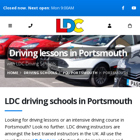
[Skip to Content]
Closed now. Next open:
Mon 9:00AM
[Skip to Navigation]
Driving lessons in Portsmouth
with LDC Driving Schools
HOME
DRIVING SCHOOLS
PO - PORTSMOUTH
PORTSMOUTH
LDC driving schools in Portsmouth
Looking for driving lessons or an intensive driving course in
Portsmouth? Look no further. LDC driving instructors are
amongst the best trained instructors in the UK. All use the