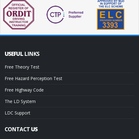
USEFUL
LINKS
Free Theory Test
Free Hazard Perception Test
Free Highway Code
The LD System
LDC Support
CONTACT
US