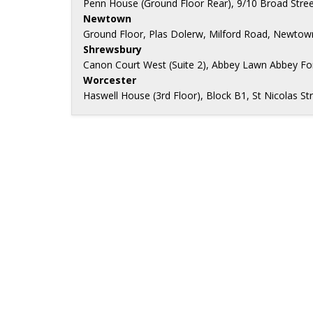
Penn House (Ground Floor Rear), 9/10 Broad Stree
Newtown
Ground Floor, Plas Dolerw, Milford Road, Newtow
Shrewsbury
Canon Court West (Suite 2), Abbey Lawn Abbey Fo
Worcester
Haswell House (3rd Floor), Block B1, St Nicolas 