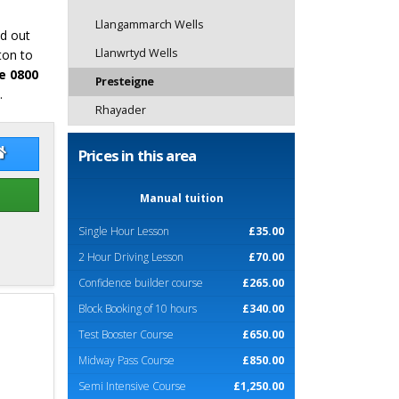
Llangammarch Wells
nd out
Llanwrtyd Wells
ton to
e 0800
Presteigne
.
Rhayader
dy O'Kennedy
Paddy O'Kennedy Website
Prices in this area
Manual tuition
Single Hour Lesson
£35.00
2 Hour Driving Lesson
£70.00
Confidence builder course
£265.00
Block Booking of 10 hours
£340.00
Test Booster Course
£650.00
Midway Pass Course
£850.00
Semi Intensive Course
£1,250.00