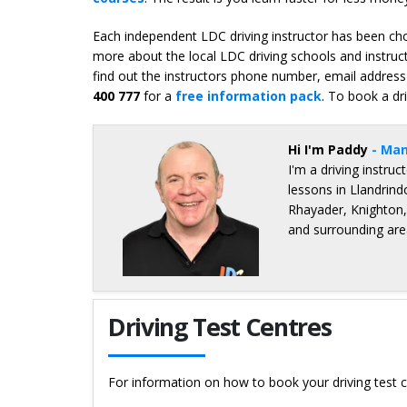
Each independent LDC driving instructor has been chos
more about the local LDC driving schools and instruct
find out the instructors phone number, email address 
400 777
for a
free information pack
. To book a dr
Hi I'm Paddy
- Man
I'm a driving instru
lessons in Llandrind
Rhayader, Knighton
and surrounding are
Details for Paddy O'Kennedy
Driving Test Centres
For information on how to book your driving test c