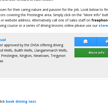
en for their caring nature and passion for the job. Look below to fi
ors covering the Presteigne area. Simply click on the "More Info" but
or website address. Alternatively call one of sales staff on
freephon
iving course or a series of driving lessons online please use our
store
ual
Contact Pad
ctor approved by the DVSA offering driving
od Wells, Builth Wells, Llangammarch Wells,
More info
, Presteigne, Kington, Newtown, Tregynon
as
lick
book driving test
.