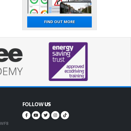
FIND OUT MORE
FOLLOW
US
, WF8