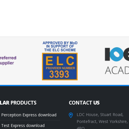
ULAR
PRODUCTS
CONTACT
US
LDC House, Stuart Road,
 Perception Express download
Pontefract, West Yorkshire
 Test Express download
4PQ