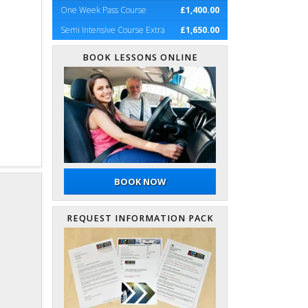
One Week Pass Course
£1,400.00
Semi Intensive Course Extra
£1,650.00
BOOK LESSONS ONLINE
BOOK NOW
REQUEST INFORMATION PACK