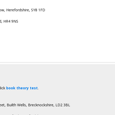
low, Herefordshire, SY8 1FD
rd, HR4 9NS
lick
book theory test
.
eet, Builth Wells, Brecknockshire, LD2 3BL