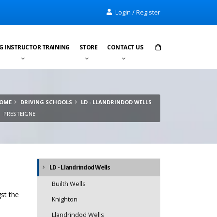
Login / Register
G INSTRUCTOR TRAINING
STORE
CONTACT US
Items in cart:
0
OME
DRIVING SCHOOLS
LD - LLANDRINDOD WELLS
Total:
£0.00
PRESTEIGNE
LD - Llandrindod Wells
Builth Wells
gst the
Knighton
Llandrindod Wells