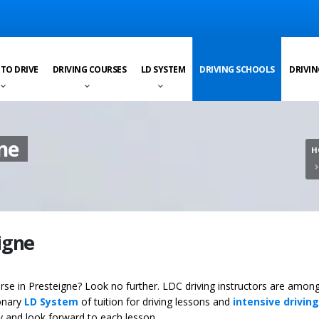
 TO DRIVE
DRIVING COURSES
LD SYSTEM
DRIVING SCHOOLS
DRIVIN
gne
H
eigne
ourse in Presteigne? Look no further. LDC driving instructors are amon
ionary
LD System
of tuition for driving lessons and
intensive driving
ey and look forward to each lesson.