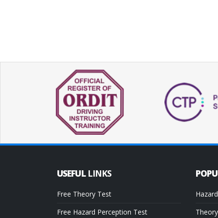
USEFUL
LINKS
POP
Free Theory Test
Hazard
Free Hazard Perception Test
Theory