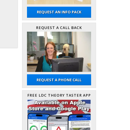
REQUEST AN INFO PACK
REQUEST A CALL BACK
REQUEST A PHONE CALL
FREE LDC THEORY TASTER APP