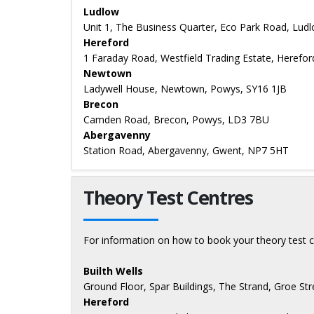
Ludlow
Unit 1, The Business Quarter, Eco Park Road, Lud
Hereford
1 Faraday Road, Westfield Trading Estate, Herefo
Newtown
Ladywell House, Newtown, Powys, SY16 1JB
Brecon
Camden Road, Brecon, Powys, LD3 7BU
Abergavenny
Station Road, Abergavenny, Gwent, NP7 5HT
Theory Test Centres
For information on how to book your theory test c
Builth Wells
Ground Floor, Spar Buildings, The Strand, Groe Str
Hereford