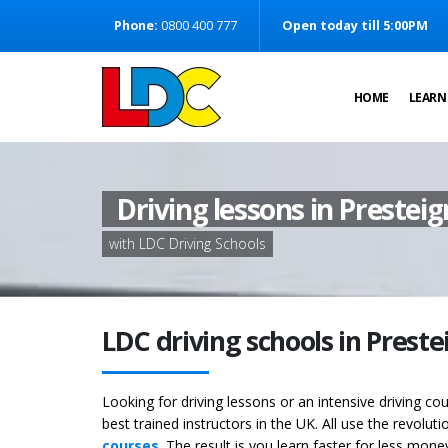
[Skip to Content]
Phone:
0800 400 777
Open today till 5:00PM
[Skip to Navigation]
HOME
LEARN
Driving lessons in Prestei
with LDC Driving Schools
LDC driving schools in Prest
Looking for driving lessons or an intensive driving c
best trained instructors in the UK. All use the revolut
courses
. The result is you learn faster for less mon