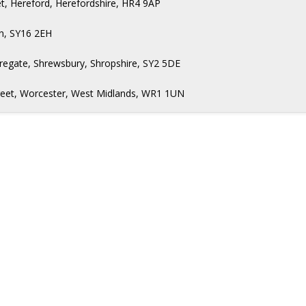
t, Hereford, Herefordshire, HR4 9AP
n, SY16 2EH
regate, Shrewsbury, Shropshire, SY2 5DE
Street, Worcester, West Midlands, WR1 1UN