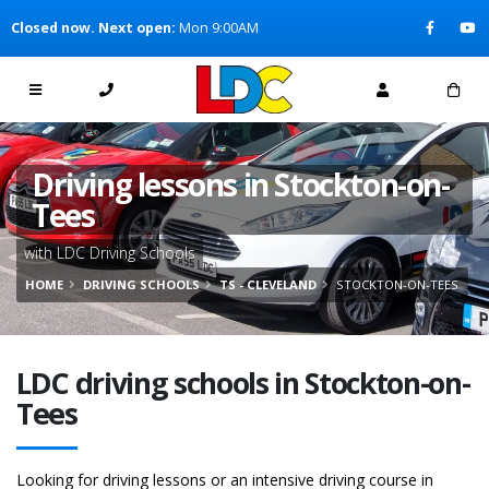
[Skip to Content]
Closed now. Next open:
Mon 9:00AM
[Skip to Navigation]
Driving lessons in Stockton-on-
Tees
with LDC Driving Schools
HOME
DRIVING SCHOOLS
TS - CLEVELAND
STOCKTON-ON-TEES
LDC driving schools in Stockton-on-
Tees
Looking for driving lessons or an intensive driving course in