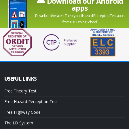
Download our Android
apps
Download the latest Theory and Hazard Perception Test apps
from LDC Driving School
USEFUL
LINKS
Free Theory Test
Free Hazard Perception Test
Free Highway Code
The LD System