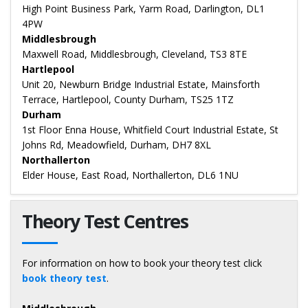
High Point Business Park, Yarm Road, Darlington, DL1
4PW
Middlesbrough
Maxwell Road, Middlesbrough, Cleveland, TS3 8TE
Hartlepool
Unit 20, Newburn Bridge Industrial Estate, Mainsforth
Terrace, Hartlepool, County Durham, TS25 1TZ
Durham
1st Floor Enna House, Whitfield Court Industrial Estate, St
Johns Rd, Meadowfield, Durham, DH7 8XL
Northallerton
Elder House, East Road, Northallerton, DL6 1NU
Theory Test Centres
For information on how to book your theory test click
book theory test
.