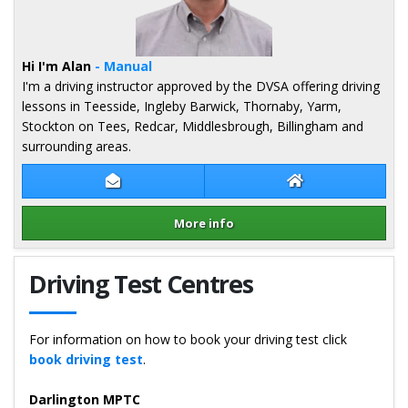
Hi I'm Alan
- Manual
I'm a driving instructor approved by the DVSA offering driving
lessons in Teesside, Ingleby Barwick, Thornaby, Yarm,
Stockton on Tees, Redcar, Middlesbrough, Billingham and
surrounding areas.
Contact Alan Moss
Alan Moss Websi
More info
Details for Alan Moss
Driving Test Centres
For information on how to book your driving test click
book driving test
.
Darlington MPTC