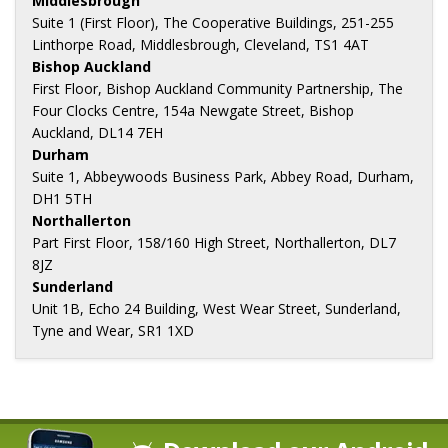
Middlesbrough
Suite 1 (First Floor), The Cooperative Buildings, 251-255
Linthorpe Road, Middlesbrough, Cleveland, TS1 4AT
Bishop Auckland
First Floor, Bishop Auckland Community Partnership, The
Four Clocks Centre, 154a Newgate Street, Bishop
Auckland, DL14 7EH
Durham
Suite 1, Abbeywoods Business Park, Abbey Road, Durham,
DH1 5TH
Northallerton
Part First Floor, 158/160 High Street, Northallerton, DL7
8JZ
Sunderland
Unit 1B, Echo 24 Building, West Wear Street, Sunderland,
Tyne and Wear, SR1 1XD