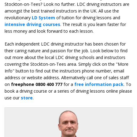
Stockton-on-Tees? Look no further. LDC driving instructors are
amongst the best trained instructors in the UK. All use the
revolutionary
LD System
of tuition for driving lessons and
intensive driving courses
. The result is you learn faster for
less money and look forward to each lesson.
Each independent LDC driving instructor has been chosen for
their caring nature and passion for the job. Look below to find
out more about the local LDC driving schools and instructors
covering the Stockton-on-Tees area. Simply click on the "More
Info" button to find out the instructors phone number, email
address or website address. Alternatively call one of sales staff
on
freephone 0800 400 777
for a
free information pack
. To
book a driving course or a series of driving lessons online please
use our
store
.