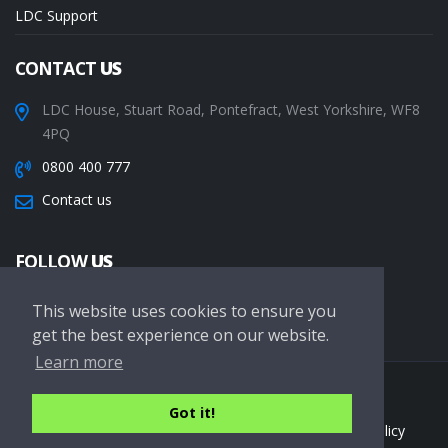
LDC Support
CONTACT
US
LDC House, Stuart Road, Pontefract, West Yorkshire, WF8
4PQ
0800 400 777
Contact us
FOLLOW
US
This website uses cookies to ensure you
get the best experience on our website.
Learn more
Copyright © 2026 LDC Driving Schools. All Rights Reserved.
Got it!
Terms of service
Privacy Policy
Cookie Policy