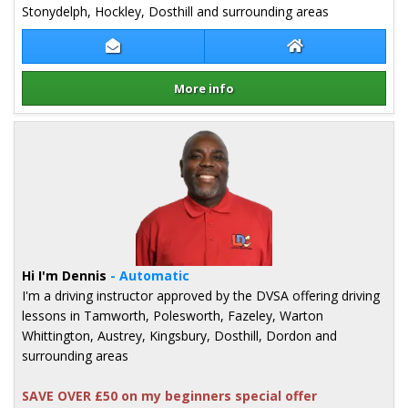
Stonydelph, Hockley, Dosthill and surrounding areas
Contact Jake Kearns
Jake Kearns Webs
More info
Details for Jake Kearns
Hi I'm Dennis
- Automatic
I'm a driving instructor approved by the DVSA offering driving
lessons in Tamworth, Polesworth, Fazeley, Warton
Whittington, Austrey, Kingsbury, Dosthill, Dordon and
surrounding areas
SAVE OVER £50 on my beginners special offer