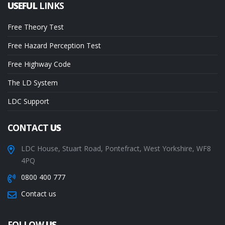
USEFUL
LINKS
Free Theory Test
Free Hazard Perception Test
Free Highway Code
The LD System
LDC Support
CONTACT
US
LDC House, Stuart Road, Pontefract, West Yorkshire, WF8
4PQ
0800 400 777
Contact us
FOLLOW
US