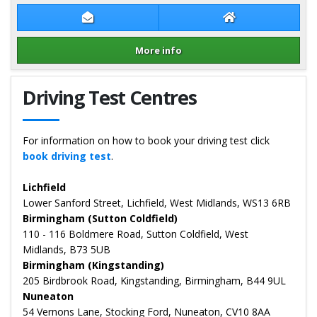
Contact Dennis Clarke
Dennis Clarke We
More info
Details for Dennis Clarke
Driving Test Centres
For information on how to book your driving test click
book driving test
.
Lichfield
Lower Sanford Street, Lichfield, West Midlands, WS13 6RB
Birmingham (Sutton Coldfield)
110 - 116 Boldmere Road, Sutton Coldfield, West
Midlands, B73 5UB
Birmingham (Kingstanding)
205 Birdbrook Road, Kingstanding, Birmingham, B44 9UL
Nuneaton
54 Vernons Lane, Stocking Ford, Nuneaton, CV10 8AA