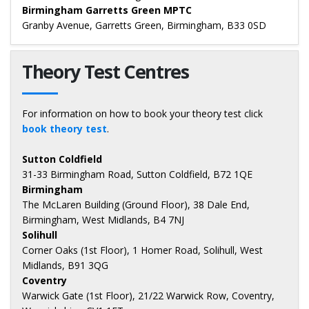
Birmingham Garretts Green MPTC
Granby Avenue, Garretts Green, Birmingham, B33 0SD
Theory Test Centres
For information on how to book your theory test click
book theory test
.
Sutton Coldfield
31-33 Birmingham Road, Sutton Coldfield, B72 1QE
Birmingham
The McLaren Building (Ground Floor), 38 Dale End,
Birmingham, West Midlands, B4 7NJ
Solihull
Corner Oaks (1st Floor), 1 Homer Road, Solihull, West
Midlands, B91 3QG
Coventry
Warwick Gate (1st Floor), 21/22 Warwick Row, Coventry,