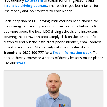
revolutionary
LD System
of tuition for driving lessons and
intensive driving courses
. The result is you learn faster for
less money and look forward to each lesson.
Each independent LDC driving instructor has been chosen for
their caring nature and passion for the job. Look below to find
out more about the local LDC driving schools and instructors
covering the Tamworth area. Simply click on the "More Info"
button to find out the instructors phone number, email address
or website address. Alternatively call one of sales staff on
freephone 0800 400 777
for a
free information pack
. To
book a driving course or a series of driving lessons online please
use our
store
.