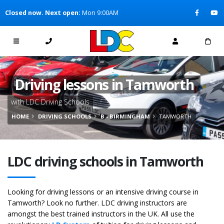
[Skip to Content]
Closed now. Next open:
Mon 9:00AM
[Skip to Navigation]
Driving lessons in Tamworth
with LDC Driving Schools
HOME
DRIVING SCHOOLS
B - BIRMINGHAM
TAMWORTH
LDC driving schools in Tamworth
Looking for driving lessons or an intensive driving course in
Tamworth? Look no further. LDC driving instructors are
amongst the best trained instructors in the UK. All use the