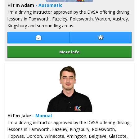
Hi I'm Adam
- Automatic
I'm a driving instructor approved by the DVSA offering driving
lessons in Tamworth, Fazeley, Polesworth, Warton, Austrey,
Kingsbury and surrounding areas
Contact Adam Kearns
Adam Kearns Web
More info
Details for Adam Kearns
Hi I'm Jake
- Manual
I'm a driving instructor approved by the DVSA offering driving
lessons in Tamworth, Fazeley, Kingsbury, Polesworth,
Hopwas, Dordon, Wilnecote, Amington, Belgrave, Glascote,