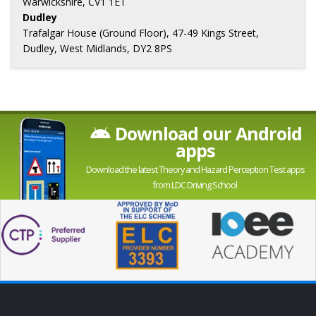
Warwickshire, CV1 1ET
Dudley
Trafalgar House (Ground Floor), 47-49 Kings Street,
Dudley, West Midlands, DY2 8PS
Download our Android
apps
Download the latest Theory and Hazard Perception Test apps
from LDC Driving School