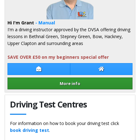
Hi I'm Grant
- Manual
I'm a driving instructor approved by the DVSA offering driving
lessons in Bethnal Green, Stepney Green, Bow, Hackney,
Upper Clapton and surrounding areas
SAVE OVER £50 on my beginners special offer
Contact Grant Walker
Grant Walker We
More info
Details for Grant Walker
Driving Test Centres
For information on how to book your driving test click
book driving test
.