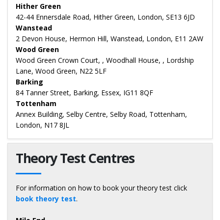
Hither Green
42-44 Ennersdale Road, Hither Green, London, SE13 6JD
Wanstead
2 Devon House, Hermon Hill, Wanstead, London, E11 2AW
Wood Green
Wood Green Crown Court, , Woodhall House, , Lordship
Lane, Wood Green, N22 5LF
Barking
84 Tanner Street, Barking, Essex, IG11 8QF
Tottenham
Annex Building, Selby Centre, Selby Road, Tottenham,
London, N17 8JL
Theory Test Centres
For information on how to book your theory test click
book theory test
.