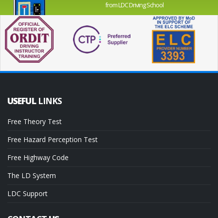
from LDC Driving School
USEFUL
LINKS
Free Theory Test
Free Hazard Perception Test
Free Highway Code
The LD System
LDC Support