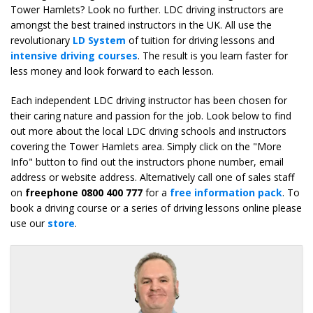
Tower Hamlets? Look no further. LDC driving instructors are
amongst the best trained instructors in the UK. All use the
revolutionary
LD System
of tuition for driving lessons and
intensive driving courses
. The result is you learn faster for
less money and look forward to each lesson.
Each independent LDC driving instructor has been chosen for
their caring nature and passion for the job. Look below to find
out more about the local LDC driving schools and instructors
covering the Tower Hamlets area. Simply click on the "More
Info" button to find out the instructors phone number, email
address or website address. Alternatively call one of sales staff
on
freephone 0800 400 777
for a
free information pack
. To
book a driving course or a series of driving lessons online please
use our
store
.