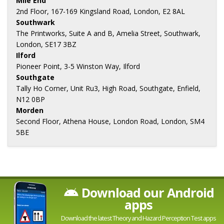
Mile End
2nd Floor, 167-169 Kingsland Road, London, E2 8AL
Southwark
The Printworks, Suite A and B, Amelia Street, Southwark,
London, SE17 3BZ
Ilford
Pioneer Point, 3-5 Winston Way, Ilford
Southgate
Tally Ho Corner, Unit Ru3, High Road, Southgate, Enfield,
N12 0BP
Morden
Second Floor, Athena House, London Road, London, SM4
5BE
Download our Android
apps
Download the latest Theory and Hazard Perception Test apps