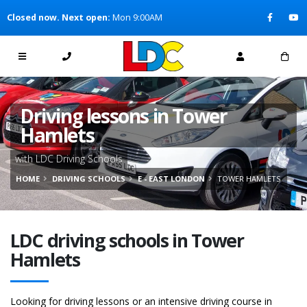
[Skip to Content]
Closed now. Next open:
Mon 9:00AM
[Skip to Navigation]
Driving lessons in Tower
Hamlets
with LDC Driving Schools
HOME
DRIVING SCHOOLS
E - EAST LONDON
TOWER HAMLETS
LDC driving schools in Tower
Hamlets
Looking for driving lessons or an intensive driving course in