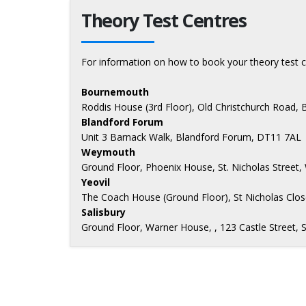
Theory Test Centres
For information on how to book your theory test c
Bournemouth
Roddis House (3rd Floor), Old Christchurch Road
Blandford Forum
Unit 3 Barnack Walk, Blandford Forum, DT11 7AL
Weymouth
Ground Floor, Phoenix House, St. Nicholas Stree
Yeovil
The Coach House (Ground Floor), St Nicholas Close
Salisbury
Ground Floor, Warner House, , 123 Castle Street, 