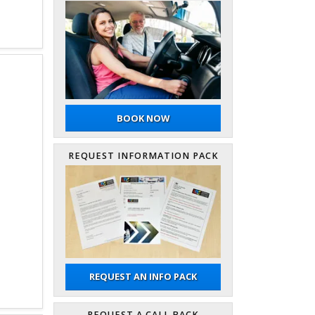
BOOK NOW
REQUEST INFORMATION PACK
REQUEST AN INFO PACK
REQUEST A CALL BACK