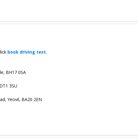
lick
book driving test
.
oole, BH17 0SA
 DT1 3SU
ad, Yeovil, BA20 2EN