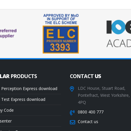
ULAR
PRODUCTS
CONTACT
US
LDC House, Stuart Road,
 Perception Express download
Pontefract, West Yorkshire
 Test Express download
4PQ
ay Code
0800 400 777
senter
Contact us