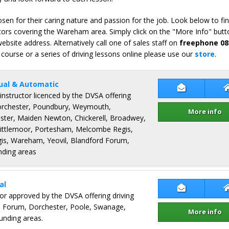
en for their caring nature and passion for the job. Look below to fi
tors covering the Wareham area. Simply click on the "More Info" butto
bsite address. Alternatively call one of sales staff on
freephone 08
 course or a series of driving lessons online please use our
store
.
ual & Automatic
Contact Ter
 instructor licenced by the DVSA offering
Dorchester, Poundbury, Weymouth,
More info
ster, Maiden Newton, Chickerell, Broadwey,
Littlemoor, Portesham, Melcombe Regis,
s, Wareham, Yeovil, Blandford Forum,
nding areas
al
Contact Neil
ctor approved by the DVSA offering driving
d Forum, Dorchester, Poole, Swanage,
More info
nding areas.