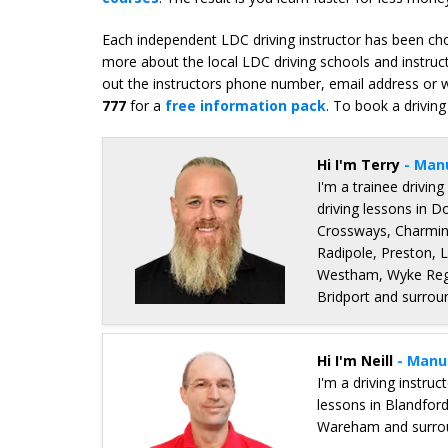
Each independent LDC driving instructor has been chos
more about the local LDC driving schools and instruc
out the instructors phone number, email address or we
777
for a
free information pack
. To book a driving
Hi I'm Terry
- Man
I'm a trainee driving
driving lessons in 
Crossways, Charmin
Radipole, Preston, 
Westham, Wyke Regi
Bridport and surrou
Details for Terry Gallimore
Hi I'm Neill
- Manu
I'm a driving instru
lessons in Blandfor
Wareham and surrou