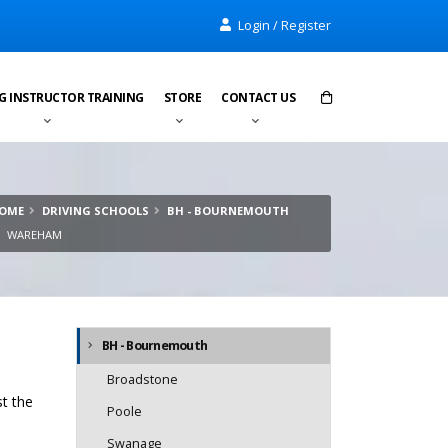
Login / Register
G INSTRUCTOR TRAINING
STORE
CONTACT US
Items in cart:
0
OME
DRIVING SCHOOLS
BH - BOURNEMOUTH
Total:
£0.00
WAREHAM
BH - Bournemouth
Broadstone
st the
Poole
Swanage