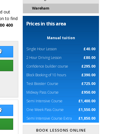
Wareham
nd out
n to find
Prices in this area
00 400
Manual tuition
Single Hour Lesson
£40.00
ry Gallimore
Terry Gallimore Website
2 Hour Driving Lesson
£80.00
Confidence builder course
£295.00
Block Booking of 10 hours
£390.00
Test Booster Course
£725.00
Midway Pass Course
£950.00
Semi Intensive Course
£1,400.00
One Week Pass Course
£1,550.00
l Wilson
Neill Wilson Website
Semi Intensive Course Extra
£1,850.00
BOOK LESSONS ONLINE