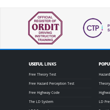
USEFUL
LINKS
POP
Free Theory Test
Hazard
Free Hazard Perception Test
Theory
Free Highway Code
Highw
The LD System
LD Pre