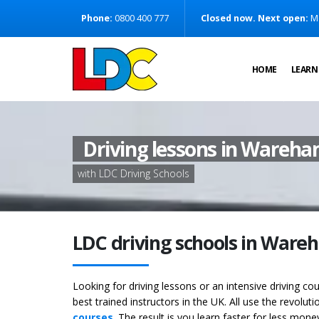
[Skip to Content]
Phone:
0800 400 777
Closed now. Next open:
M
[Skip to Navigation]
HOME
LEARN
Driving lessons in Wareh
with LDC Driving Schools
LDC driving schools in Ware
Looking for driving lessons or an intensive driving c
best trained instructors in the UK. All use the revolut
courses
. The result is you learn faster for less mon