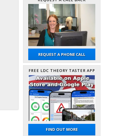
REQUEST A PHONE CALL
FREE LDC THEORY TASTER APP
FIND OUT MORE