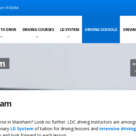
on 9:00AM
 TO DRIVE
DRIVING COURSES
LD SYSTEM
DRIVING SCHOOLS
DRIVIN
am
H
ham
ourse in Wareham? Look no further. LDC driving instructors are among
ionary
LD System
of tuition for driving lessons and
intensive driving
ey and look forward to each lesson.