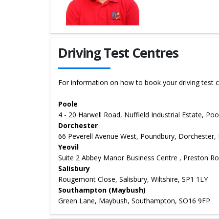
Details for Neill Wilson
Driving Test Centres
For information on how to book your driving test c
Poole
4 - 20 Harwell Road, Nuffield Industrial Estate, P
Dorchester
66 Peverell Avenue West, Poundbury, Dorchester,
Yeovil
Suite 2 Abbey Manor Business Centre , Preston Ro
Salisbury
Rougemont Close, Salisbury, Wiltshire, SP1 1LY
Southampton (Maybush)
Green Lane, Maybush, Southampton, SO16 9FP