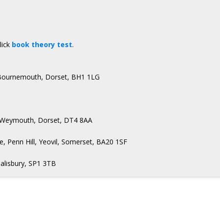
lick
book theory test
.
, Bournemouth, Dorset, BH1 1LG
t, Weymouth, Dorset, DT4 8AA
, Penn Hill, Yeovil, Somerset, BA20 1SF
Salisbury, SP1 3TB