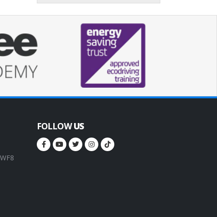
FOLLOW
US
, WF8