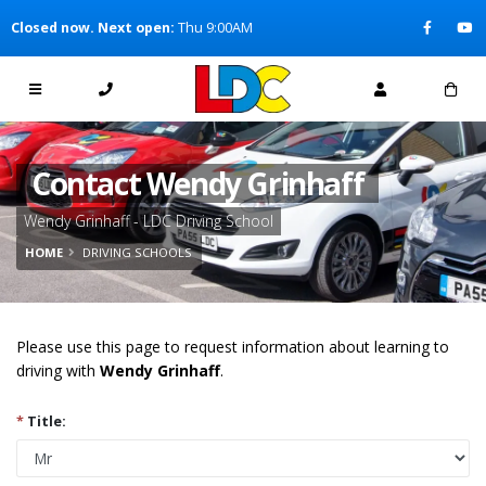
[Skip to Content]
Closed now. Next open:
Thu 9:00AM
[Skip to Navigation]
Contact Wendy Grinhaff
Wendy Grinhaff - LDC Driving School
HOME
DRIVING SCHOOLS
Please use this page to request information about learning to
driving with
Wendy Grinhaff
.
*
Title: