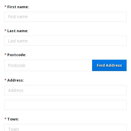
*
First name:
*
Last name:
*
Postcode:
Find Address
*
Address:
Address
*
Town: