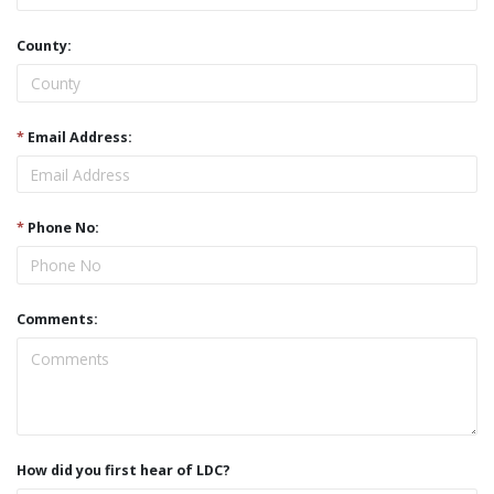
County:
*
Email Address:
*
Phone No:
Comments:
How did you first hear of LDC?