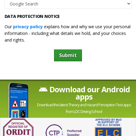
DATA PROTECTION NOTICE
Our
privacy policy
explains how and why we use your personal
information - including what details we hold, and your choices
and rights.
Submit
Download our Android
apps
Download the latest Theory and Hazard Perception Test apps
from LDC Driving School