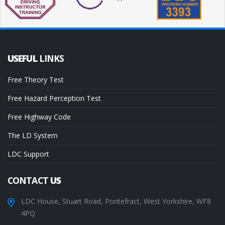
USEFUL
LINKS
Free Theory Test
Free Hazard Perception Test
Free Highway Code
The LD System
LDC Support
CONTACT
US
LDC House, Stuart Road, Pontefract, West Yorkshire, WF8
4PQ