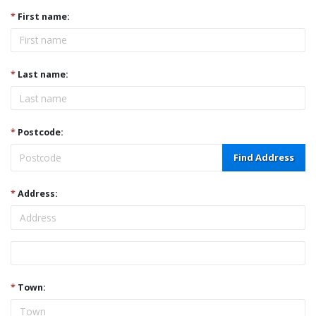
*
First name:
*
Last name:
*
Postcode:
Find Address
*
Address:
Address
*
Town: