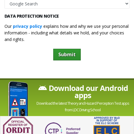
DATA PROTECTION NOTICE
Our
privacy policy
explains how and why we use your personal
information - including what details we hold, and your choices
and rights.
Submit
Download our Android
apps
Download the latest Theory and Hazard Perception Test apps
from LDC Driving School