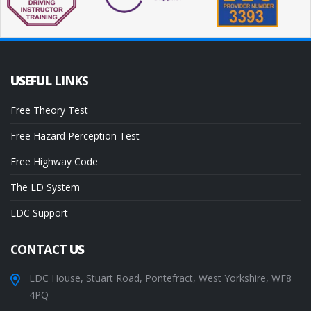
USEFUL
LINKS
Free Theory Test
Free Hazard Perception Test
Free Highway Code
The LD System
LDC Support
CONTACT
US
LDC House, Stuart Road, Pontefract, West Yorkshire, WF8
4PQ