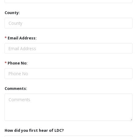
County:
*
Email Address:
*
Phone No:
Comments:
How did you first hear of LDC?