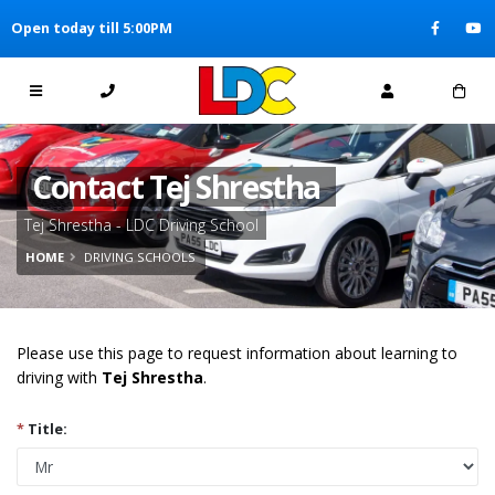
[Skip to Content]
Open today till 5:00PM
[Skip to Navigation]
Contact Tej Shrestha
Tej Shrestha - LDC Driving School
HOME
DRIVING SCHOOLS
Please use this page to request information about learning to
driving with
Tej Shrestha
.
*
Title: