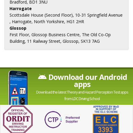
Bradford, BD1 3NU
Harrogate
Scottsdale House (Second Floor), 10-31 Springfield Avenue
, Harrogate, North Yorkshire, HG1 2HR
Glossop
First Floor, Glossop Business Centre, The Old Co-Op
Building, 11 Railway Street, Glossop, SK13 7AG
Download our Android
apps
Download the latest Theory and Hazard Perception Test apps
from LDC Driving School