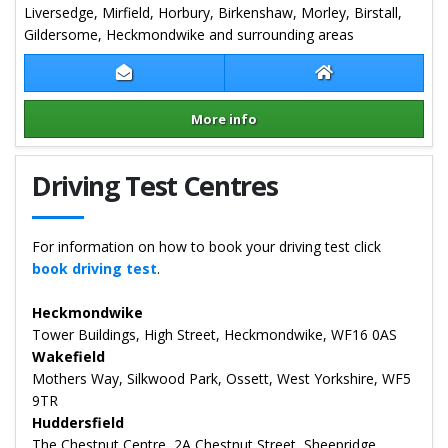
Liversedge, Mirfield, Horbury, Birkenshaw, Morley, Birstall,
Gildersome, Heckmondwike and surrounding areas
Contact Mick Freedman
Mick Freedman W
More info
Details for Mick Freedman
Driving Test Centres
For information on how to book your driving test click
book driving test
.
Heckmondwike
Tower Buildings, High Street, Heckmondwike, WF16 0AS
Wakefield
Mothers Way, Silkwood Park, Ossett, West Yorkshire, WF5
9TR
Huddersfield
The Chestnut Centre, 2A Chestnut Street, Sheepridge,