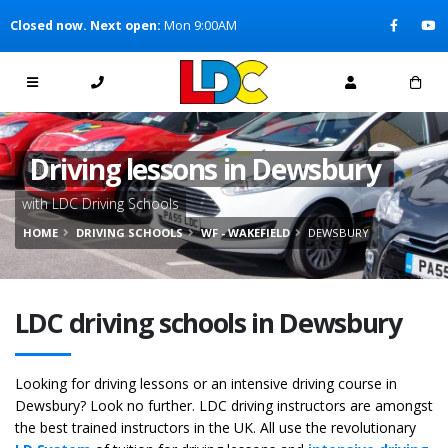
[Skip to Content]
Closed now. Next open:
Mon 9:00AM
[Skip to Navigation]
Driving lessons in Dewsbury
with LDC Driving Schools
HOME
DRIVING SCHOOLS
WF - WAKEFIELD
DEWSBURY
LDC driving schools in Dewsbury
Looking for driving lessons or an intensive driving course in
Dewsbury? Look no further. LDC driving instructors are amongst
the best trained instructors in the UK. All use the revolutionary