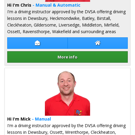
Hi I'm Chris
- Manual & Automatic
I'm a driving instructor approved by the DVSA offering driving
lessons in Dewsbury, Heckmondwike, Batley, Birstall,
Cleckheaton, Gildersome, Liversedge, Middleton, Mirfield,
Ossett, Ravensthorpe, Wakefield and surrounding areas
Contact Chris Doherty-Roberts
Chris Doherty-Ro
More info
Details for Chris Doherty-Roberts
Hi I'm Mick
- Manual
I'm a driving instructor approved by the DVSA offering driving
lessons in Dewsbury, Ossett, Wrenthorpe, Cleckheaton,