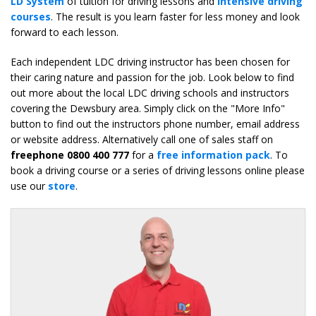
LD System
of tuition for driving lessons and
intensive driving
courses
. The result is you learn faster for less money and look
forward to each lesson.
Each independent LDC driving instructor has been chosen for
their caring nature and passion for the job. Look below to find
out more about the local LDC driving schools and instructors
covering the Dewsbury area. Simply click on the "More Info"
button to find out the instructors phone number, email address
or website address. Alternatively call one of sales staff on
freephone 0800 400 777
for a
free information pack
. To
book a driving course or a series of driving lessons online please
use our
store
.