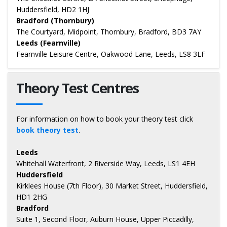
Huddersfield, HD2 1HJ
Bradford (Thornbury)
The Courtyard, Midpoint, Thornbury, Bradford, BD3 7AY
Leeds (Fearnville)
Fearnville Leisure Centre, Oakwood Lane, Leeds, LS8 3LF
Theory Test Centres
For information on how to book your theory test click
book theory test
.
Leeds
Whitehall Waterfront, 2 Riverside Way, Leeds, LS1 4EH
Huddersfield
Kirklees House (7th Floor), 30 Market Street, Huddersfield,
HD1 2HG
Bradford
Suite 1, Second Floor, Auburn House, Upper Piccadilly,