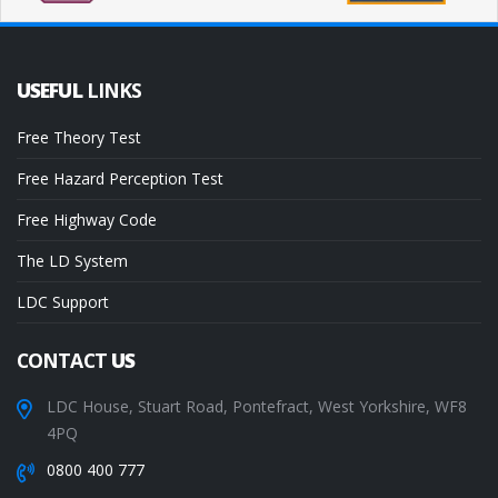
USEFUL
LINKS
Free Theory Test
Free Hazard Perception Test
Free Highway Code
The LD System
LDC Support
CONTACT
US
LDC House, Stuart Road, Pontefract, West Yorkshire, WF8
4PQ
0800 400 777