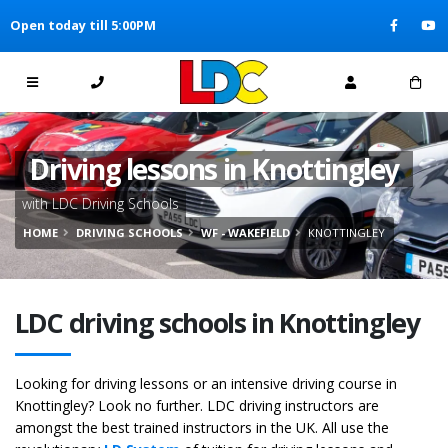
[Skip to Content]
Open today till 5:00PM
[Skip to Navigation]
Driving lessons in Knottingley
with LDC Driving Schools
HOME
DRIVING SCHOOLS
WF - WAKEFIELD
KNOTTINGLEY
LDC driving schools in Knottingley
Looking for driving lessons or an intensive driving course in
Knottingley? Look no further. LDC driving instructors are
amongst the best trained instructors in the UK. All use the