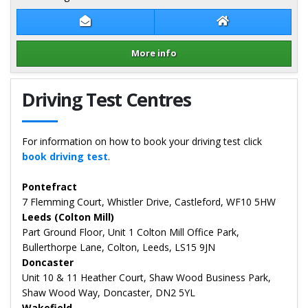
Contact Stuart Rickard
Stuart Rickard W
More info
Details for Stuart Rickard
Driving Test Centres
For information on how to book your driving test click
book driving test
.
Pontefract
7 Flemming Court, Whistler Drive, Castleford, WF10 5HW
Leeds (Colton Mill)
Part Ground Floor, Unit 1 Colton Mill Office Park,
Bullerthorpe Lane, Colton, Leeds, LS15 9JN
Doncaster
Unit 10 & 11 Heather Court, Shaw Wood Business Park,
Shaw Wood Way, Doncaster, DN2 5YL
Wakefield