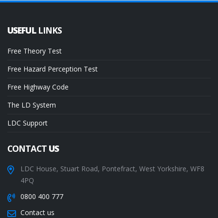
USEFUL
LINKS
Free Theory Test
Free Hazard Perception Test
Free Highway Code
The LD System
LDC Support
CONTACT
US
LDC House, Stuart Road, Pontefract, West Yorkshire, WF8
4PQ
0800 400 777
Contact us