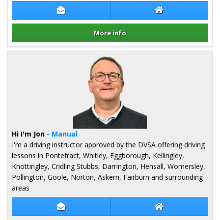
Contact Robert Lee
Robert Lee Webs
More info
Details for Robert Lee
Hi I'm Jon
- Manual
I'm a driving instructor approved by the DVSA offering driving
lessons in Pontefract, Whitley, Eggborough, Kellingley,
Knottingley, Cridling Stubbs, Darrington, Hensall, Womersley,
Pollington, Goole, Norton, Askern, Fairburn and surrounding
areas
Contact Jon Ashley
Jon Ashley Websi