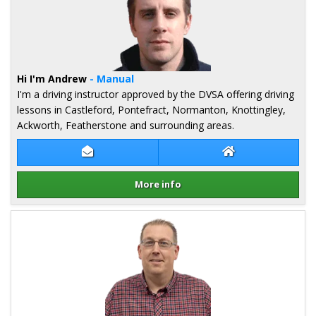
Hi I'm Andrew
- Manual
I'm a driving instructor approved by the DVSA offering driving
lessons in Castleford, Pontefract, Normanton, Knottingley,
Ackworth, Featherstone and surrounding areas.
Contact Andrew Kidd
Andrew Kidd Web
More info
Details for Andrew Kidd