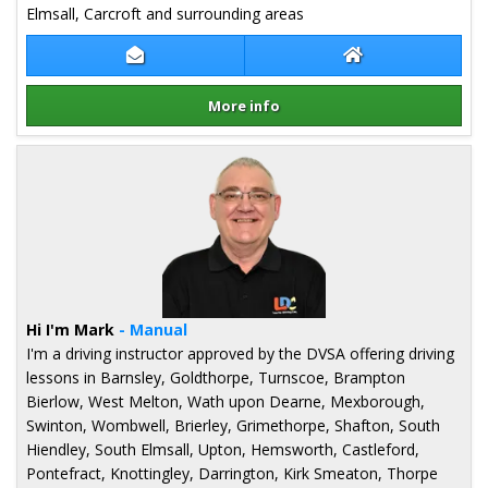
Elmsall, Carcroft and surrounding areas
Contact Patrycja Miazga
Patrycja Miazga 
More info
Details for Patrycja Miazga
Hi I'm Mark
- Manual
I'm a driving instructor approved by the DVSA offering driving
lessons in Barnsley, Goldthorpe, Turnscoe, Brampton
Bierlow, West Melton, Wath upon Dearne, Mexborough,
Swinton, Wombwell, Brierley, Grimethorpe, Shafton, South
Hiendley, South Elmsall, Upton, Hemsworth, Castleford,
Pontefract, Knottingley, Darrington, Kirk Smeaton, Thorpe