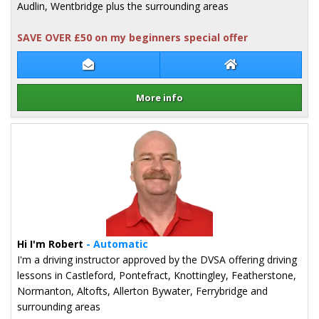
Audlin, Wentbridge plus the surrounding areas
SAVE OVER £50 on my beginners special offer
Contact Mark Ledger
Mark Ledger Web
More info
Details for Mark Ledger
Hi I'm Robert
- Automatic
I'm a driving instructor approved by the DVSA offering driving
lessons in Castleford, Pontefract, Knottingley, Featherstone,
Normanton, Altofts, Allerton Bywater, Ferrybridge and
surrounding areas