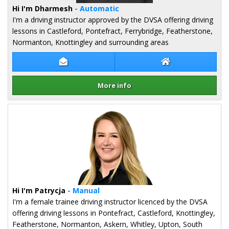
Hi I'm Dharmesh
- Automatic
I'm a driving instructor approved by the DVSA offering driving
lessons in Castleford, Pontefract, Ferrybridge, Featherstone,
Normanton, Knottingley and surrounding areas
Contact Dharmesh Ahir
Dharmesh Ahir W
More info
Details for Dharmesh Ahir
Hi I'm Patrycja
- Manual
I'm a female trainee driving instructor licenced by the DVSA
offering driving lessons in Pontefract, Castleford, Knottingley,
Featherstone, Normanton, Askern, Whitley, Upton, South