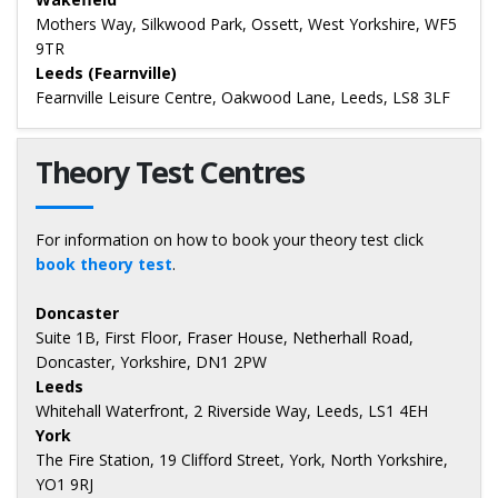
Mothers Way, Silkwood Park, Ossett, West Yorkshire, WF5
9TR
Leeds (Fearnville)
Fearnville Leisure Centre, Oakwood Lane, Leeds, LS8 3LF
Theory Test Centres
For information on how to book your theory test click
book theory test
.
Doncaster
Suite 1B, First Floor, Fraser House, Netherhall Road,
Doncaster, Yorkshire, DN1 2PW
Leeds
Whitehall Waterfront, 2 Riverside Way, Leeds, LS1 4EH
York
The Fire Station, 19 Clifford Street, York, North Yorkshire,
YO1 9RJ