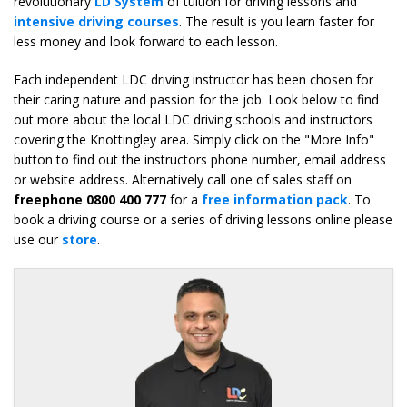
revolutionary
LD System
of tuition for driving lessons and
intensive driving courses
. The result is you learn faster for
less money and look forward to each lesson.
Each independent LDC driving instructor has been chosen for
their caring nature and passion for the job. Look below to find
out more about the local LDC driving schools and instructors
covering the Knottingley area. Simply click on the "More Info"
button to find out the instructors phone number, email address
or website address. Alternatively call one of sales staff on
freephone 0800 400 777
for a
free information pack
. To
book a driving course or a series of driving lessons online please
use our
store
.