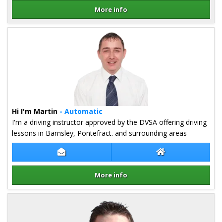
More info
Details for Jon Ashley
Hi I'm Martin
- Automatic
I'm a driving instructor approved by the DVSA offering driving
lessons in Barnsley, Pontefract. and surrounding areas
Contact Martin Firth
Martin Firth Web
More info
Details for Martin Firth