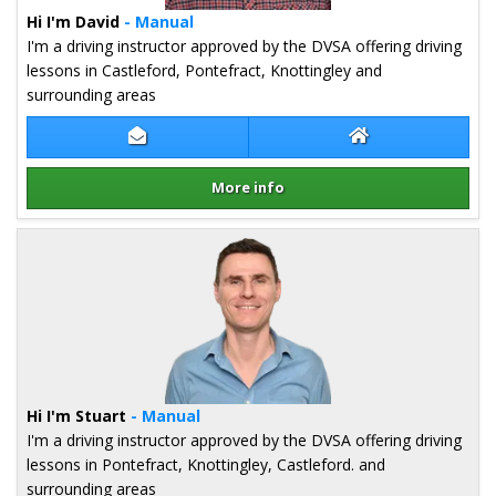
Hi I'm David
- Manual
I'm a driving instructor approved by the DVSA offering driving
lessons in Castleford, Pontefract, Knottingley and
surrounding areas
Contact David Fox
David Fox Websit
More info
Details for David Fox
Hi I'm Stuart
- Manual
I'm a driving instructor approved by the DVSA offering driving
lessons in Pontefract, Knottingley, Castleford. and
surrounding areas