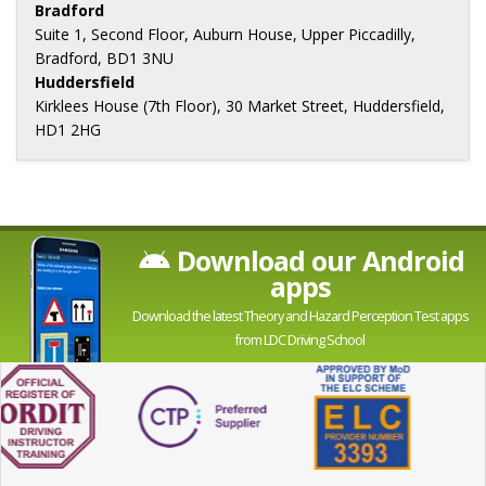
Bradford
Suite 1, Second Floor, Auburn House, Upper Piccadilly,
Bradford, BD1 3NU
Huddersfield
Kirklees House (7th Floor), 30 Market Street, Huddersfield,
HD1 2HG
Download our Android
apps
Download the latest Theory and Hazard Perception Test apps
from LDC Driving School