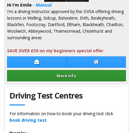
Hi I'm Emile
- Manual
I'm a driving instructor approved by the DVSA offering driving
lessons in Welling, Sidcup, Belvedere, Erith, Bexleyheath,
Blackfen, Footscray, Dartford, Eltham, Blackheath, Charlton,
Woolwich, Abbeywood, Thamesmead, Chislehurst and
surrounding areas
SAVE OVER £50 on my beginners special offer
Contact Emile Georges
Emile Georges W
More info
Details for Emile Georges
Driving Test Centres
For information on how to book your driving test click
book driving test
.