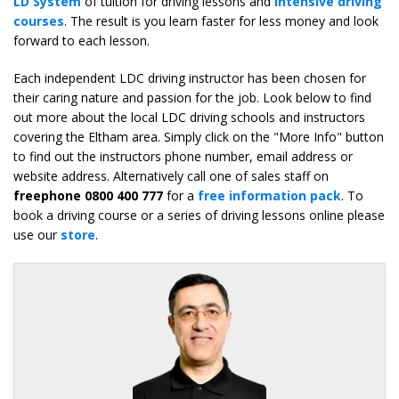
LD System
of tuition for driving lessons and
intensive driving
courses
. The result is you learn faster for less money and look
forward to each lesson.
Each independent LDC driving instructor has been chosen for
their caring nature and passion for the job. Look below to find
out more about the local LDC driving schools and instructors
covering the Eltham area. Simply click on the "More Info" button
to find out the instructors phone number, email address or
website address. Alternatively call one of sales staff on
freephone 0800 400 777
for a
free information pack
. To
book a driving course or a series of driving lessons online please
use our
store
.