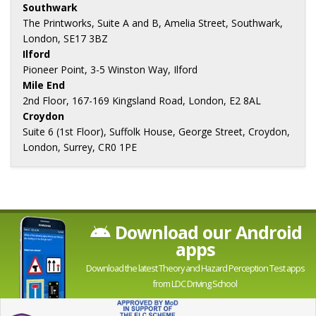
Southwark
The Printworks, Suite A and B, Amelia Street, Southwark,
London, SE17 3BZ
Ilford
Pioneer Point, 3-5 Winston Way, Ilford
Mile End
2nd Floor, 167-169 Kingsland Road, London, E2 8AL
Croydon
Suite 6 (1st Floor), Suffolk House, George Street, Croydon,
London, Surrey, CR0 1PE
Download our Android
apps
Download the latest Theory and Hazard Perception Test apps
from LDC Driving School