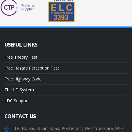
USEFUL
LINKS
Free Theory Test
Free Hazard Perception Test
Free Highway Code
The LD System
LDC Support
CONTACT
US
LDC House, Stuart Road, Pontefract, West Yorkshire, WF8