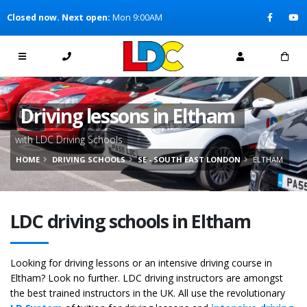
[Skip to Content]
Closed now. Next open:
Mon 9:00AM
[Skip to Navigation]
Driving lessons in Eltham
with LDC Driving Schools
HOME
DRIVING SCHOOLS
SE - SOUTH EAST LONDON
ELTHAM
LDC driving schools in Eltham
Looking for driving lessons or an intensive driving course in
Eltham? Look no further. LDC driving instructors are amongst
the best trained instructors in the UK. All use the revolutionary