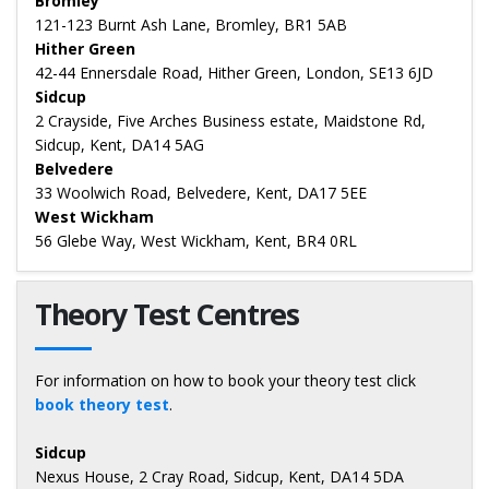
Bromley
121-123 Burnt Ash Lane, Bromley, BR1 5AB
Hither Green
42-44 Ennersdale Road, Hither Green, London, SE13 6JD
Sidcup
2 Crayside, Five Arches Business estate, Maidstone Rd,
Sidcup, Kent, DA14 5AG
Belvedere
33 Woolwich Road, Belvedere, Kent, DA17 5EE
West Wickham
56 Glebe Way, West Wickham, Kent, BR4 0RL
Theory Test Centres
For information on how to book your theory test click
book theory test
.
Sidcup
Nexus House, 2 Cray Road, Sidcup, Kent, DA14 5DA