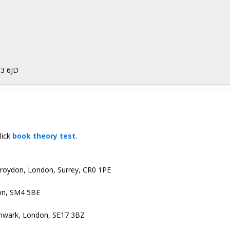
13 6JD
lick
book theory test
.
 Croydon, London, Surrey, CR0 1PE
on, SM4 5BE
uthwark, London, SE17 3BZ