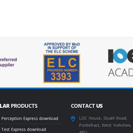
ULAR
PRODUCTS
CONTACT
US
LDC House, Stuart Road,
 Perception Express download
Pontefract, West Yorkshire
 Test Express download
4PQ