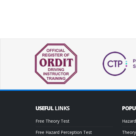
USEFUL
LINKS
POP
Free Theory Test
Hazard
Free Hazard Perception Test
Theory