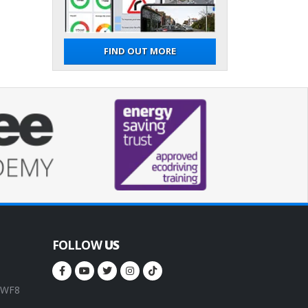
FIND OUT MORE
FOLLOW
US
, WF8