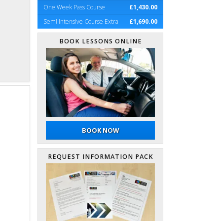
One Week Pass Course
£1,430.00
Semi Intensive Course Extra
£1,690.00
BOOK LESSONS ONLINE
BOOK NOW
REQUEST INFORMATION PACK