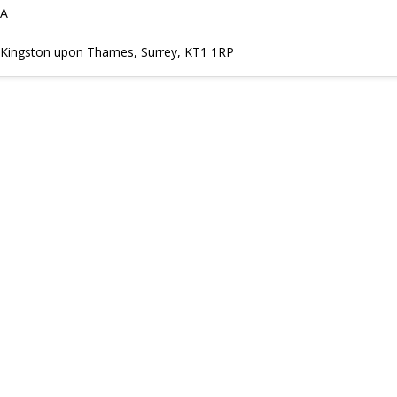
DA
t, Kingston upon Thames, Surrey, KT1 1RP