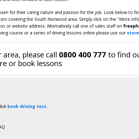
en for their caring nature and passion for the job. Look below to fi
tors covering the South Norwood area. Simply click on the "More Inf
s or website address. Alternatively call one of sales staff on
freeph
iving course or a series of driving lessons online please use our
store
 area, please call
0800 400 777
to find o
e or book lessons
lick
book driving test
.
3AQ