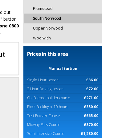
Plumstead
nd out
South Norwood
o" button
one 0800
Upper Norwood
.
Woolwich
ut
Prices in this area
Manual tuition
Single Hour Lesson
£36.00
2 Hour Driving Lesson
£72.00
Confidence builder course
£271.00
Block Booking of 10 hours
£350.00
Test Booster Course
£665.00
Midway Pass Course
£870.00
Semi Intensive Course
£1,280.00