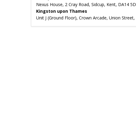
Nexus House, 2 Cray Road, Sidcup, Kent, DA14 5
Kingston upon Thames
Unit J (Ground Floor), Crown Arcade, Union Stree