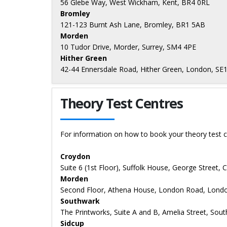
56 Glebe Way, West Wickham, Kent, BR4 0RL
Bromley
121-123 Burnt Ash Lane, Bromley, BR1 5AB
Morden
10 Tudor Drive, Morder, Surrey, SM4 4PE
Hither Green
42-44 Ennersdale Road, Hither Green, London, SE
Theory Test Centres
For information on how to book your theory test c
Croydon
Suite 6 (1st Floor), Suffolk House, George Street,
Morden
Second Floor, Athena House, London Road, Lond
Southwark
The Printworks, Suite A and B, Amelia Street, So
Sidcup