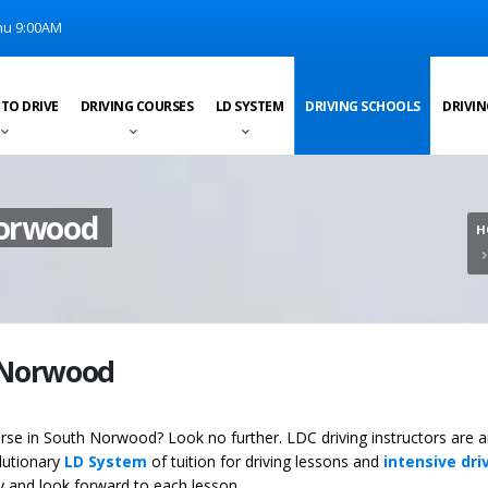
u 9:00AM
 TO DRIVE
DRIVING COURSES
LD SYSTEM
DRIVING SCHOOLS
DRIVIN
Norwood
H
h Norwood
course in South Norwood? Look no further. LDC driving instructors are
olutionary
LD System
of tuition for driving lessons and
intensive dri
ey and look forward to each lesson.