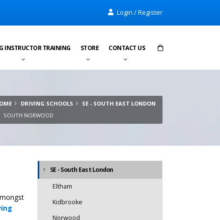
Login / Register
G INSTRUCTOR TRAINING
STORE
CONTACT US
Items in cart:
0
OME
DRIVING SCHOOLS
SE - SOUTH EAST LONDON
Total:
£0.00
SOUTH NORWOOD
SE - South East London
Eltham
 amongst
Kidbrooke
ving
Norwood