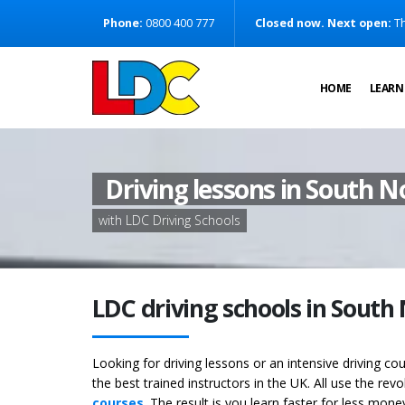
[Skip to Content]
Phone:
0800 400 777
Closed now. Next open:
Th
[Skip to Navigation]
HOME
LEARN
Driving lessons in South 
with LDC Driving Schools
LDC driving schools in Sout
Looking for driving lessons or an intensive driving 
the best trained instructors in the UK. All use the rev
courses
. The result is you learn faster for less mon