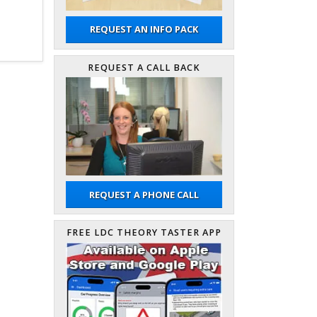
REQUEST AN INFO PACK
REQUEST A CALL BACK
REQUEST A PHONE CALL
FREE LDC THEORY TASTER APP