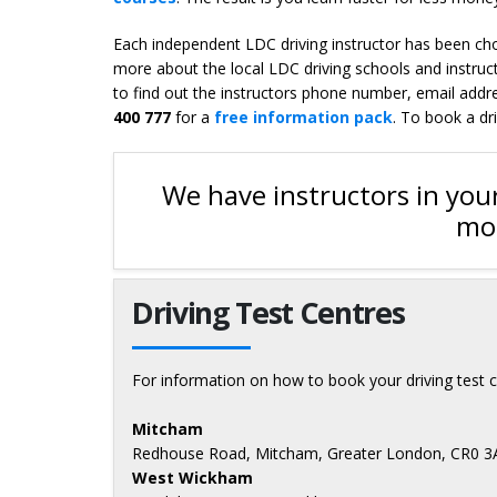
Each independent LDC driving instructor has been chos
more about the local LDC driving schools and instruc
to find out the instructors phone number, email addres
400 777
for a
free information pack
. To book a dr
We have instructors in your
mor
Driving Test Centres
For information on how to book your driving test c
Mitcham
Redhouse Road, Mitcham, Greater London, CR0 
West Wickham