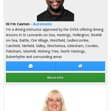
Hi I'm Caxton
- Automatic
I'm a driving instructor approved by the DVSA offering driving
lessons in St Leonards-on-Sea, Hastings, Hollington, Bexhill-
on-Sea, Battle, Ore Village, Westfield, Sedlescombe,
Catsfield, Ninfield, Sidley, Winchelsea, Icklesham, Cooden,
Pebsham, Silverhill, Wishing Tree, North Hastings,
Bulverhythe and surrounding areas
Contact Caxton Obbuyu
Caxton Obbuyu W
More info
Details for Caxton Obbuyu