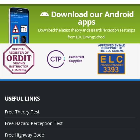
Download our Android
apps
Download the latest Theory and Hazard Perception Test apps
from LDC Driving School
USEFUL
LINKS
Free Theory Test
Free Hazard Perception Test
Free Highway Code