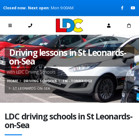
[Skip to Content]
Closed now. Next open:
Mon 9:00AM
[Skip to Navigation]
Driving lessons in St Leonards-
on-Sea
with LDC Driving Schools
HOME
DRIVING SCHOOLS
TN - TONBRIDGE
ST LEONARDS-ON-SEA
LDC driving schools in St Leonards-
on-Sea