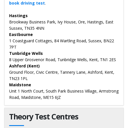
book driving test
.
Hastings
Brookway Business Park, Ivy House, Ore, Hastings, East
Sussex, TN35 4NN
Eastbourne
1 Coastguard Cottages, 84 Wartling Road, Sussex, BN22
7PT
Tunbridge Wells
8 Upper Grosvenor Road, Tunbridge Wells, Kent, TN1 2ES
Ashford (Kent)
Ground Floor, Civic Centre, Tannery Lane, Ashford, Kent,
TN23 1PL
Maidstone
Unit 1 North Court, South Park Business Village, Armstrong
Road, Maidstone, ME15 6JZ
Theory Test Centres