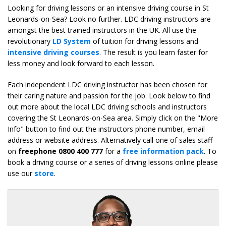
Looking for driving lessons or an intensive driving course in St
Leonards-on-Sea? Look no further. LDC driving instructors are
amongst the best trained instructors in the UK. All use the
revolutionary
LD System
of tuition for driving lessons and
intensive driving courses
. The result is you learn faster for
less money and look forward to each lesson.
Each independent LDC driving instructor has been chosen for
their caring nature and passion for the job. Look below to find
out more about the local LDC driving schools and instructors
covering the St Leonards-on-Sea area. Simply click on the "More
Info" button to find out the instructors phone number, email
address or website address. Alternatively call one of sales staff
on
freephone 0800 400 777
for a
free information pack
. To
book a driving course or a series of driving lessons online please
use our
store
.