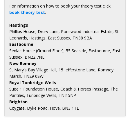
For information on how to book your theory test click
book theory test
.
Hastings
Phillips House, Drury Lane, Ponswood Industrial Estate, St
Leonards, Hastings, East Sussex, TN38 9BA
Eastbourne
Senlac House (Ground Floor), 55 Seaside, Eastbourne, East
Sussex, BN22 7NE
New Romney
St Mary's Bay Village Hall, 15 Jefferstone Lane, Romney
Marsh, TN29 0SW
Royal Tunbridge Wells
Suite 1 Foundation House, Coach & Horses Passage, The
Pantiles, Tunbridge Wells, TN2 5NP
Brighton
Citygate, Dyke Road, Hove, BN3 1TL