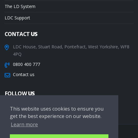
The LD System
LDC Support
CONTACT
US
LDC House, Stuart Road, Pontefract, West Yorkshire, WF8
4PQ
0800 400 777
Contact us
FOLLOW
US
This website uses cookies to ensure you
get the best experience on our website.
Learn more