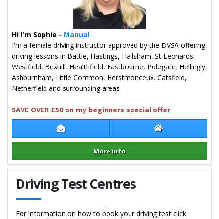
Hi I'm Sophie
- Manual
I'm a female driving instructor approved by the DVSA offering
driving lessons in Battle, Hastings, Hailsham, St Leonards,
Westfield, Bexhill, Healthfield, Eastbourne, Polegate, Hellingly,
Ashburnham, Little Common, Herstmonceux, Catsfield,
Netherfield and surrounding areas
SAVE OVER £50 on my beginners special offer
Contact Sophie Wood
Sophie Wood We
More info
Details for Sophie Wood
Driving Test Centres
For information on how to book your driving test click