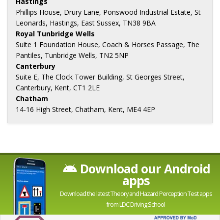
Hastings
Phillips House, Drury Lane, Ponswood Industrial Estate, St
Leonards, Hastings, East Sussex, TN38 9BA
Royal Tunbridge Wells
Suite 1 Foundation House, Coach & Horses Passage, The
Pantiles, Tunbridge Wells, TN2 5NP
Canterbury
Suite E, The Clock Tower Building, St Georges Street,
Canterbury, Kent, CT1 2LE
Chatham
14-16 High Street, Chatham, Kent, ME4 4EP
Download our Android
apps
Download the latest Theory and Hazard Perception Test apps
from LDC Driving School