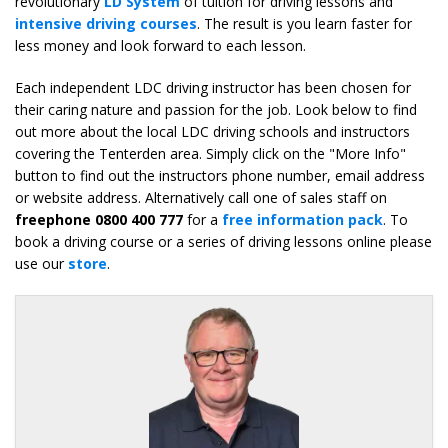
revolutionary
LD System
of tuition for driving lessons and
intensive driving courses
. The result is you learn faster for
less money and look forward to each lesson.
Each independent LDC driving instructor has been chosen for
their caring nature and passion for the job. Look below to find
out more about the local LDC driving schools and instructors
covering the Tenterden area. Simply click on the "More Info"
button to find out the instructors phone number, email address
or website address. Alternatively call one of sales staff on
freephone 0800 400 777
for a
free information pack
. To
book a driving course or a series of driving lessons online please
use our
store
.