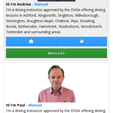
Hi I'm Andrew
- Manual
I'm a driving instructor approved by the DVSA offering driving
lessons in Ashford, Kingsnorth, Singleton, Willesborough,
Kennington, Boughton Aluph, Challock, Wye, Stowting,
Brook, Bethersden, Hamstreet, Shadoxhurst, Woodchurch,
Tenterden and surrounding areas
Contact Andrew Parker
Andrew Parker W
More info
Details for Andrew Parker
Hi I'm Paul
- Manual
I'm a driving instructor approved by the DVSA offering driving