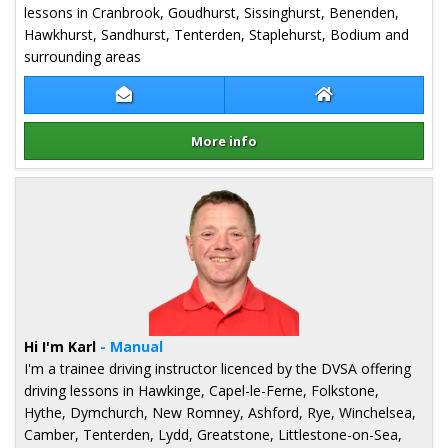
lessons in Cranbrook, Goudhurst, Sissinghurst, Benenden,
Hawkhurst, Sandhurst, Tenterden, Staplehurst, Bodium and
surrounding areas
Contact Paul Hugill
Paul Hugill Websi
More info
Details for Paul Hugill
Hi I'm Karl
- Manual
I'm a trainee driving instructor licenced by the DVSA offering
driving lessons in Hawkinge, Capel-le-Ferne, Folkstone,
Hythe, Dymchurch, New Romney, Ashford, Rye, Winchelsea,
Camber, Tenterden, Lydd, Greatstone, Littlestone-on-Sea,