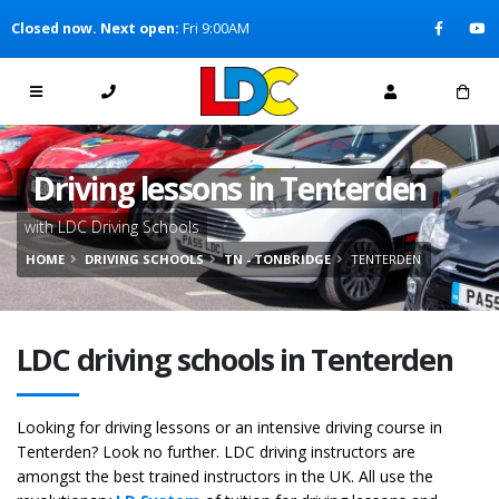
[Skip to Content]
Closed now. Next open:
Fri 9:00AM
[Skip to Navigation]
Driving lessons in Tenterden
with LDC Driving Schools
HOME
DRIVING SCHOOLS
TN - TONBRIDGE
TENTERDEN
LDC driving schools in Tenterden
Looking for driving lessons or an intensive driving course in
Tenterden? Look no further. LDC driving instructors are
amongst the best trained instructors in the UK. All use the