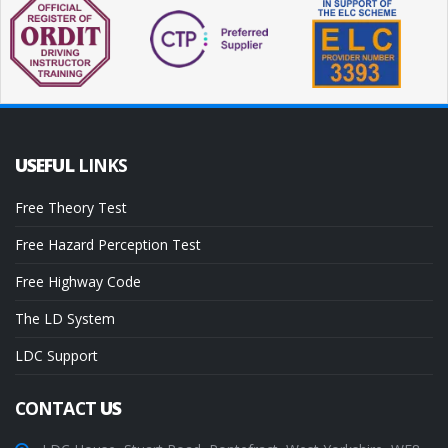
USEFUL
LINKS
Free Theory Test
Free Hazard Perception Test
Free Highway Code
The LD System
LDC Support
CONTACT
US