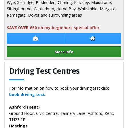
Wye, Sellindge, Biddenden, Charing, Pluckley, Maidstone,
Sittingbourne, Canterbury, Herne Bay, Whitstable, Margate,
Ramsgate, Dover and surrounding areas
SAVE OVER £50 on my beginners special offer
Contact Karl Rhodes
Karl Rhodes Webs
More info
Details for Karl Rhodes
Driving Test Centres
For information on how to book your driving test click
book driving test
.
Ashford (Kent)
Ground Floor, Civic Centre, Tannery Lane, Ashford, Kent,
TN23 1PL
Hastings