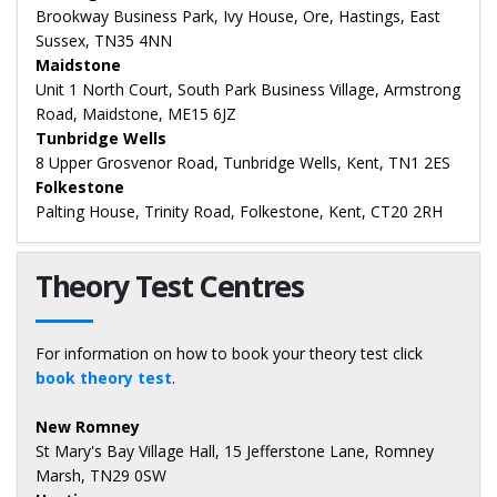
Brookway Business Park, Ivy House, Ore, Hastings, East
Sussex, TN35 4NN
Maidstone
Unit 1 North Court, South Park Business Village, Armstrong
Road, Maidstone, ME15 6JZ
Tunbridge Wells
8 Upper Grosvenor Road, Tunbridge Wells, Kent, TN1 2ES
Folkestone
Palting House, Trinity Road, Folkestone, Kent, CT20 2RH
Theory Test Centres
For information on how to book your theory test click
book theory test
.
New Romney
St Mary's Bay Village Hall, 15 Jefferstone Lane, Romney
Marsh, TN29 0SW