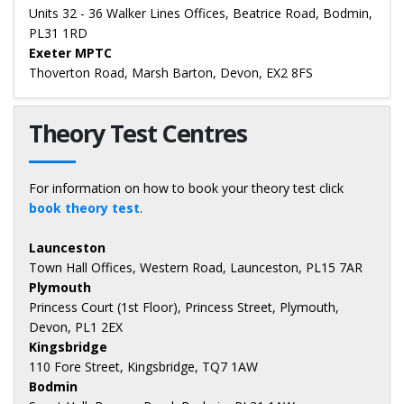
Units 32 - 36 Walker Lines Offices, Beatrice Road, Bodmin,
PL31 1RD
Exeter MPTC
Thoverton Road, Marsh Barton, Devon, EX2 8FS
Theory Test Centres
For information on how to book your theory test click
book theory test
.
Launceston
Town Hall Offices, Western Road, Launceston, PL15 7AR
Plymouth
Princess Court (1st Floor), Princess Street, Plymouth,
Devon, PL1 2EX
Kingsbridge
110 Fore Street, Kingsbridge, TQ7 1AW
Bodmin