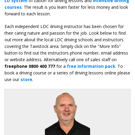
LD System
of tuition for driving lessons and
intensive driving
courses
. The result is you learn faster for less money and look
forward to each lesson.
Each independent LDC driving instructor has been chosen for
their caring nature and passion for the job. Look below to find
out more about the local LDC driving schools and instructors
covering the Tavistock area. Simply click on the "More Info"
button to find out the instructors phone number, email address
or website address. Alternatively call one of sales staff on
freephone 0800 400 777
for a
free information pack
. To
book a driving course or a series of driving lessons online please
use our
store
.