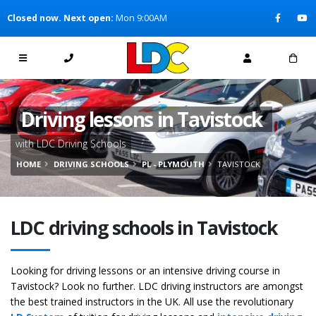
[Skip to Content]
Closed now. Next open:
Mon 9:00AM
[Skip to Navigation]
Driving lessons in Tavistock
with LDC Driving Schools
HOME
DRIVING SCHOOLS
PL - PLYMOUTH
TAVISTOCK
LDC driving schools in Tavistock
Looking for driving lessons or an intensive driving course in
Tavistock? Look no further. LDC driving instructors are amongst
the best trained instructors in the UK. All use the revolutionary