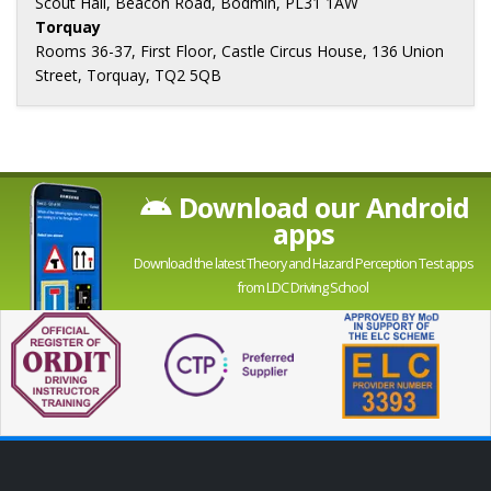
Scout Hall, Beacon Road, Bodmin, PL31 1AW
Torquay
Rooms 36-37, First Floor, Castle Circus House, 136 Union
Street, Torquay, TQ2 5QB
Download our Android
apps
Download the latest Theory and Hazard Perception Test apps
from LDC Driving School