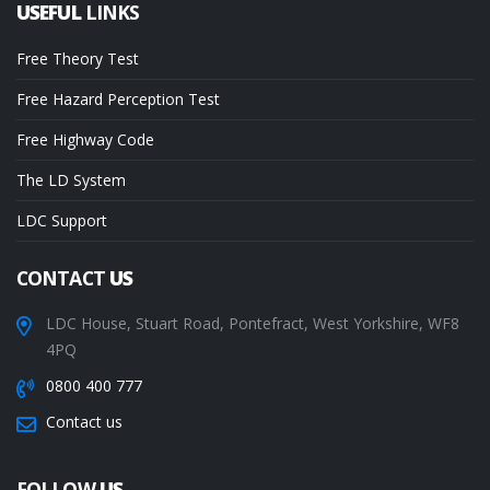
USEFUL
LINKS
Free Theory Test
Free Hazard Perception Test
Free Highway Code
The LD System
LDC Support
CONTACT
US
LDC House, Stuart Road, Pontefract, West Yorkshire, WF8
4PQ
0800 400 777
Contact us
FOLLOW
US