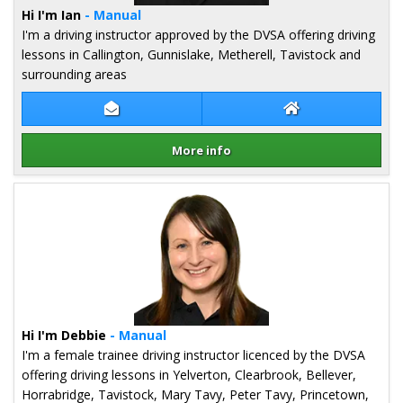
Hi I'm Ian
- Manual
I'm a driving instructor approved by the DVSA offering driving
lessons in Callington, Gunnislake, Metherell, Tavistock and
surrounding areas
Contact Ian Cartmell
Ian Cartmell Web
More info
Details for Ian Cartmell
Hi I'm Debbie
- Manual
I'm a female trainee driving instructor licenced by the DVSA
offering driving lessons in Yelverton, Clearbrook, Bellever,
Horrabridge, Tavistock, Mary Tavy, Peter Tavy, Princetown,