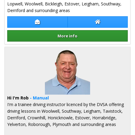
Lopwell, Woolwell, Bickleigh, Estover, Leigham, Southway,
Derriford and surrounding areas
Contact Debbie Brinton
Debbie Brinton 
More info
Details for Debbie Brinton
Hi I'm Rob
- Manual
I'm a trainee driving instructor licenced by the DVSA offering
driving lessons in Woolwell, Southway, Leigham, Tavistock,
Derriford, Crownhill, Honicknowle, Estover, Horrabridge,
Yelverton, Roborough, Plymouth and surrounding areas