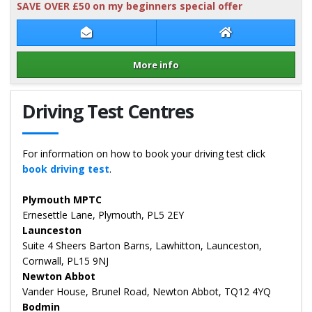
SAVE OVER £50 on my beginners special offer
Contact Rob Kilpatrick
Rob Kilpatrick W
More info
Details for Rob Kilpatrick
Driving Test Centres
For information on how to book your driving test click
book driving test
.
Plymouth MPTC
Ernesettle Lane, Plymouth, PL5 2EY
Launceston
Suite 4 Sheers Barton Barns, Lawhitton, Launceston,
Cornwall, PL15 9NJ
Newton Abbot
Vander House, Brunel Road, Newton Abbot, TQ12 4YQ
Bodmin