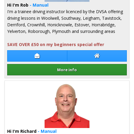
Hi I'm Rob
- Manual
I'm a trainee driving instructor licenced by the DVSA offering
driving lessons in Woolwell, Southway, Leigham, Tavistock,
Derriford, Crownhill, Honicknowle, Estover, Horrabridge,
Yelverton, Roborough, Plymouth and surrounding areas
SAVE OVER £50 on my beginners special offer
Contact Rob Kilpatrick
Rob Kilpatrick W
More info
Details for Rob Kilpatrick
Hi I'm Richard
- Manual