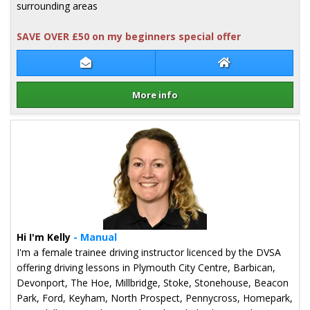
surrounding areas
SAVE OVER £50 on my beginners special offer
Contact Patryk Sniady
Patryk Sniady We
More info
Details for Patryk Sniady
Hi I'm Kelly
- Manual
I'm a female trainee driving instructor licenced by the DVSA
offering driving lessons in Plymouth City Centre, Barbican,
Devonport, The Hoe, Millbridge, Stoke, Stonehouse, Beacon
Park, Ford, Keyham, North Prospect, Pennycross, Homepark,