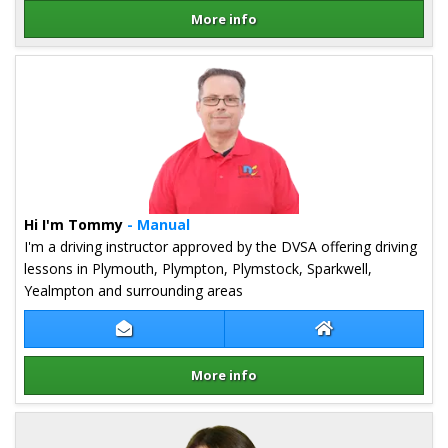
More info
Details for Chris Amor
Hi I'm Tommy
- Manual
I'm a driving instructor approved by the DVSA offering driving
lessons in Plymouth, Plympton, Plymstock, Sparkwell,
Yealmpton and surrounding areas
Contact Tommy Baker
Tommy Baker We
More info
Details for Tommy Baker