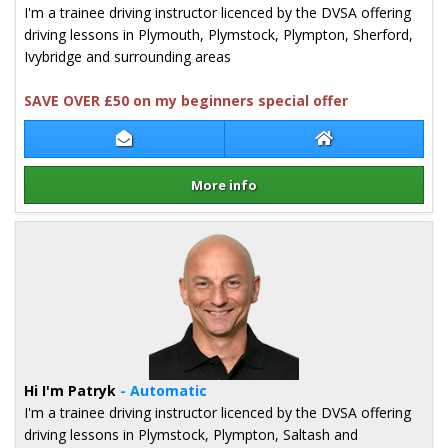
I'm a trainee driving instructor licenced by the DVSA offering
driving lessons in Plymouth, Plymstock, Plympton, Sherford,
Ivybridge and surrounding areas
SAVE OVER £50 on my beginners special offer
Contact Richard Hooper
Richard Hooper 
More info
Details for Richard Hooper
Hi I'm Patryk
- Automatic
I'm a trainee driving instructor licenced by the DVSA offering
driving lessons in Plymstock, Plympton, Saltash and