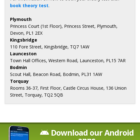
book theory test
.
Plymouth
Princess Court (1st Floor), Princess Street, Plymouth,
Devon, PL1 2EX
Kingsbridge
110 Fore Street, Kingsbridge, TQ7 1AW
Launceston
Town Hall Offices, Western Road, Launceston, PL15 7AR
Bodmin
Scout Hall, Beacon Road, Bodmin, PL31 1AW
Torquay
Rooms 36-37, First Floor, Castle Circus House, 136 Union
Street, Torquay, TQ2 5QB
Download our Android
apps