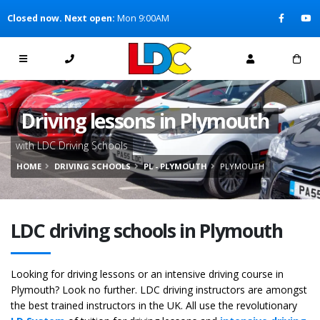
[Skip to Content]
Closed now. Next open:
Mon 9:00AM
[Skip to Navigation]
Driving lessons in Plymouth
with LDC Driving Schools
HOME
DRIVING SCHOOLS
PL - PLYMOUTH
PLYMOUTH
LDC driving schools in Plymouth
Looking for driving lessons or an intensive driving course in
Plymouth? Look no further. LDC driving instructors are amongst
the best trained instructors in the UK. All use the revolutionary