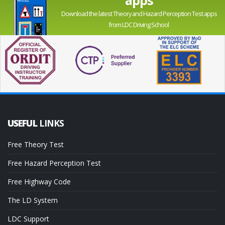
Download the latest Theory and Hazard Perception Test apps
from LDC Driving School
USEFUL
LINKS
Free Theory Test
Free Hazard Perception Test
Free Highway Code
The LD System
LDC Support