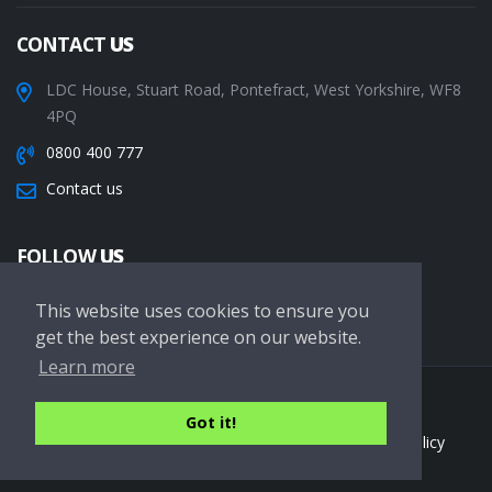
CONTACT
US
LDC House, Stuart Road, Pontefract, West Yorkshire, WF8
4PQ
0800 400 777
Contact us
FOLLOW
US
This website uses cookies to ensure you
get the best experience on our website.
Learn more
Copyright © 2026 LDC Driving Schools. All Rights Reserved.
Got it!
Terms of service
Privacy Policy
Cookie Policy