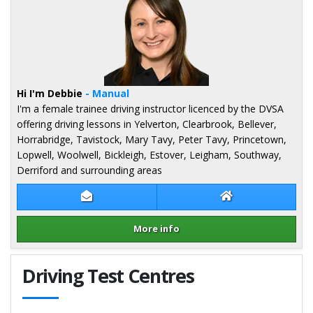
Hi I'm Debbie
- Manual
I'm a female trainee driving instructor licenced by the DVSA
offering driving lessons in Yelverton, Clearbrook, Bellever,
Horrabridge, Tavistock, Mary Tavy, Peter Tavy, Princetown,
Lopwell, Woolwell, Bickleigh, Estover, Leigham, Southway,
Derriford and surrounding areas
Contact Debbie Brinton
Debbie Brinton 
More info
Details for Debbie Brinton
Driving Test Centres