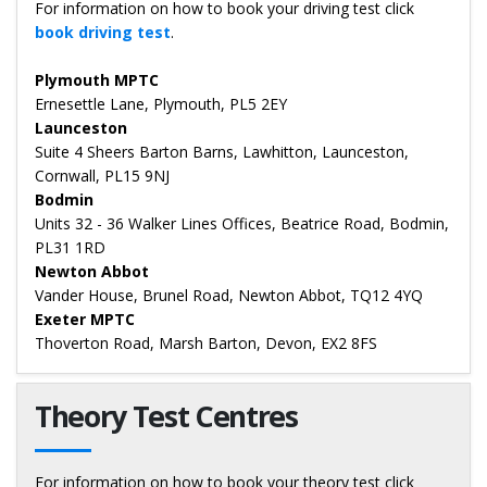
For information on how to book your driving test click
book driving test
.
Plymouth MPTC
Ernesettle Lane, Plymouth, PL5 2EY
Launceston
Suite 4 Sheers Barton Barns, Lawhitton, Launceston,
Cornwall, PL15 9NJ
Bodmin
Units 32 - 36 Walker Lines Offices, Beatrice Road, Bodmin,
PL31 1RD
Newton Abbot
Vander House, Brunel Road, Newton Abbot, TQ12 4YQ
Exeter MPTC
Thoverton Road, Marsh Barton, Devon, EX2 8FS
Theory Test Centres
For information on how to book your theory test click