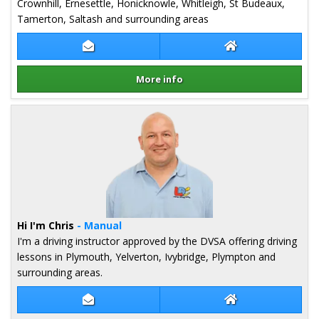
Crownhill, Ernesettle, Honicknowle, Whitleigh, St Budeaux,
Tamerton, Saltash and surrounding areas
Contact Kelly Mullans
Kelly Mullans We
More info
Details for Kelly Mullans
Hi I'm Chris
- Manual
I'm a driving instructor approved by the DVSA offering driving
lessons in Plymouth, Yelverton, Ivybridge, Plympton and
surrounding areas.
Contact Chris Amor
Chris Amor Webs