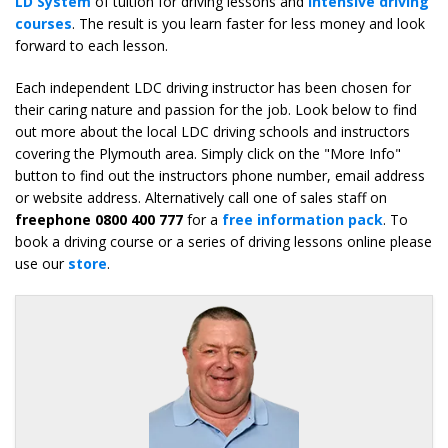
LD System
of tuition for driving lessons and
intensive driving
courses
. The result is you learn faster for less money and look
forward to each lesson.
Each independent LDC driving instructor has been chosen for
their caring nature and passion for the job. Look below to find
out more about the local LDC driving schools and instructors
covering the Plymouth area. Simply click on the "More Info"
button to find out the instructors phone number, email address
or website address. Alternatively call one of sales staff on
freephone 0800 400 777
for a
free information pack
. To
book a driving course or a series of driving lessons online please
use our
store
.