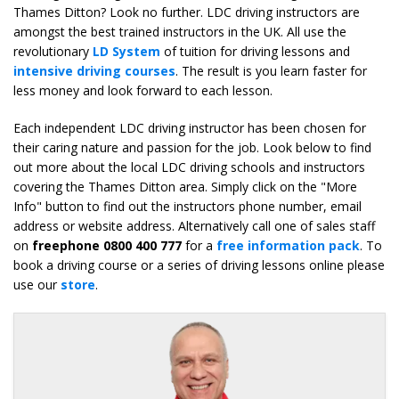
Thames Ditton? Look no further. LDC driving instructors are
amongst the best trained instructors in the UK. All use the
revolutionary
LD System
of tuition for driving lessons and
intensive driving courses
. The result is you learn faster for
less money and look forward to each lesson.
Each independent LDC driving instructor has been chosen for
their caring nature and passion for the job. Look below to find
out more about the local LDC driving schools and instructors
covering the Thames Ditton area. Simply click on the "More
Info" button to find out the instructors phone number, email
address or website address. Alternatively call one of sales staff
on
freephone 0800 400 777
for a
free information pack
. To
book a driving course or a series of driving lessons online please
use our
store
.