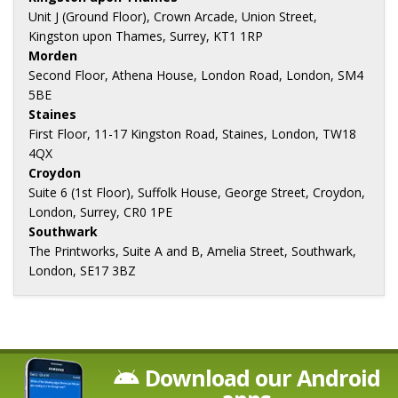
Unit J (Ground Floor), Crown Arcade, Union Street,
Kingston upon Thames, Surrey, KT1 1RP
Morden
Second Floor, Athena House, London Road, London, SM4
5BE
Staines
First Floor, 11-17 Kingston Road, Staines, London, TW18
4QX
Croydon
Suite 6 (1st Floor), Suffolk House, George Street, Croydon,
London, Surrey, CR0 1PE
Southwark
The Printworks, Suite A and B, Amelia Street, Southwark,
London, SE17 3BZ
Download our Android