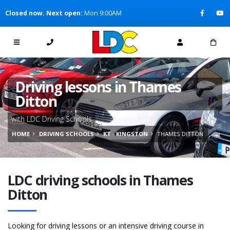
[Skip to Content]
Closed now. Next open:
Mon 9:00AM
[Skip to Navigation]
Driving lessons in Thames
Ditton
with LDC Driving Schools
HOME
DRIVING SCHOOLS
KT - KINGSTON
THAMES DITTON
LDC driving schools in Thames
Ditton
Looking for driving lessons or an intensive driving course in