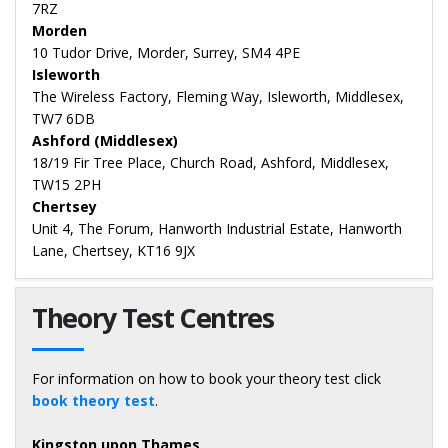
7RZ
Morden
10 Tudor Drive, Morder, Surrey, SM4 4PE
Isleworth
The Wireless Factory, Fleming Way, Isleworth, Middlesex,
TW7 6DB
Ashford (Middlesex)
18/19 Fir Tree Place, Church Road, Ashford, Middlesex,
TW15 2PH
Chertsey
Unit 4, The Forum, Hanworth Industrial Estate, Hanworth
Lane, Chertsey, KT16 9JX
Theory Test Centres
For information on how to book your theory test click
book theory test
.
Kingston upon Thames