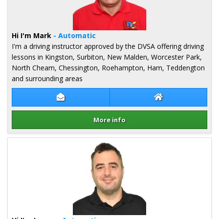
Hi I'm Mark
- Automatic
I'm a driving instructor approved by the DVSA offering driving
lessons in Kingston, Surbiton, New Malden, Worcester Park,
North Cheam, Chessington, Roehampton, Ham, Teddengton
and surrounding areas
Contact Mark Putros
Mark Putros Web
More info
Details for Mark Putros