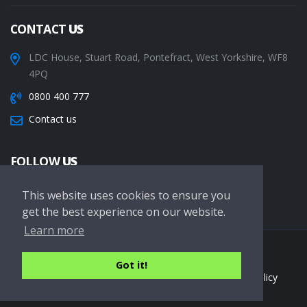
CONTACT
US
LDC House, Stuart Road, Pontefract, West Yorkshire, WF8
4PQ
0800 400 777
Contact us
FOLLOW
US
This website uses cookies to ensure you
get the best experience on our website.
Learn more
Copyright © 2026 LDC Driving Schools. All Rights Reserved.
Got it!
Terms of service
Privacy Policy
Cookie Policy