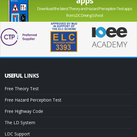
apps
Download the latest Theory and Hazard Perception Test apps
from LDC Driving School
USEFUL
LINKS
Free Theory Test
Free Hazard Perception Test
Free Highway Code
The LD System
LDC Support