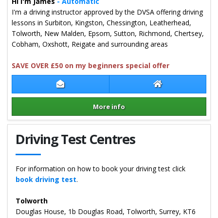
Hi I'm James
- Automatic
I'm a driving instructor approved by the DVSA offering driving
lessons in Surbiton, Kingston, Chessington, Leatherhead,
Tolworth, New Malden, Epsom, Sutton, Richmond, Chertsey,
Cobham, Oxshott, Reigate and surrounding areas
SAVE OVER £50 on my beginners special offer
Contact James Green
James Green Web
More info
Details for James Green
Driving Test Centres
For information on how to book your driving test click
book driving test
.
Tolworth
Douglas House, 1b Douglas Road, Tolworth, Surrey, KT6