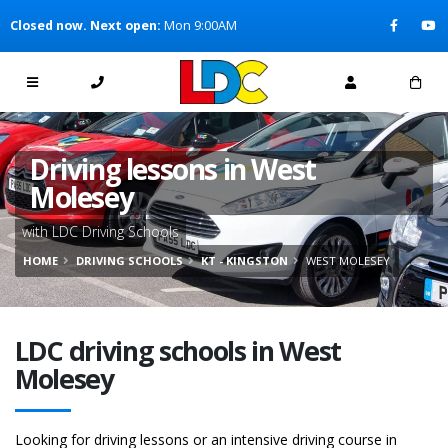
[Skip to Content]
Closed now. Next open:
Mon 9:00AM
[Skip to Navigation]
Driving lessons in West
Molesey
with LDC Driving Schools
HOME
DRIVING SCHOOLS
KT - KINGSTON
WEST MOLESEY
LDC driving schools in West
Molesey
Looking for driving lessons or an intensive driving course in