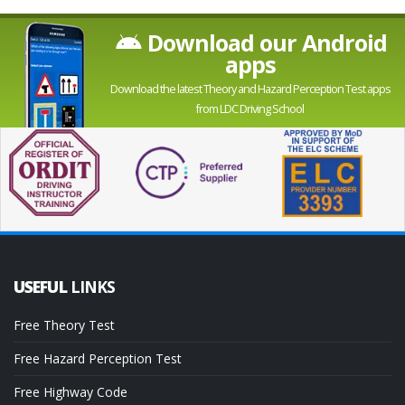
Download our Android
apps
Download the latest Theory and Hazard Perception Test apps
from LDC Driving School
USEFUL
LINKS
Free Theory Test
Free Hazard Perception Test
Free Highway Code