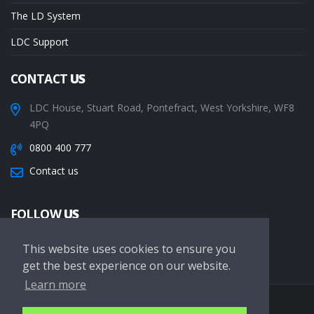
The LD System
LDC Support
CONTACT
US
LDC House, Stuart Road, Pontefract, West Yorkshire, WF8
4PQ
0800 400 777
Contact us
FOLLOW
US
This website uses cookies to ensure you
get the best experience on our website.
Learn more