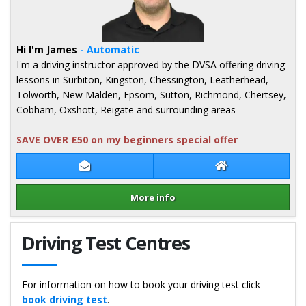
Hi I'm James
- Automatic
I'm a driving instructor approved by the DVSA offering driving
lessons in Surbiton, Kingston, Chessington, Leatherhead,
Tolworth, New Malden, Epsom, Sutton, Richmond, Chertsey,
Cobham, Oxshott, Reigate and surrounding areas
SAVE OVER £50 on my beginners special offer
Contact James Green
James Green Web
More info
Details for James Green
Driving Test Centres
For information on how to book your driving test click
book driving test
.