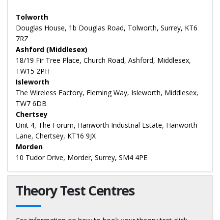
Tolworth
Douglas House, 1b Douglas Road, Tolworth, Surrey, KT6
7RZ
Ashford (Middlesex)
18/19 Fir Tree Place, Church Road, Ashford, Middlesex,
TW15 2PH
Isleworth
The Wireless Factory, Fleming Way, Isleworth, Middlesex,
TW7 6DB
Chertsey
Unit 4, The Forum, Hanworth Industrial Estate, Hanworth
Lane, Chertsey, KT16 9JX
Morden
10 Tudor Drive, Morder, Surrey, SM4 4PE
Theory Test Centres