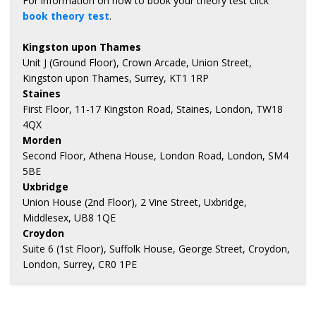
For information on how to book your theory test click
book theory test
.
Kingston upon Thames
Unit J (Ground Floor), Crown Arcade, Union Street,
Kingston upon Thames, Surrey, KT1 1RP
Staines
First Floor, 11-17 Kingston Road, Staines, London, TW18
4QX
Morden
Second Floor, Athena House, London Road, London, SM4
5BE
Uxbridge
Union House (2nd Floor), 2 Vine Street, Uxbridge,
Middlesex, UB8 1QE
Croydon
Suite 6 (1st Floor), Suffolk House, George Street, Croydon,
London, Surrey, CR0 1PE