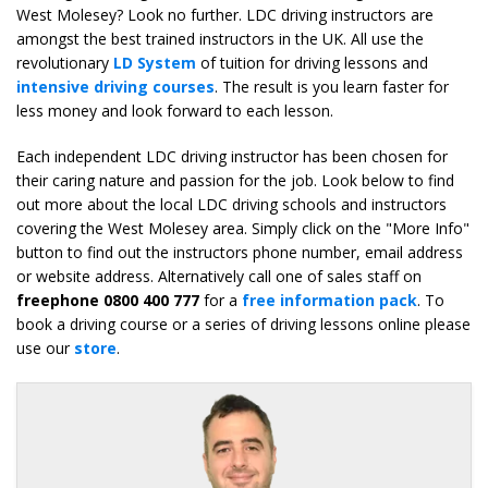
West Molesey? Look no further. LDC driving instructors are
amongst the best trained instructors in the UK. All use the
revolutionary
LD System
of tuition for driving lessons and
intensive driving courses
. The result is you learn faster for
less money and look forward to each lesson.
Each independent LDC driving instructor has been chosen for
their caring nature and passion for the job. Look below to find
out more about the local LDC driving schools and instructors
covering the West Molesey area. Simply click on the "More Info"
button to find out the instructors phone number, email address
or website address. Alternatively call one of sales staff on
freephone 0800 400 777
for a
free information pack
. To
book a driving course or a series of driving lessons online please
use our
store
.