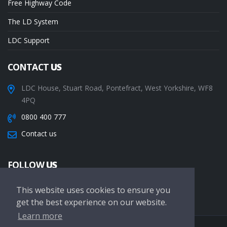
Free Highway Code
The LD System
LDC Support
CONTACT
US
LDC House, Stuart Road, Pontefract, West Yorkshire, WF8
4PQ
0800 400 777
Contact us
FOLLOW
US
This website uses cookies to ensure you
get the best experience on our website.
Learn more