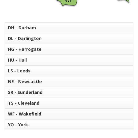
DH - Durham
DL - Darlington
HG - Harrogate
HU - Hull
LS - Leeds
NE - Newcastle
SR - Sunderland
TS - Cleveland
WF - Wakefield
YO - York