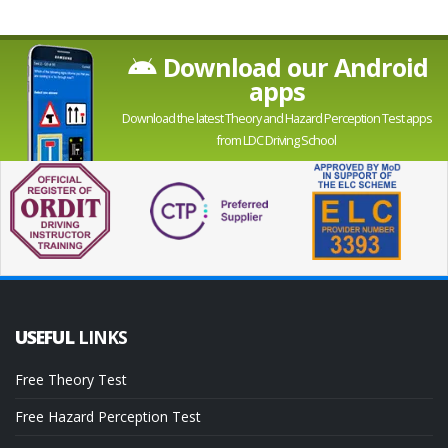
Download our Android
apps
Download the latest Theory and Hazard Perception Test apps
from LDC Driving School
USEFUL
LINKS
Free Theory Test
Free Hazard Perception Test