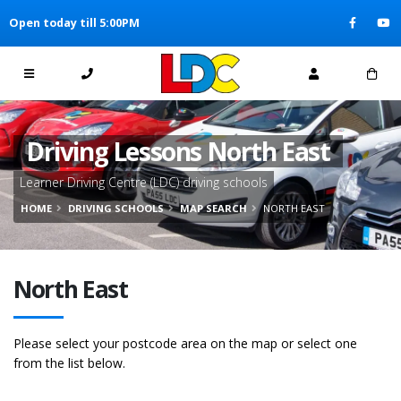
[Skip to Content]
Open today till 5:00PM
[Skip to Navigation]
Driving Lessons North East
Learner Driving Centre (LDC) driving schools
HOME
DRIVING SCHOOLS
MAP SEARCH
NORTH EAST
North East
Please select your postcode area on the map or select one
from the list below.