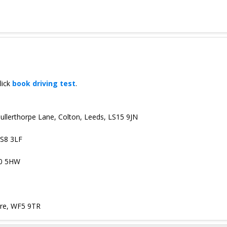
lick
book driving test
.
 Bullerthorpe Lane, Colton, Leeds, LS15 9JN
LS8 3LF
10 5HW
ire, WF5 9TR