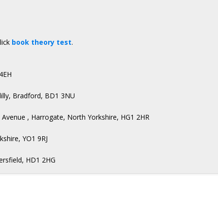
lick
book theory test
.
 4EH
illy, Bradford, BD1 3NU
d Avenue , Harrogate, North Yorkshire, HG1 2HR
rkshire, YO1 9RJ
dersfield, HD1 2HG