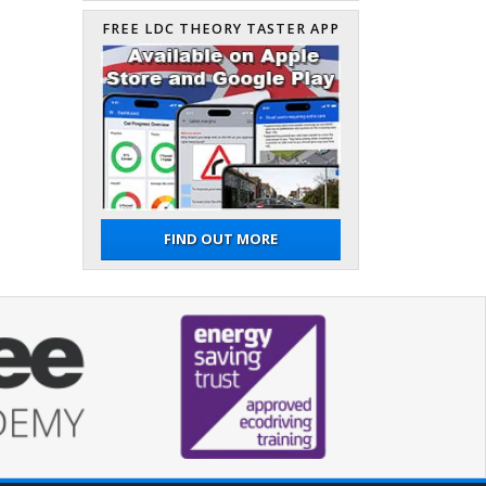
FREE LDC THEORY TASTER APP
FIND OUT MORE