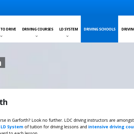
 TO DRIVE
DRIVING COURSES
LD SYSTEM
DRIVING SCHOOLS
DRIVIN
h
rth
urse in Garforth? Look no further. LDC driving instructors are amongst
y
LD System
of tuition for driving lessons and
intensive driving cou
ward to each lesson.