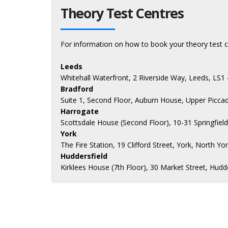
Theory Test Centres
For information on how to book your theory test c
Leeds
Whitehall Waterfront, 2 Riverside Way, Leeds, LS1
Bradford
Suite 1, Second Floor, Auburn House, Upper Piccad
Harrogate
Scottsdale House (Second Floor), 10-31 Springfiel
York
The Fire Station, 19 Clifford Street, York, North Yo
Huddersfield
Kirklees House (7th Floor), 30 Market Street, Hud