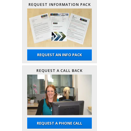
REQUEST INFORMATION PACK
REQUEST AN INFO PACK
REQUEST A CALL BACK
REQUEST A PHONE CALL