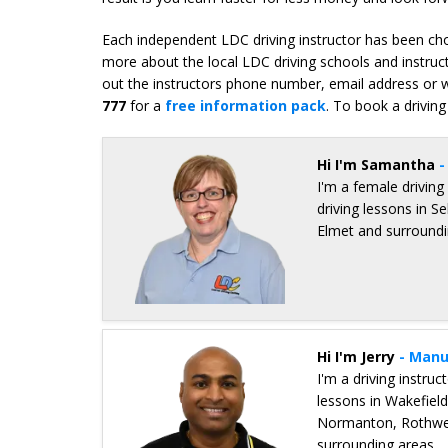
Each independent LDC driving instructor has been chos
more about the local LDC driving schools and instruct
out the instructors phone number, email address or we
777
for a
free information pack
. To book a driving
Hi I'm Samantha
-
I'm a female driving
driving lessons in S
Elmet and surroundi
Details for Samantha Young
Hi I'm Jerry
- Manu
I'm a driving instru
lessons in Wakefield
Normanton, Rothwell
surrounding areas