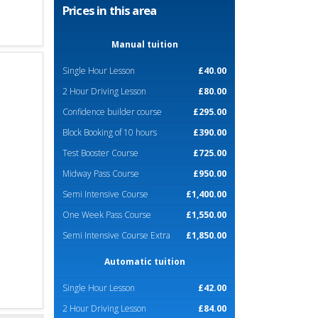
Prices in this area
Manual tuition
Single Hour Lesson
£40.00
2 Hour Driving Lesson
£80.00
Confidence builder course
£295.00
Block Booking of 10 hours
£390.00
Test Booster Course
£725.00
Midway Pass Course
£950.00
Semi Intensive Course
£1,400.00
One Week Pass Course
£1,550.00
Semi Intensive Course Extra
£1,850.00
Automatic tuition
Single Hour Lesson
£42.00
2 Hour Driving Lesson
£84.00