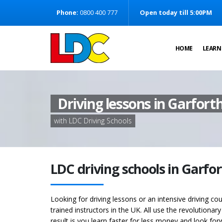
[Skip to Content]
Phone:
0800 400 777
Open today till 5:00PM
[Skip to Navigation]
HOME
LEARN
Driving lessons in Garfort
with LDC Driving Schools
LDC driving schools in Garfo
Looking for driving lessons or an intensive driving co
trained instructors in the UK. All use the revolutionar
result is you learn faster for less money and look for