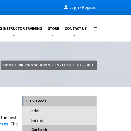
Login / Register
G INSTRUCTOR TRAINING
STORE
CONTACT US
Items in cart:
0
Total:
£0.00
HOME
DRIVING SCHOOLS
LS - LEEDS
GARFORTH
LS - Leeds
Adel
 the best
Farsley
rses
. The
Garforth