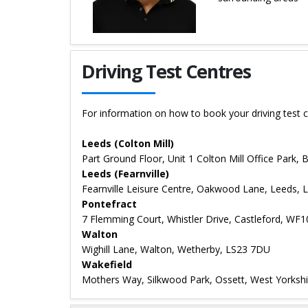
Details for Jerry Rai
Driving Test Centres
For information on how to book your driving test c
Leeds (Colton Mill)
Part Ground Floor, Unit 1 Colton Mill Office Park,
Leeds (Fearnville)
Fearnville Leisure Centre, Oakwood Lane, Leeds, 
Pontefract
7 Flemming Court, Whistler Drive, Castleford, WF
Walton
Wighill Lane, Walton, Wetherby, LS23 7DU
Wakefield
Mothers Way, Silkwood Park, Ossett, West Yorksh