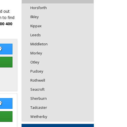
Horsforth
nd out
Ilkley
 to find
00 400
Kippax
Leeds
Middleton
mantha Young
Samantha Young Website
Morley
Otley
Pudsey
Rothwell
Seacroft
Sherburn
y Rai
Jerry Rai Website
Tadcaster
Wetherby