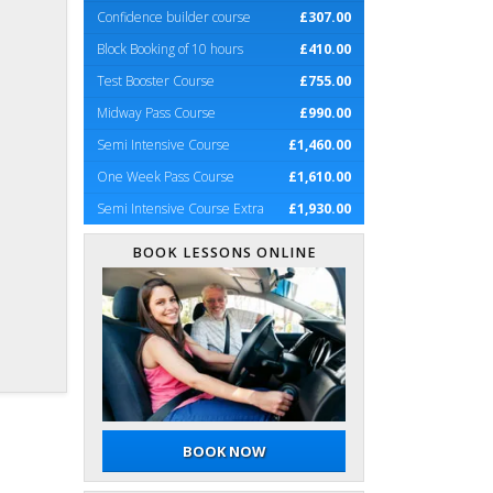
Confidence builder course
£307.00
Block Booking of 10 hours
£410.00
Test Booster Course
£755.00
Midway Pass Course
£990.00
Semi Intensive Course
£1,460.00
One Week Pass Course
£1,610.00
Semi Intensive Course Extra
£1,930.00
BOOK LESSONS ONLINE
BOOK NOW