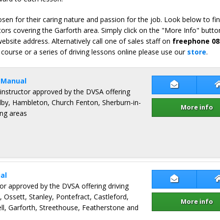
en for their caring nature and passion for the job. Look below to fi
ors covering the Garforth area. Simply click on the "More Info" button
bsite address. Alternatively call one of sales staff on
freephone 08
 course or a series of driving lessons online please use our
store
.
 Manual
Contact Sa
 instructor approved by the DVSA offering
elby, Hambleton, Church Fenton, Sherburn-in-
More info
ng areas
al
Contact Jerr
ctor approved by the DVSA offering driving
, Ossett, Stanley, Pontefract, Castleford,
More info
, Garforth, Streethouse, Featherstone and