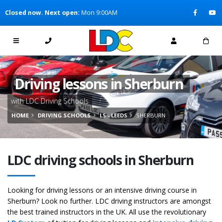
[Skip to Content]
Closed now. Next open:
Mon 9:00AM
[Skip to Navigation]
Driving lessons in Sherburn
with LDC Driving Schools
HOME
DRIVING SCHOOLS
LS - LEEDS
SHERBURN
LDC driving schools in Sherburn
Looking for driving lessons or an intensive driving course in
Sherburn? Look no further. LDC driving instructors are amongst
the best trained instructors in the UK. All use the revolutionary