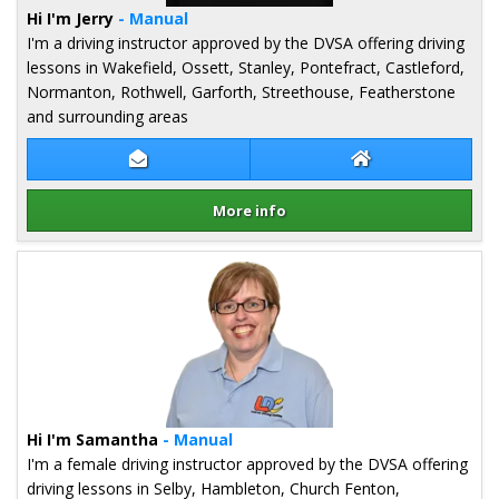
Hi I'm Jerry
- Manual
I'm a driving instructor approved by the DVSA offering driving
lessons in Wakefield, Ossett, Stanley, Pontefract, Castleford,
Normanton, Rothwell, Garforth, Streethouse, Featherstone
and surrounding areas
Contact Jerry Rai
Jerry Rai Website
More info
Details for Jerry Rai
Hi I'm Samantha
- Manual
I'm a female driving instructor approved by the DVSA offering
driving lessons in Selby, Hambleton, Church Fenton,