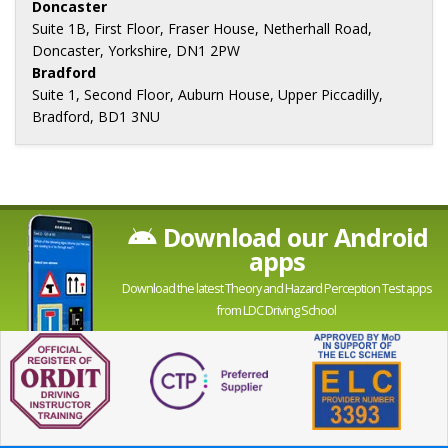
Doncaster
Suite 1B, First Floor, Fraser House, Netherhall Road,
Doncaster, Yorkshire, DN1 2PW
Bradford
Suite 1, Second Floor, Auburn House, Upper Piccadilly,
Bradford, BD1 3NU
Download our Android
apps
Download the latest Theory and Hazard Perception Test apps
from LDC Driving School