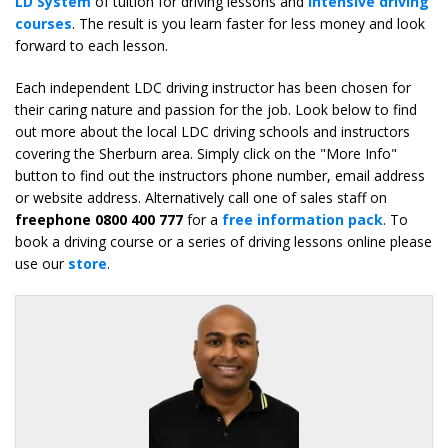
LD System
of tuition for driving lessons and
intensive driving
courses
. The result is you learn faster for less money and look
forward to each lesson.
Each independent LDC driving instructor has been chosen for
their caring nature and passion for the job. Look below to find
out more about the local LDC driving schools and instructors
covering the Sherburn area. Simply click on the "More Info"
button to find out the instructors phone number, email address
or website address. Alternatively call one of sales staff on
freephone 0800 400 777
for a
free information pack
. To
book a driving course or a series of driving lessons online please
use our
store
.