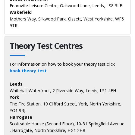
Fearnville Leisure Centre, Oakwood Lane, Leeds, LS8 3LF
Wakefield
Mothers Way, Silkwood Park, Ossett, West Yorkshire, WF5
9TR
Theory Test Centres
For information on how to book your theory test click
book theory test
.
Leeds
Whitehall Waterfront, 2 Riverside Way, Leeds, LS1 4EH
York
The Fire Station, 19 Clifford Street, York, North Yorkshire,
YO1 9RJ
Harrogate
Scottsdale House (Second Floor), 10-31 Springfield Avenue
, Harrogate, North Yorkshire, HG1 2HR