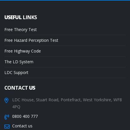
USEFUL
LINKS
Free Theory Test
Free Hazard Perception Test
Free Highway Code
The LD System
LDC Support
CONTACT
US
LDC House, Stuart Road, Pontefract, West Yorkshire, WF8
4PQ
0800 400 777
Contact us