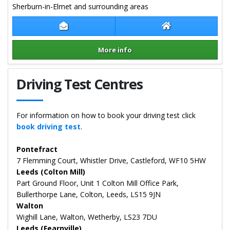
Sherburn-in-Elmet and surrounding areas
Contact Samantha Young
Samantha Young
More info
Details for Samantha Young
Driving Test Centres
For information on how to book your driving test click
book driving test
.
Pontefract
7 Flemming Court, Whistler Drive, Castleford, WF10 5HW
Leeds (Colton Mill)
Part Ground Floor, Unit 1 Colton Mill Office Park,
Bullerthorpe Lane, Colton, Leeds, LS15 9JN
Walton
Wighill Lane, Walton, Wetherby, LS23 7DU
Leeds (Fearnville)