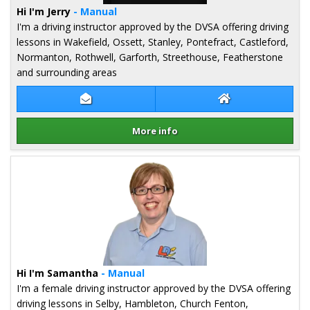
Hi I'm Jerry
- Manual
I'm a driving instructor approved by the DVSA offering driving
lessons in Wakefield, Ossett, Stanley, Pontefract, Castleford,
Normanton, Rothwell, Garforth, Streethouse, Featherstone
and surrounding areas
Contact Jerry Rai
Jerry Rai Website
More info
Details for Jerry Rai
Hi I'm Samantha
- Manual
I'm a female driving instructor approved by the DVSA offering
driving lessons in Selby, Hambleton, Church Fenton,