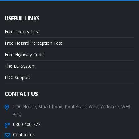
USEFUL
LINKS
Free Theory Test
Free Hazard Perception Test
Free Highway Code
The LD System
LDC Support
CONTACT
US
LDC House, Stuart Road, Pontefract, West Yorkshire, WF8
4PQ
0800 400 777
Contact us