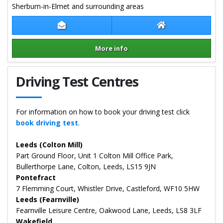
Sherburn-in-Elmet and surrounding areas
Contact Samantha Young
Samantha Young
More info
Details for Samantha Young
Driving Test Centres
For information on how to book your driving test click
book driving test
.
Leeds (Colton Mill)
Part Ground Floor, Unit 1 Colton Mill Office Park,
Bullerthorpe Lane, Colton, Leeds, LS15 9JN
Pontefract
7 Flemming Court, Whistler Drive, Castleford, WF10 5HW
Leeds (Fearnville)
Fearnville Leisure Centre, Oakwood Lane, Leeds, LS8 3LF
Wakefield