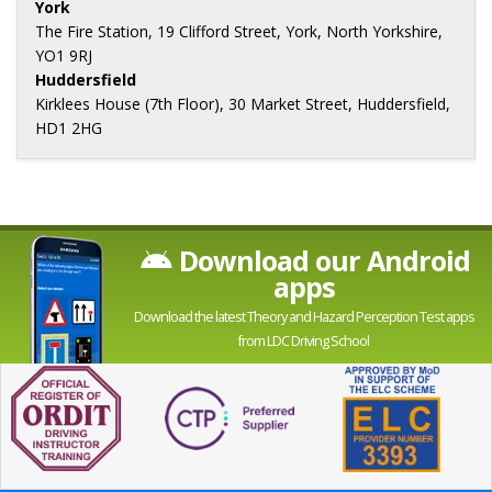
York
The Fire Station, 19 Clifford Street, York, North Yorkshire,
YO1 9RJ
Huddersfield
Kirklees House (7th Floor), 30 Market Street, Huddersfield,
HD1 2HG
Download our Android
apps
Download the latest Theory and Hazard Perception Test apps
from LDC Driving School