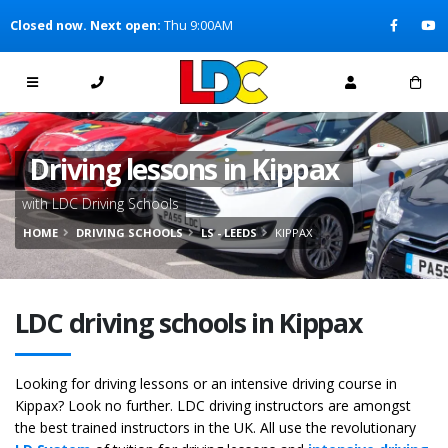
[Skip to Content]
Closed now. Next open:
Thu 9:00AM
[Skip to Navigation]
Driving lessons in Kippax
with LDC Driving Schools
HOME
DRIVING SCHOOLS
LS - LEEDS
KIPPAX
LDC driving schools in Kippax
Looking for driving lessons or an intensive driving course in
Kippax? Look no further. LDC driving instructors are amongst
the best trained instructors in the UK. All use the revolutionary