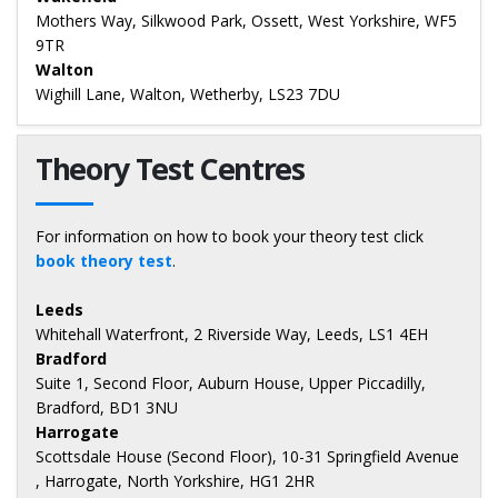
Mothers Way, Silkwood Park, Ossett, West Yorkshire, WF5
9TR
Walton
Wighill Lane, Walton, Wetherby, LS23 7DU
Theory Test Centres
For information on how to book your theory test click
book theory test
.
Leeds
Whitehall Waterfront, 2 Riverside Way, Leeds, LS1 4EH
Bradford
Suite 1, Second Floor, Auburn House, Upper Piccadilly,
Bradford, BD1 3NU
Harrogate
Scottsdale House (Second Floor), 10-31 Springfield Avenue
, Harrogate, North Yorkshire, HG1 2HR