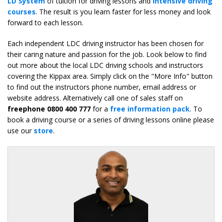
LD System
of tuition for driving lessons and
intensive driving
courses
. The result is you learn faster for less money and look
forward to each lesson.
Each independent LDC driving instructor has been chosen for
their caring nature and passion for the job. Look below to find
out more about the local LDC driving schools and instructors
covering the Kippax area. Simply click on the "More Info" button
to find out the instructors phone number, email address or
website address. Alternatively call one of sales staff on
freephone 0800 400 777
for a
free information pack
. To
book a driving course or a series of driving lessons online please
use our
store
.