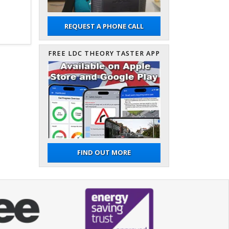
REQUEST A PHONE CALL
FREE LDC THEORY TASTER APP
FIND OUT MORE