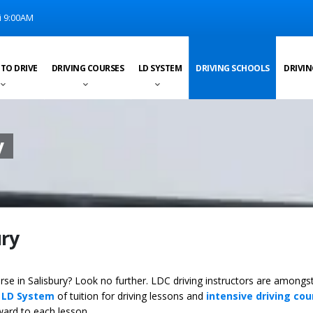
i 9:00AM
 TO DRIVE
DRIVING COURSES
LD SYSTEM
DRIVING SCHOOLS
DRIVIN
y
ury
urse in Salisbury? Look no further. LDC driving instructors are amongs
y
LD System
of tuition for driving lessons and
intensive driving cou
ward to each lesson.