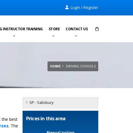
Login / Register
G INSTRUCTOR TRAINING
STORE
CONTACT US
Items in cart:
0
Total:
£0.00
HOME
DRIVING SCHOOLS
SP - Salisbury
Prices in this area
t the best
rses
. The
Manual tuition