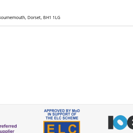
, Bournemouth, Dorset, BH1 1LG