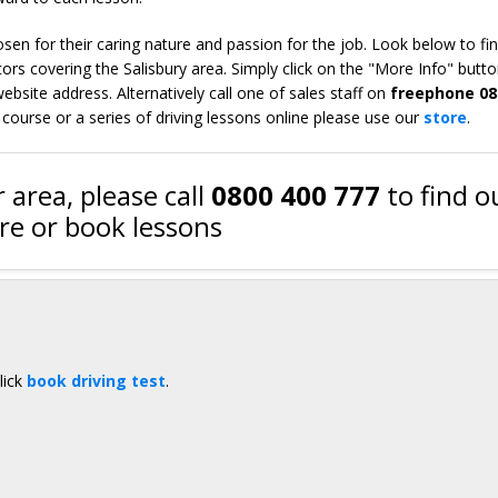
en for their caring nature and passion for the job. Look below to fi
ors covering the Salisbury area. Simply click on the "More Info" butto
bsite address. Alternatively call one of sales staff on
freephone 08
 course or a series of driving lessons online please use our
store
.
 area, please call
0800 400 777
to find o
e or book lessons
lick
book driving test
.