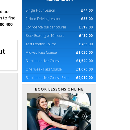
Single Hour Lesson
£44.00
nd out
n to find
2 Hour Driving Lesson
£88.00
00 400
Confidence builder course
£319.00
Block Booking of 10 hours
£430.00
Test Booster Course
£785.00
ut
Midway Pass Course
£1,030.00
Semi Intensive Course
£1,520.00
One Week Pass Course
£1,670.00
Semi Intensive Course Extra
£2,010.00
BOOK LESSONS ONLINE