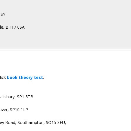
9SY
oole, BH17 0SA
lick
book theory test
.
Salisbury, SP1 3TB
dover, SP10 1LP
irley Road, Southampton, SO15 3EU,