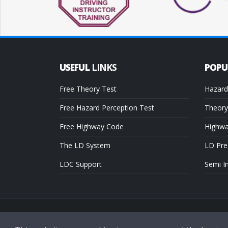
USEFUL
LINKS
POP
Free Theory Test
Hazard
Free Hazard Perception Test
Theory
Free Highway Code
Highw
The LD System
LD Pre
LDC Support
Semi I
Copyright © 2026 LDC Driving Schools. All Rights Reserved.