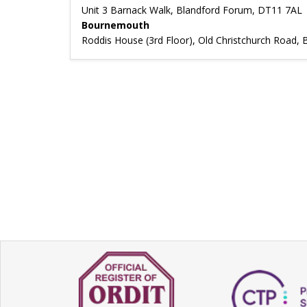
Unit 3 Barnack Walk, Blandford Forum, DT11 7AL
Bournemouth
Roddis House (3rd Floor), Old Christchurch Road