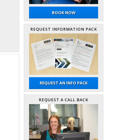
BOOK NOW
REQUEST INFORMATION PACK
REQUEST AN INFO PACK
REQUEST A CALL BACK