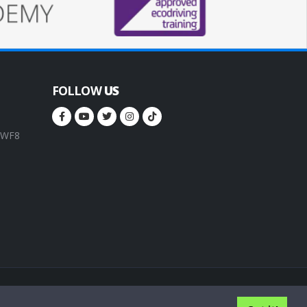
FOLLOW
US
, WF8
rms of service
Privacy Policy
Cookie Policy