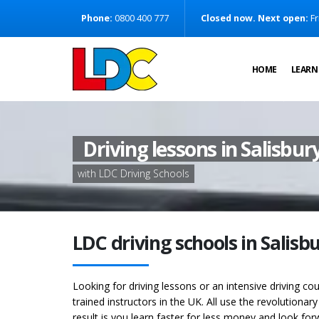
[Skip to Content]
Phone:
0800 400 777
Closed now. Next open:
Fr
[Skip to Navigation]
HOME
LEARN
Driving lessons in Salisbur
with LDC Driving Schools
LDC driving schools in Salisb
Looking for driving lessons or an intensive driving co
trained instructors in the UK. All use the revolutionar
result is you learn faster for less money and look for