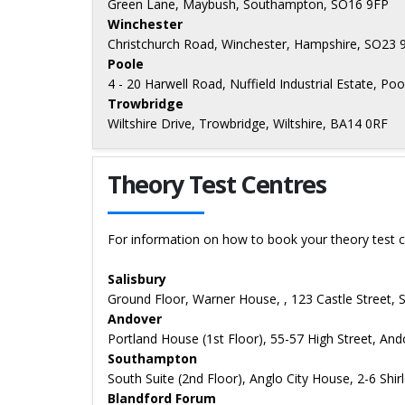
Green Lane, Maybush, Southampton, SO16 9FP
Winchester
Christchurch Road, Winchester, Hampshire, SO23 
Poole
4 - 20 Harwell Road, Nuffield Industrial Estate, P
Trowbridge
Wiltshire Drive, Trowbridge, Wiltshire, BA14 0RF
Theory Test Centres
For information on how to book your theory test c
Salisbury
Ground Floor, Warner House, , 123 Castle Street, 
Andover
Portland House (1st Floor), 55-57 High Street, An
Southampton
South Suite (2nd Floor), Anglo City House, 2-6 Sh
Blandford Forum