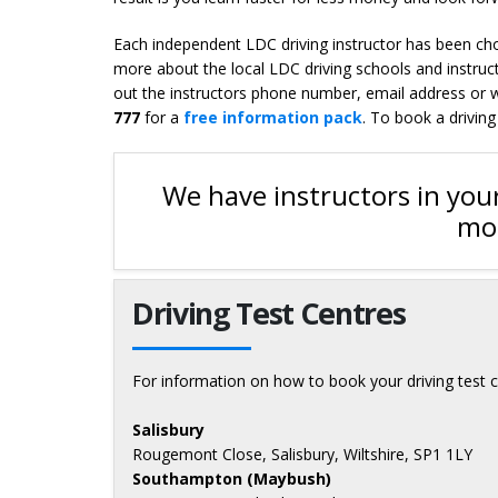
Each independent LDC driving instructor has been chos
more about the local LDC driving schools and instruct
out the instructors phone number, email address or we
777
for a
free information pack
. To book a driving
We have instructors in your
mor
Driving Test Centres
For information on how to book your driving test c
Salisbury
Rougemont Close, Salisbury, Wiltshire, SP1 1LY
Southampton (Maybush)