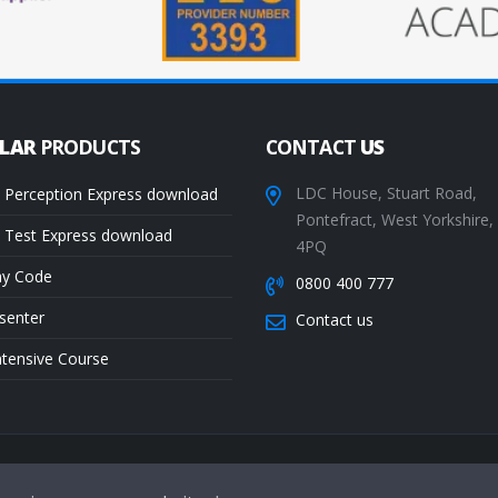
ULAR
PRODUCTS
CONTACT
US
LDC House, Stuart Road,
 Perception Express download
Pontefract, West Yorkshire
 Test Express download
4PQ
ay Code
0800 400 777
senter
Contact us
ntensive Course
Te