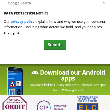
DATA PROTECTION NOTICE
Our
privacy policy
explains how and why we use your personal
information - including what details we hold, and your choices
and rights.
Submit
Download our Android
apps
Download the latest Theory and Hazard Perception Test apps
from LDC Driving School