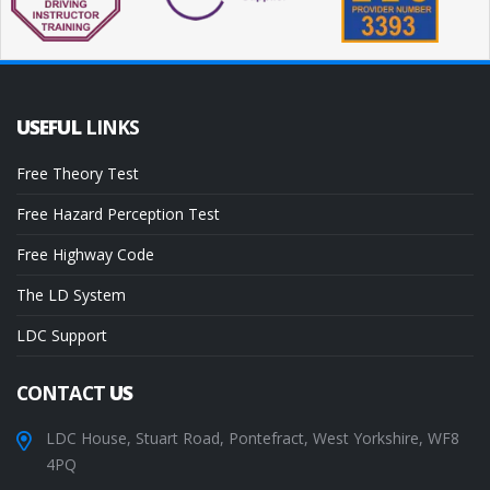
USEFUL
LINKS
Free Theory Test
Free Hazard Perception Test
Free Highway Code
The LD System
LDC Support
CONTACT
US
LDC House, Stuart Road, Pontefract, West Yorkshire, WF8
4PQ