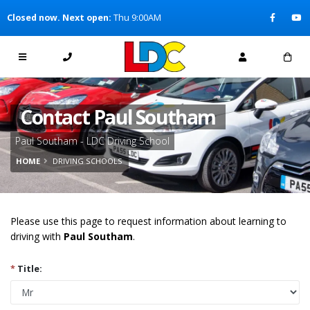
[Skip to Content]
Closed now. Next open:
Thu 9:00AM
[Skip to Navigation]
Contact Paul Southam
Paul Southam - LDC Driving School
HOME
DRIVING SCHOOLS
Please use this page to request information about learning to
driving with
Paul Southam
.
*
Title: