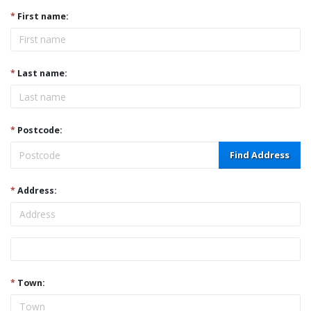
*
First name:
*
Last name:
*
Postcode:
Find Address
*
Address:
Address
*
Town: