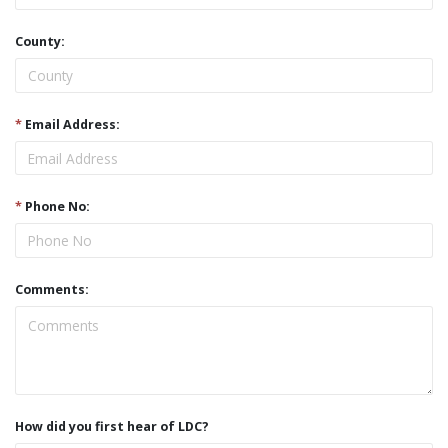
County:
*
Email Address:
*
Phone No:
Comments:
How did you first hear of LDC?