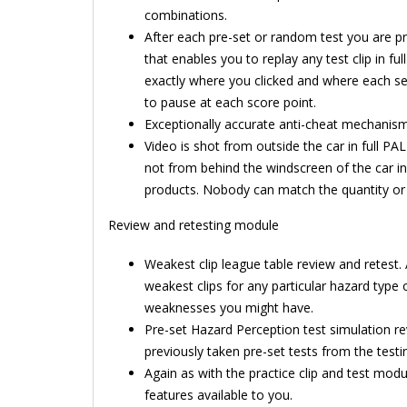
combinations.
After each pre-set or random test you are p
that enables you to replay any test clip in ful
exactly where you clicked and where each se
to pause at each score point.
Exceptionally accurate anti-cheat mechanism 
Video is shot from outside the car in full PAL 
not from behind the windscreen of the car in
products. Nobody can match the quantity or 
Review and retesting module
Weakest clip league table review and retest.
weakest clips for any particular hazard type o
weaknesses you might have.
Pre-set Hazard Perception test simulation r
previously taken pre-set tests from the test
Again as with the practice clip and test mod
features available to you.