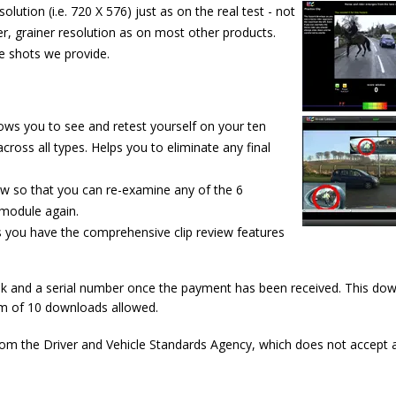
olution (i.e. 720 X 576) just as on the real test - not
r, grainer resolution as on most other products.
e shots we provide.
llows you to see and retest
yourself on your ten
cross all types. Helps you to eliminate any final
ew so that you can re-examine any of the 6
 module again.
es you have the comprehensive clip review features
ink and a serial number once the payment has been received. This do
um of 10 downloads allowed.
rom the Driver and Vehicle Standards Agency, which does not accept 