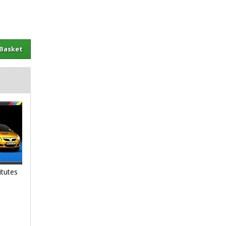
sket
itutes