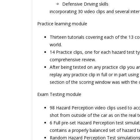
Defensive Driving skills
incorporating 30 video clips and several inte
Practice learning module
Thirteen tutorials covering each of the 13 c
world.
14 Practice clips, one for each hazard test 
comprehensive review.
After being tested on any practice clip you 
replay any practice clip in full or in part us
section of the scoring window was with the 
Exam Testing module
98 Hazard Perception video clips used to acc
shot from outside of the car as on the real t
6 Full pre-set Hazard Perception test simulat
contains a properly balanced set of hazard t
Random Hazard Perception Test simulations wi