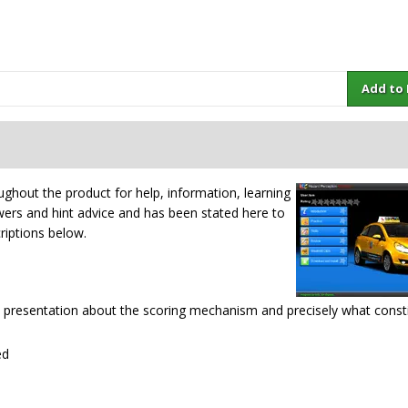
Add to Ba
ughout the product for help, information, learning
swers and hint advice and has been stated here to
criptions below.
e presentation about the scoring mechanism and precisely what const
ed