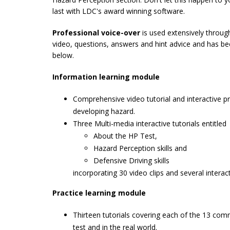
last with LDC's award winning software.
Professional voice-over
is used extensively through
video, questions, answers and hint advice and has been
below.
Information learning module
Comprehensive video tutorial and interactive p
developing hazard.
Three Multi-media interactive tutorials entitled
About the HP Test,
Hazard Perception skills and
Defensive Driving skills
incorporating 30 video clips and several intera
Practice learning module
Thirteen tutorials covering each of the 13 co
test and in the real world.