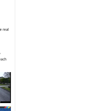
e real
o
 each