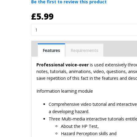
Be the first to review this product
£5.99
Quantity
Features
Requirements
Professional voice-over
is used extensively thro
notes, tutorials, animations, video, questions, an
save repetition of this fact in the features and des
Information learning module
Comprehensive video tutorial and interactiv
a developing hazard.
Three Multi-media interactive tutorials entitl
About the HP Test,
Hazard Perception skills and