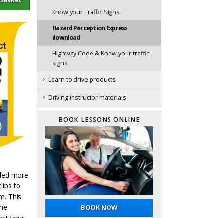
Know your Traffic Signs
Hazard Perception Express
download
Highway Code & Know your traffic
signs
Learn to drive products
Driving instructor materials
BOOK LESSONS ONLINE
eded more
lips to
m. This
the
BOOK NOW
est your