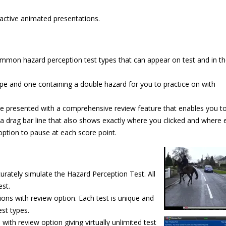
ractive animated presentations.
ommon hazard perception test types that can appear on test and in th
type and one containing a double hazard for you to practice on with
are presented with a comprehensive review feature that enables you t
ing a drag bar line that also shows exactly where you clicked and where
option to pause at each score point.
urately simulate the Hazard Perception Test. All
est.
ions with review option. Each test is unique and
est types.
th review option giving virtually unlimited
test