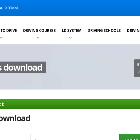
u 9:00AM
 TO DRIVE
DRIVING COURSES
LD SYSTEM
DRIVING SCHOOLS
DRIVIN
s download
H
ct
download
Quantity
Add to Ba