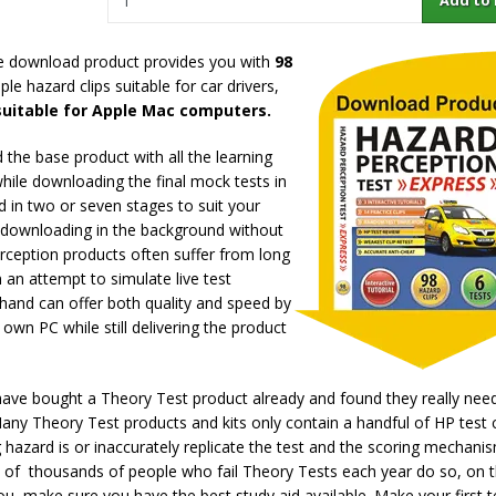
e download product provides you with
98
e hazard clips suitable for car drivers,
 suitable for Apple Mac computers.
the base product with all the learning
while downloading the final mock tests in
 in two or seven stages to suit your
e downloading in the background without
rception products often suffer from long
 an attempt to simulate live test
r hand can offer both quality and speed by
own PC while still delivering the product
 have bought a Theory Test product already and found they really ne
Many Theory Test products and kits only contain a handful of HP test c
 hazard is or inaccurately replicate the test and the scoring mechanis
s of thousands of people who fail Theory Tests each year do so, on 
ou, make sure you have the best study aid available. Make your first t