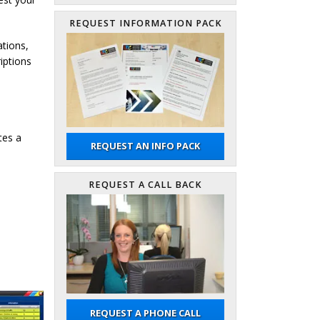
REQUEST INFORMATION PACK
ations,
iptions
tes a
REQUEST AN INFO PACK
REQUEST A CALL BACK
REQUEST A PHONE CALL