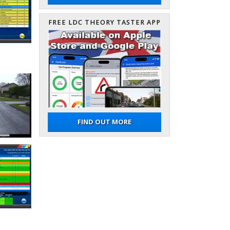
FREE LDC THEORY TASTER APP
FIND OUT MORE