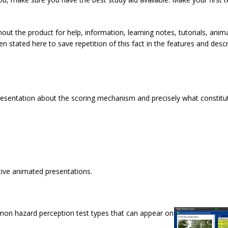
out the product for help, information, learning notes, tutorials, anim
 stated here to save repetition of this fact in the features and descr
resentation about the scoring mechanism and precisely what constitu
ctive animated presentations.
mmon hazard perception test types that can appear on