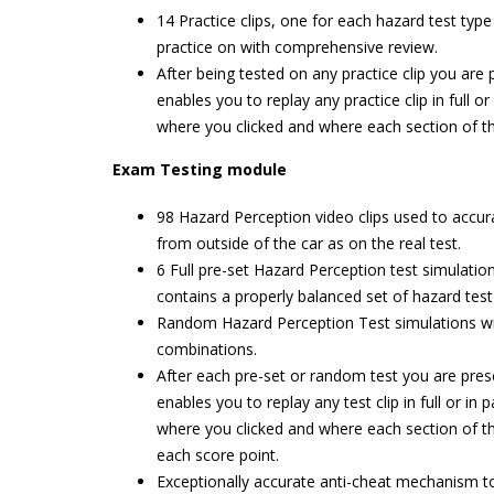
14 Practice clips, one for each hazard test typ
practice on with comprehensive review.
After being tested on any practice clip you ar
enables you to replay any practice clip in full o
where you clicked and where each section of t
Exam Testing module
98 Hazard Perception video clips used to accura
from outside of the car as on the real test.
6 Full pre-set Hazard Perception test simulatio
contains a properly balanced set of hazard test
Random Hazard Perception Test simulations with
combinations.
After each pre-set or random test you are pres
enables you to replay any test clip in full or in 
where you clicked and where each section of t
each score point.
Exceptionally accurate anti-cheat mechanism to 