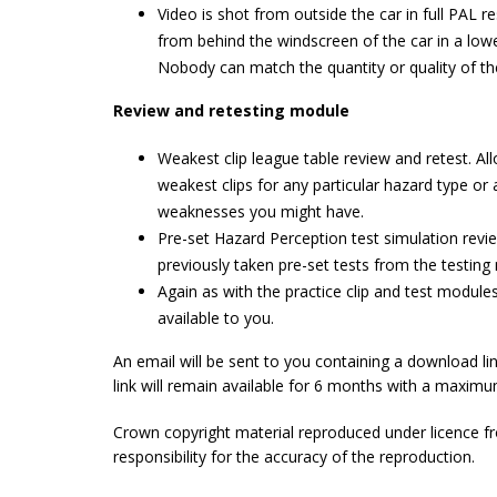
Video is shot from outside the car in full PAL res
from behind the windscreen of the car in a lowe
Nobody can match the quantity or quality of th
Review and retesting module
Weakest clip league table review and retest. A
weakest clips for any particular hazard type or a
weaknesses you might have.
Pre-set Hazard Perception test simulation revi
previously taken pre-set tests from the testing
Again as with the practice clip and test modul
available to you.
An email will be sent to you containing a download l
link will remain available for 6 months with a maxim
Crown copyright material reproduced under licence f
responsibility for the accuracy of the reproduction.