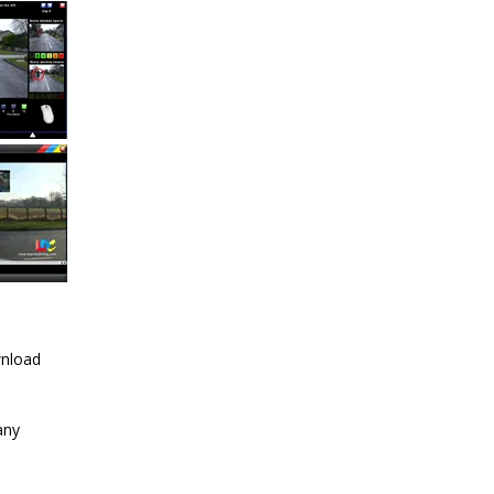
wnload
any