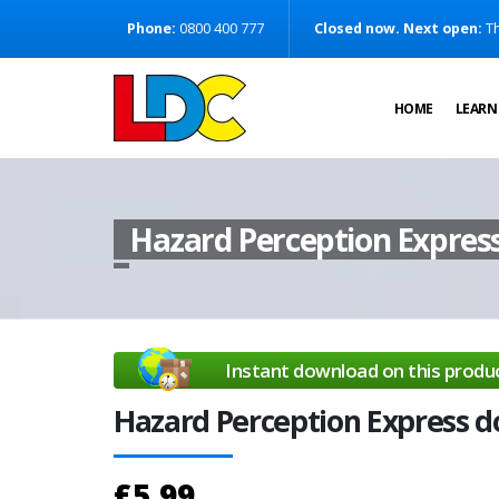
[Skip to Content]
Phone:
0800 400 777
Closed now. Next open:
Th
[Skip to Navigation]
HOME
LEARN
Hazard Perception Expres
Instant download on this produ
Hazard Perception Express 
£5.99