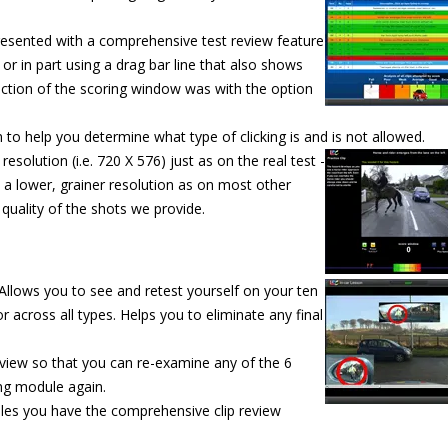
resented with a comprehensive test review feature
l or in part using a drag bar line that also shows
ction of the scoring window was with the option
to help you determine what type of clicking is and is not allowed.
resolution (i.e. 720 X 576) just as on the real test -
 a lower, grainer resolution as on most other
quality of the shots we provide.
 Allows you to see and retest
yourself on your ten
r across all types. Helps you to eliminate any final
eview so that you can re-examine any of the 6
ing module again.
ules you have the comprehensive clip review