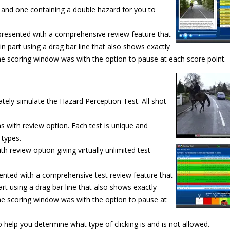
e and one containing a double hazard for you to
e presented with a comprehensive review feature that
r in part using a drag bar line that also shows exactly
he scoring window was with the option to pause at each score point.
tely simulate the Hazard Perception Test. All shot
ns with review option. Each test is unique and
 types.
 review option giving virtually unlimited
test
ented with a comprehensive test review feature that
part using a drag bar line that also shows exactly
he scoring window was with the option to pause at
help you determine what type of clicking is and is not allowed.