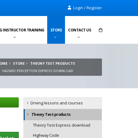
Login / Register
G INSTRUCTOR TRAINING
STORE
CONTACT US
Items in cart:
0
OME
STORE
THEORY TEST PRODUCTS
Total:
£0.00
HAZARD PERCEPTION EXPRESS DOWNLOAD
Driving lessons and courses
Theory Test products
Theory Test Express download
sket
Highway Code