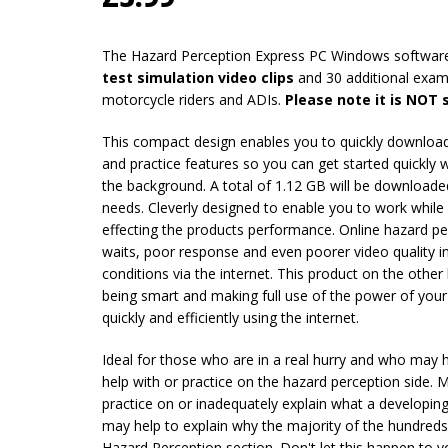
The Hazard Perception Express PC Windows softwar
test simulation video clips
and 30 additional exampl
motorcycle riders and ADIs.
Please note it is NOT
This compact design enables you to quickly download 
and practice features so you can get started quickly 
the background. A total of 1.12 GB will be downloaded
needs. Cleverly designed to enable you to work whil
effecting the products performance. Online hazard pe
waits, poor response and even poorer video quality in
conditions via the internet. This product on the othe
being smart and making full use of the power of your 
quickly and efficiently using the internet.
Ideal for those who are in a real hurry and who may
help with or practice on the hazard perception side. 
practice on or inadequately explain what a developing
may help to explain why the majority of the hundred
Hazard Perception section. Don't let this happen to y