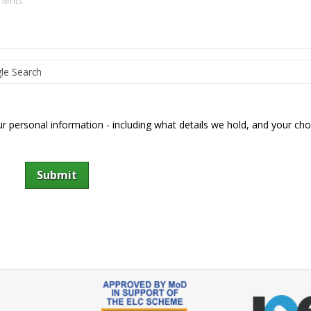
 personal information - including what details we hold, and your cho
Submit