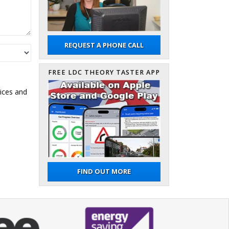
REQUEST A PHONE CALL
FREE LDC THEORY TASTER APP
ices and
FIND OUT MORE