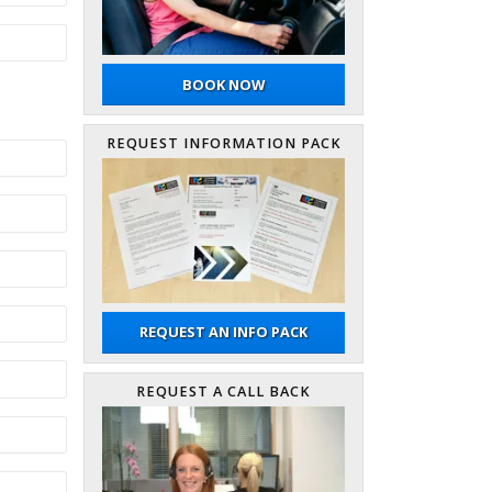
BOOK NOW
REQUEST INFORMATION PACK
REQUEST AN INFO PACK
REQUEST A CALL BACK