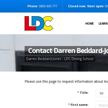
[Skip to Content]
Phone:
0800 400 777
Closed now. Next open:
M
[Skip to Navigation]
HOME
LEARN
Contact Darren Beddard-J
Darren Beddard-Jones - LDC Driving School
Please use this page to request information about lea
*
Title:
*
First name: