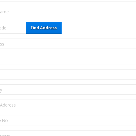
Find Address