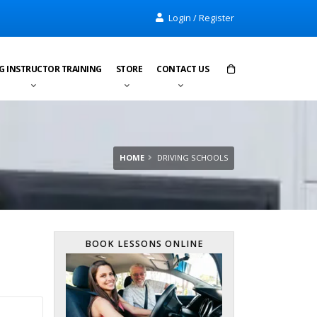
Login / Register
G INSTRUCTOR TRAINING
STORE
CONTACT US
Items in cart:
0
Total:
£0.00
HOME
DRIVING SCHOOLS
BOOK LESSONS ONLINE