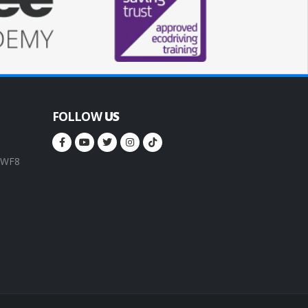
FOLLOW
US
, WF8