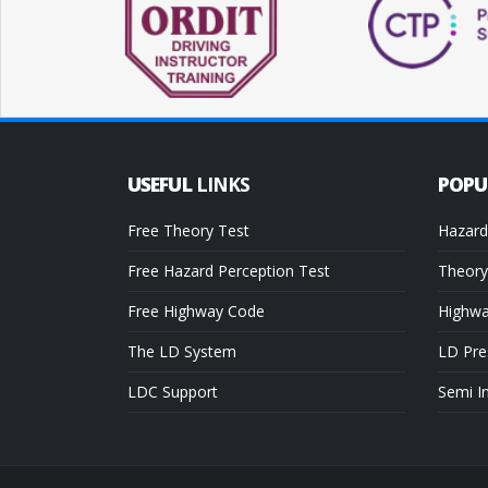
USEFUL
LINKS
POP
Free Theory Test
Hazard
Free Hazard Perception Test
Theory
Free Highway Code
Highw
The LD System
LD Pre
LDC Support
Semi I