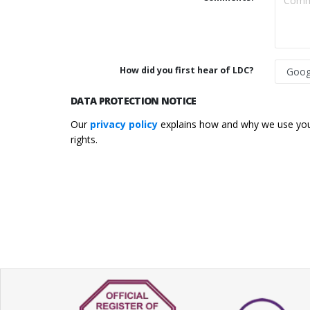
How did you first hear of LDC?
DATA PROTECTION NOTICE
Our
privacy policy
explains how and why we use your
rights.