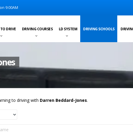
on 9:00AM
 TO DRIVE
DRIVING COURSES
LD SYSTEM
DRIVING SCHOOLS
DRIVIN
ones
rning to driving with
Darren Beddard-Jones
.