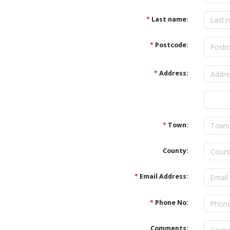
*
Last name:
*
Postcode:
*
Address:
Address
*
Town:
County:
*
Email Address:
*
Phone No:
Comments: