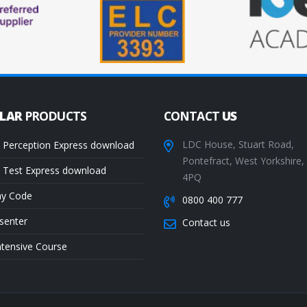
ULAR
PRODUCTS
CONTACT
US
LDC House, Stuart Road,
 Perception Express download
Pontefract, West Yorkshire
 Test Express download
4PQ
ay Code
0800 400 777
senter
Contact us
ntensive Course